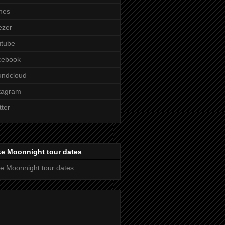
nes
ezer
utube
cebook
undcloud
tagram
tter
ke Moonnight tour dates
e Moonnight tour dates