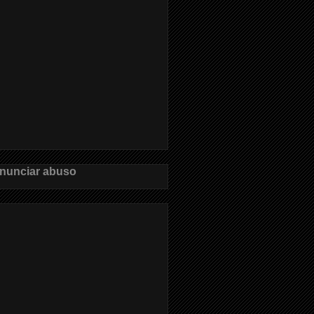
nunciar abuso