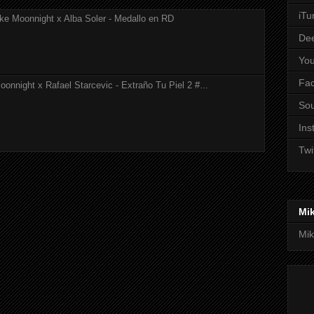
iTu
ke Moonnight x Alba Soler - Medallo en RD
De
Yo
Fa
onnight x Rafael Starcevic - Extraño Tu Piel 2 #...
So
Ins
Twi
Mi
Mik