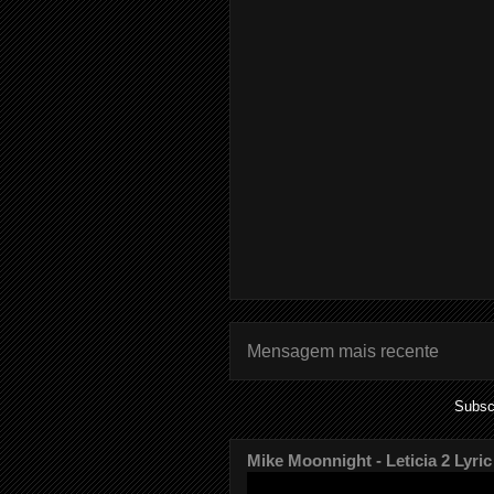
Mensagem mais recente
Subsc
Mike Moonnight - Leticia 2 Lyric