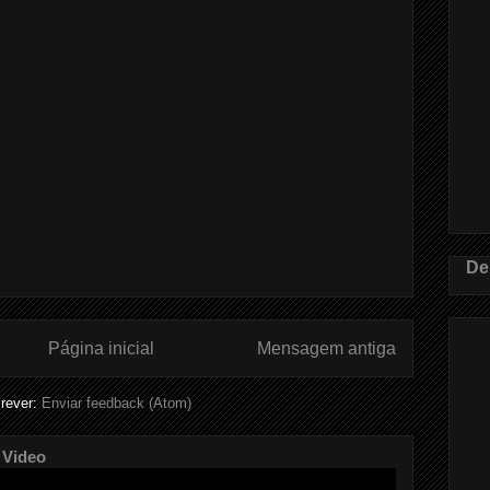
De
Página inicial
Mensagem antiga
rever:
Enviar feedback (Atom)
 Video