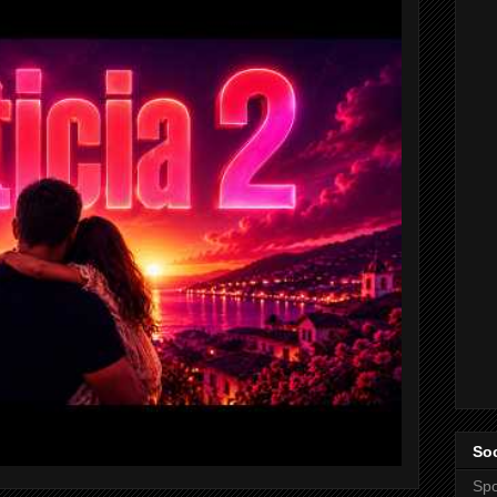
Soc
Spo