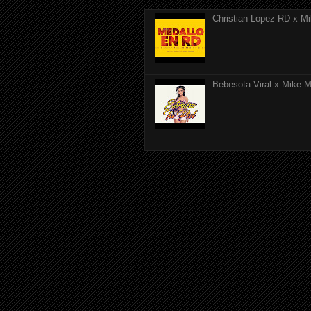
Christian Lopez RD x Mi
Bebesota Viral x Mike Mo