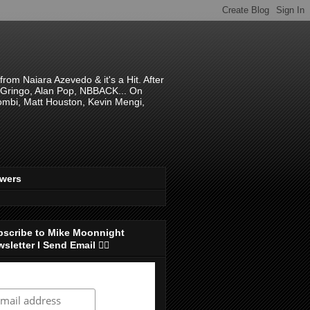
om Naiara Azevedo & it's a Hit. After
 El Gringo, Alan Pop, NBBACK... On
hombi, Matt Houston, Kevin Mengi,
ewers
bscribe to Mike Moonnight
sletter I Send Email 👇🏻
ubscribe