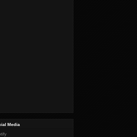
ial Media
tify