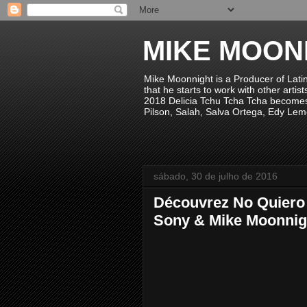
MIKE MOON
Mike Moonnight is a Producer of Lati
that he starts to work with other arti
2018 Delicia Tchu Tcha Tcha becomes 
Pilson, Salah, Salva Ortega, Edy Lem
sábado, 30 de julho de 2016
Découvrez No Quiero V
Sony & Mike Moonnig