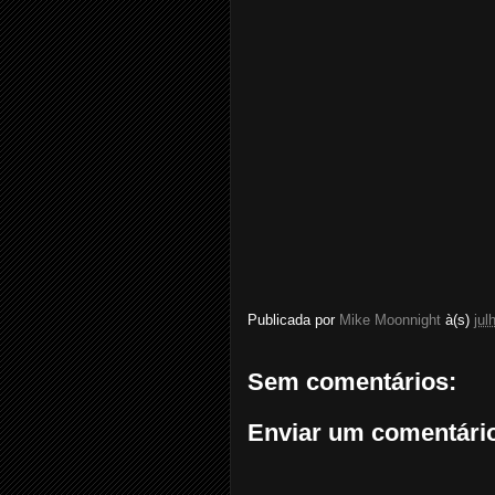
Publicada por
Mike Moonnight
à(s)
jul
Sem comentários:
Enviar um comentári