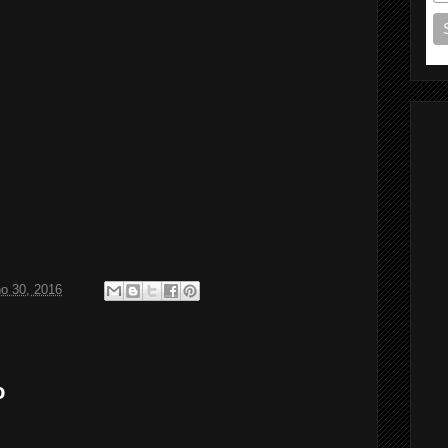
ho 30, 2016
o