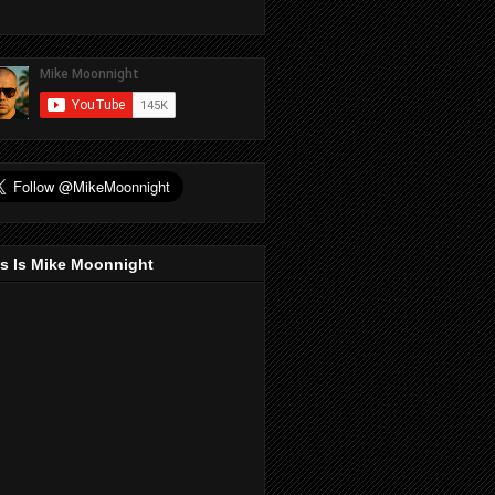
s Is Mike Moonnight