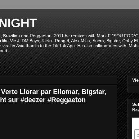
NIGHT
n, Brazilian and Reggaeton. 2011 he remixes with Mark F "SOU FODA" fr
sts like Vic J, DM'Boys, Rick e Rangel, Alex Mica, Socra, Bigstar, Gaby
viral in Asia thanks to the Tik Tok App. He also collaborates with: Mo
ond...
Vi
erte Llorar par Eliomar, Bigstar,
ht sur #deezer #Reggaeton
Su
New
S