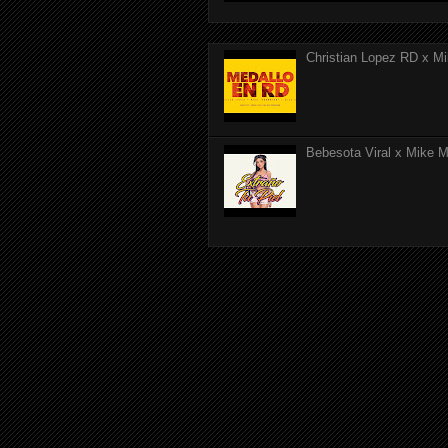
Christian Lopez RD x Mi
Bebesota Viral x Mike Mo