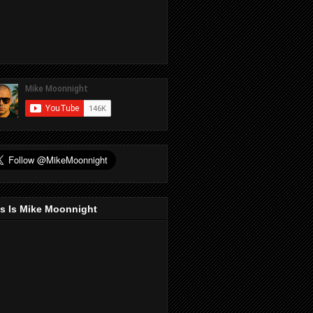
s Is Mike Moonnight