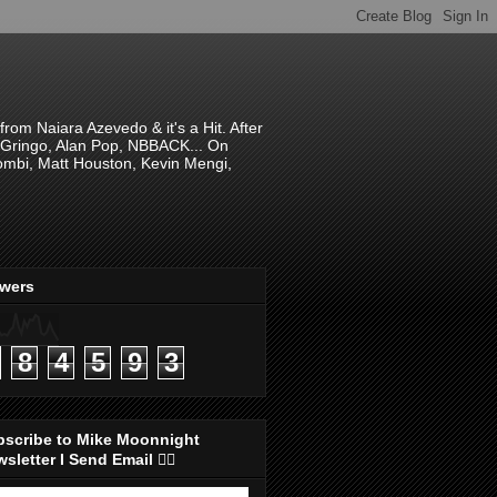
om Naiara Azevedo & it's a Hit. After
 El Gringo, Alan Pop, NBBACK... On
hombi, Matt Houston, Kevin Mengi,
ewers
8
4
5
9
3
bscribe to Mike Moonnight
sletter I Send Email 👇🏻