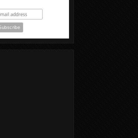
ubscribe