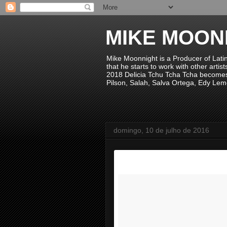
MIKE MOON
Mike Moonnight is a Producer of Lati
that he starts to work with other arti
2018 Delicia Tchu Tcha Tcha becomes 
Pilson, Salah, Salva Ortega, Edy Lem
domingo, 10 de julho de 2016