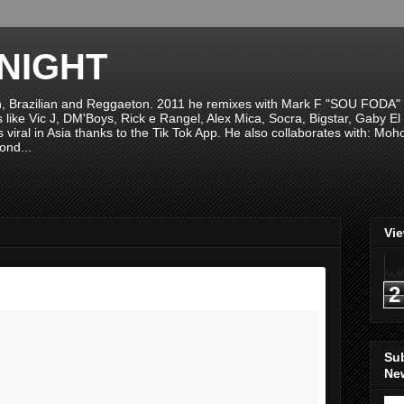
NIGHT
n, Brazilian and Reggaeton. 2011 he remixes with Mark F "SOU FODA" fr
sts like Vic J, DM'Boys, Rick e Rangel, Alex Mica, Socra, Bigstar, Gaby
viral in Asia thanks to the Tik Tok App. He also collaborates with: Mo
ond...
Vi
2
Su
New