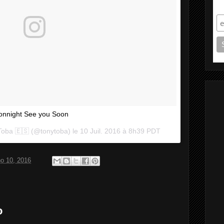
S
onnight See you Soon
Toba 🇪🇸 (@tonytoba) le
10 Juil. 2016 à 8h39 PDT
ho 10, 2016
o