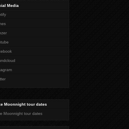
ial Media
tify
nes
ezer
utube
cebook
undcloud
tagram
tter
ke Moonnight tour dates
e Moonnight tour dates