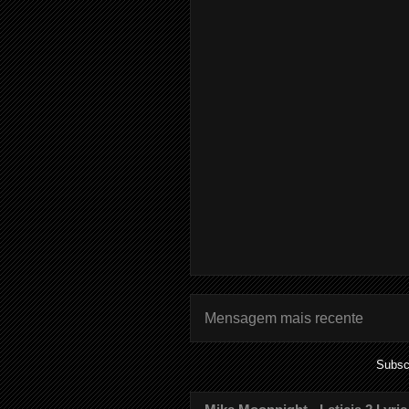
Mensagem mais recente
Subsc