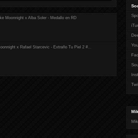
Soc
Spo
ke Moonnight x Alba Soler - Medallo en RD
iTu
De
Yo
onnight x Rafael Starcevic - Extraño Tu Piel 2 #...
Fa
So
Ins
Twi
Mi
Mik