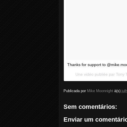
Thanks for support to @mike.mo
Une vidéo publiée par Tony 
Publicada por
Mike Moonnight
à(s)
jul
Sem comentários:
Enviar um comentári