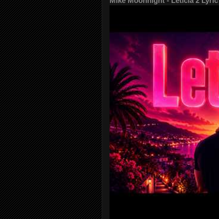
Mike Moonnight - Leticia 2 Lyric