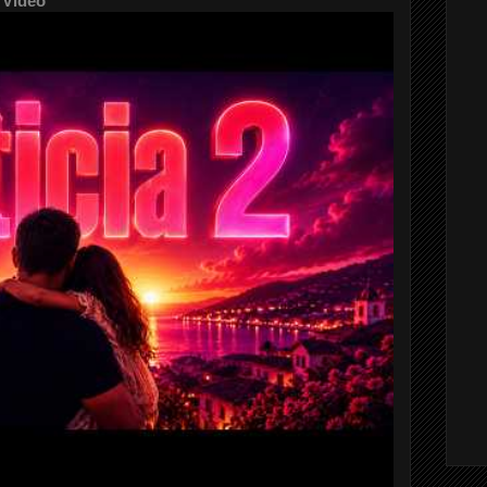
 Video