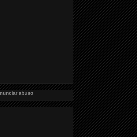
nunciar abuso