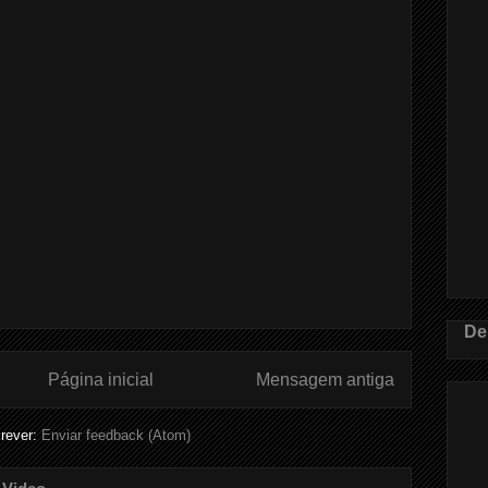
De
Página inicial
Mensagem antiga
rever:
Enviar feedback (Atom)