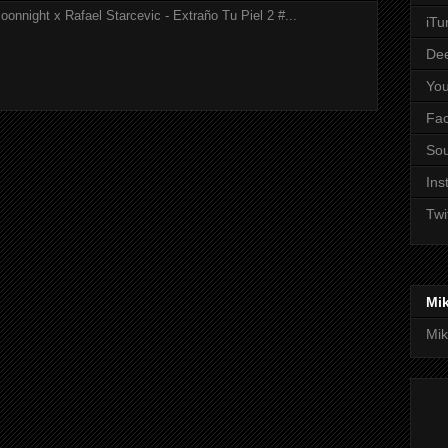
onnight x Rafael Starcevic - Extraño Tu Piel 2 #...
iTu
De
Yo
Fa
So
Ins
Twi
Mi
Mik