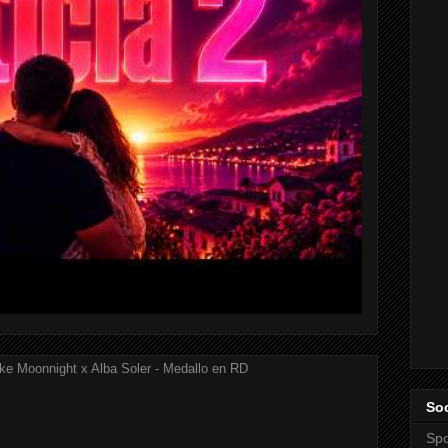
ke Moonnight x Alba Soler - Medallo en RD
Soc
Spo