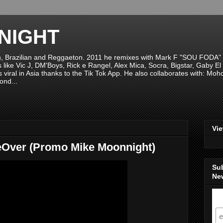
NIGHT
n, Brazilian and Reggaeton. 2011 he remixes with Mark F "SOU FODA" fr
sts like Vic J, DM'Boys, Rick e Rangel, Alex Mica, Socra, Bigstar, Gaby
viral in Asia thanks to the Tik Tok App. He also collaborates with: Mo
ond...
Vi
eOver (Promo Mike Moonnight)
Su
New
S