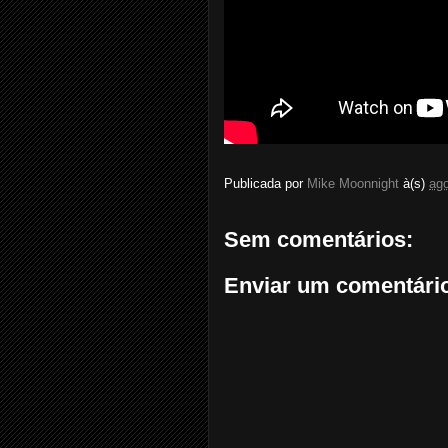
Publicada por
Mike Moonnight
à(s)
ago
Sem comentários:
Enviar um comentári