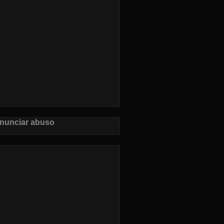
nunciar abuso