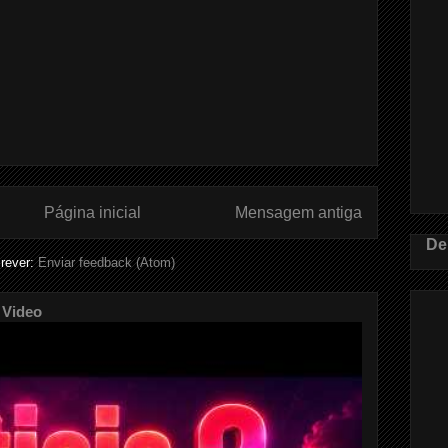
Página inicial
Mensagem antiga
De
rever:
Enviar feedback (Atom)
 Video