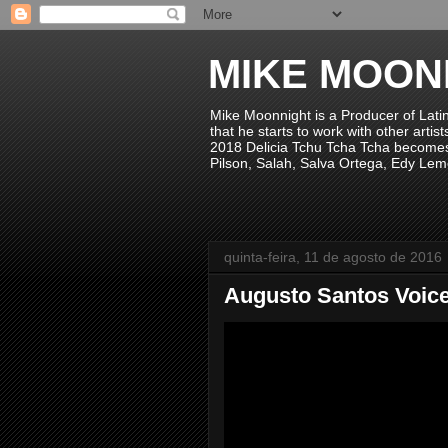
MIKE MOON
Mike Moonnight is a Producer of Lati
that he starts to work with other arti
2018 Delicia Tchu Tcha Tcha becomes 
Pilson, Salah, Salva Ortega, Edy Lem
quinta-feira, 11 de agosto de 2016
Augusto Santos Voic