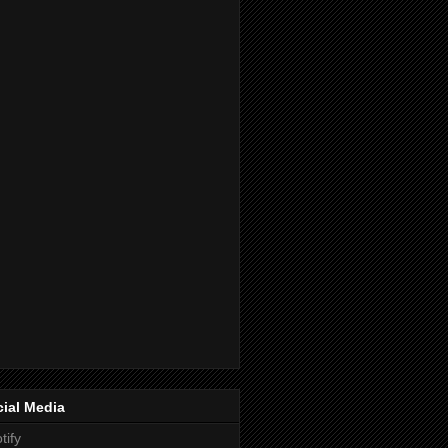
ial Media
tify