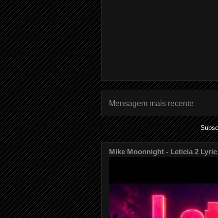
Mensagem mais recente
Subsc
Mike Moonnight - Leticia 2 Lyric