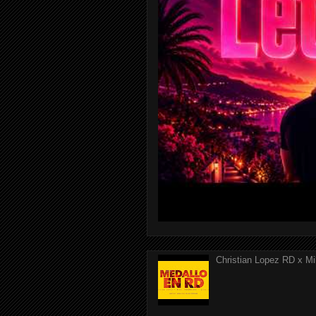
Christian Lopez RD x Mi