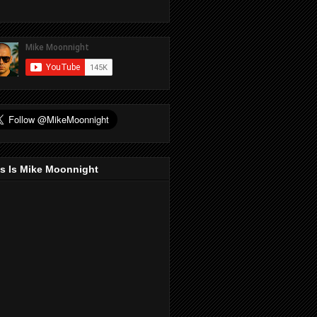
s Is Mike Moonnight