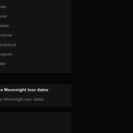
nes
ezer
utube
cebook
undcloud
tagram
tter
ke Moonnight tour dates
e Moonnight tour dates