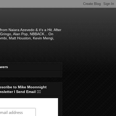
om Naiara Azevedo & it's a Hit. After
 El Gringo, Alan Pop, NBBACK... On
hombi, Matt Houston, Kevin Mengi,
ewers
bscribe to Mike Moonnight
sletter I Send Email 👇🏻
ubscribe