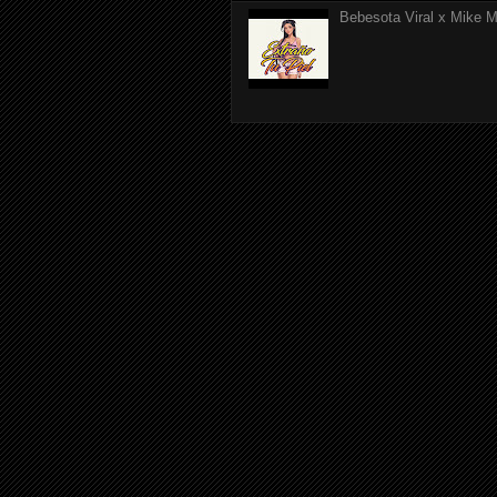
Bebesota Viral x Mike Mo