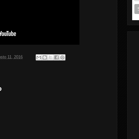
sto 11, 2016
o