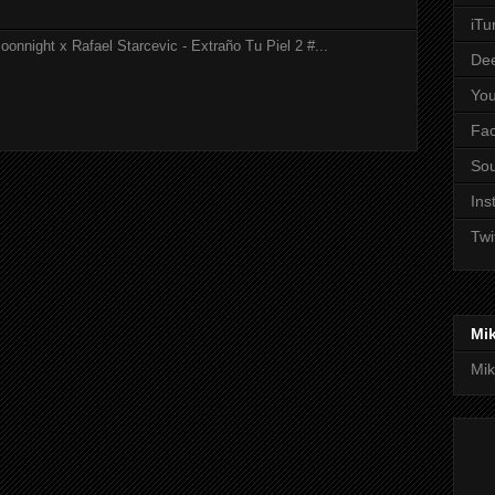
iTu
onnight x Rafael Starcevic - Extraño Tu Piel 2 #...
De
Yo
Fa
So
Ins
Twi
Mi
Mik