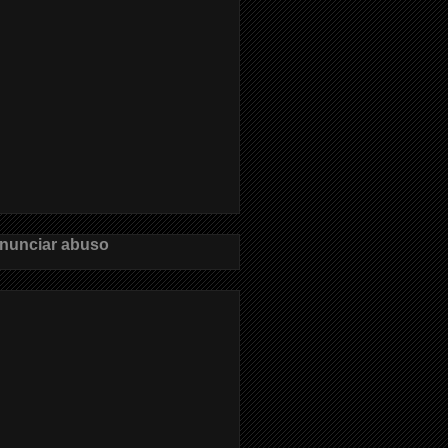
nunciar abuso