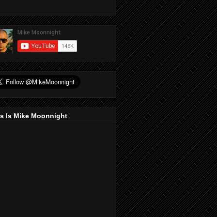
s Is Mike Moonnight