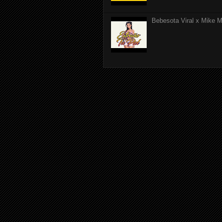
Bebesota Viral x Mike Mo