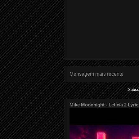
Mensagem mais recente
Subsc
Mike Moonnight - Leticia 2 Lyric