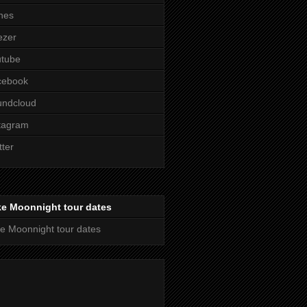
nes
ezer
utube
cebook
undcloud
tagram
tter
ke Moonnight tour dates
e Moonnight tour dates