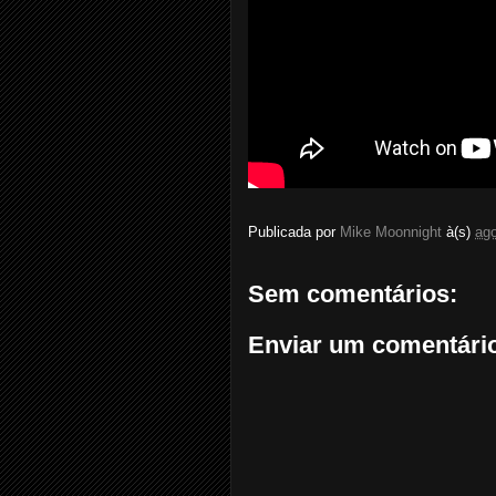
Publicada por
Mike Moonnight
à(s)
ago
Sem comentários:
Enviar um comentári