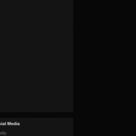
ial Media
tify