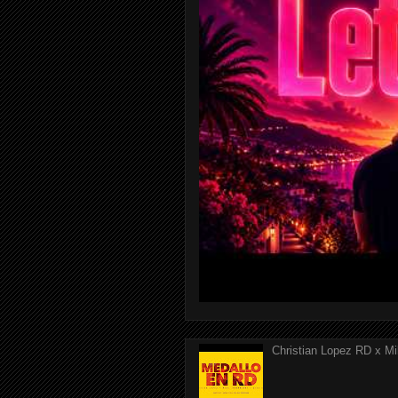
Christian Lopez RD x Mi