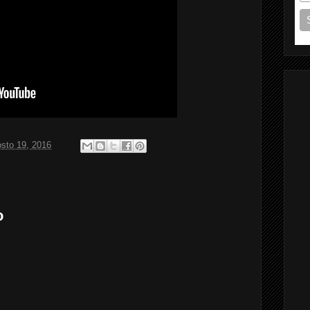
sto 19, 2016
o