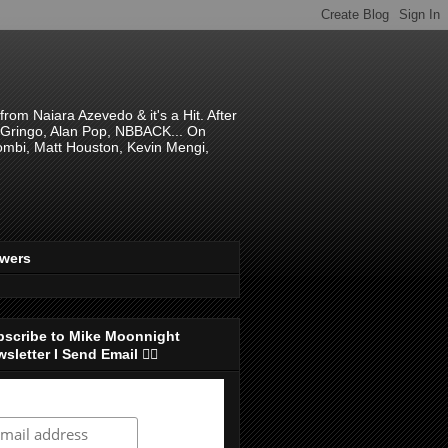
om Naiara Azevedo & it's a Hit. After
 El Gringo, Alan Pop, NBBACK... On
hombi, Matt Houston, Kevin Mengi,
ewers
bscribe to Mike Moonnight
sletter I Send Email 👇🏻
ubscribe