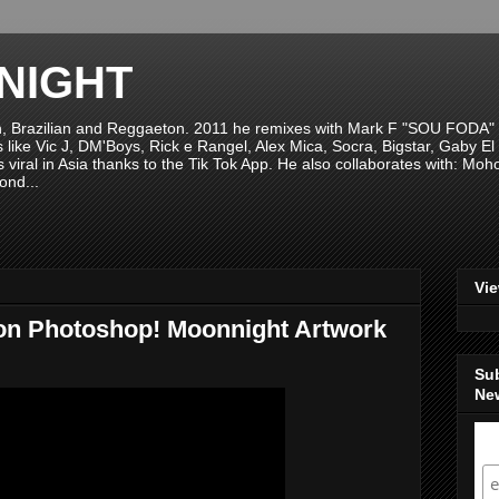
NIGHT
n, Brazilian and Reggaeton. 2011 he remixes with Mark F "SOU FODA" fr
sts like Vic J, DM'Boys, Rick e Rangel, Alex Mica, Socra, Bigstar, Gaby
viral in Asia thanks to the Tik Tok App. He also collaborates with: Mo
ond...
Vi
on Photoshop! Moonnight Artwork
Su
New
S