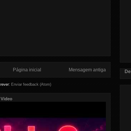
Página inicial
Mensagem antiga
De
rever:
Enviar feedback (Atom)
 Video