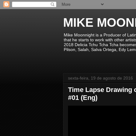
MIKE MOON
Mike Moonnight is a Producer of Lati
that he starts to work with other arti
2018 Delicia Tchu Tcha Tcha becomes 
Pilson, Salah, Salva Ortega, Edy Lem
sexta-feira, 19 de agosto de 2016
Time Lapse Drawing 
#01 (Eng)