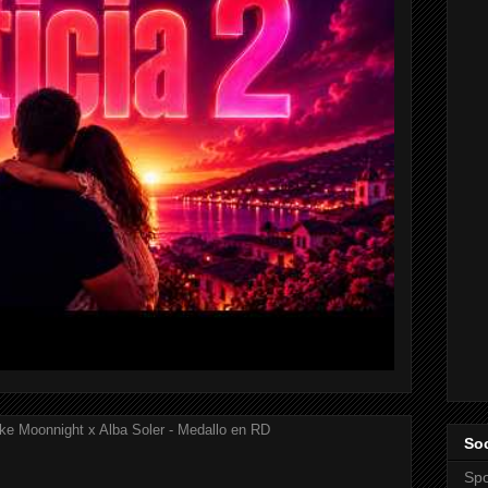
ke Moonnight x Alba Soler - Medallo en RD
Soc
Spo