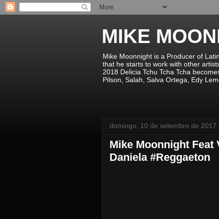
MIKE MOON
Mike Moonnight is a Producer of Lati
that he starts to work with other arti
2018 Delicia Tchu Tcha Tcha becomes 
Pilson, Salah, Salva Ortega, Edy Lem
domingo, 10 de setembro de 2017
Mike Moonnight Feat 
Daniela #Reggaeton