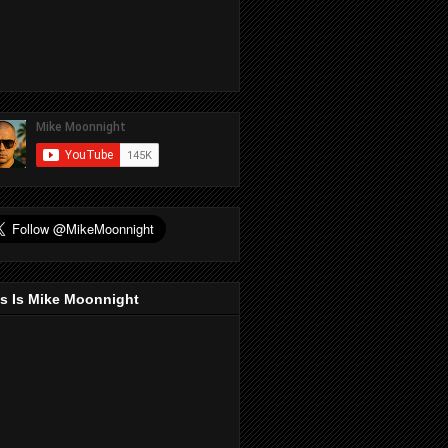
s Is Mike Moonnight