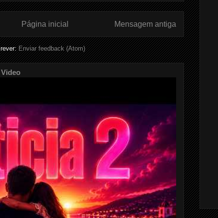
Página inicial
Mensagem antiga
rever:
Enviar feedback (Atom)
 Video