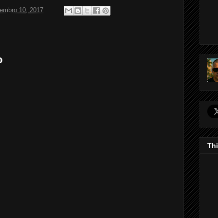
tembro 10, 2017
o
Thi