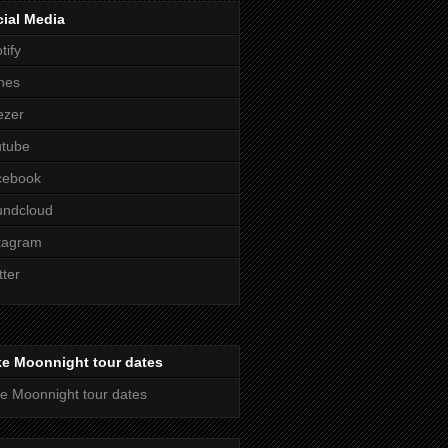
ial Media
tify
nes
ezer
utube
cebook
undcloud
tagram
tter
ke Moonnight tour dates
e Moonnight tour dates