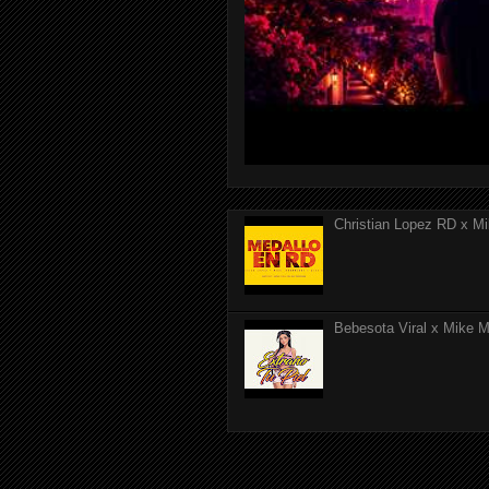
Christian Lopez RD x Mi
Bebesota Viral x Mike Mo