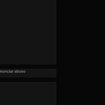
nunciar abuso