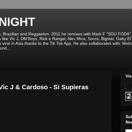
NIGHT
n, Brazilian and Reggaeton. 2011 he remixes with Mark F "SOU FODA" fr
sts like Vic J, DM'Boys, Rick e Rangel, Alex Mica, Socra, Bigstar, Gaby
viral in Asia thanks to the Tik Tok App. He also collaborates with: Mo
ond...
Vi
Vic J & Cardoso - Si Supieras
2
Su
New