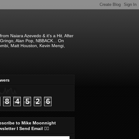
om Naiara Azevedo & it's a Hit. After
 El Gringo, Alan Pop, NBBACK... On
hombi, Matt Houston, Kevin Mengi,
ewers
8
4
5
2
6
bscribe to Mike Moonnight
sletter I Send Email 👇🏻