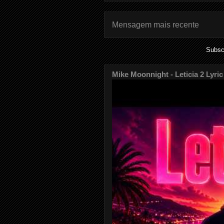
Mensagem mais recente
Subsc
Mike Moonnight - Leticia 2 Lyric