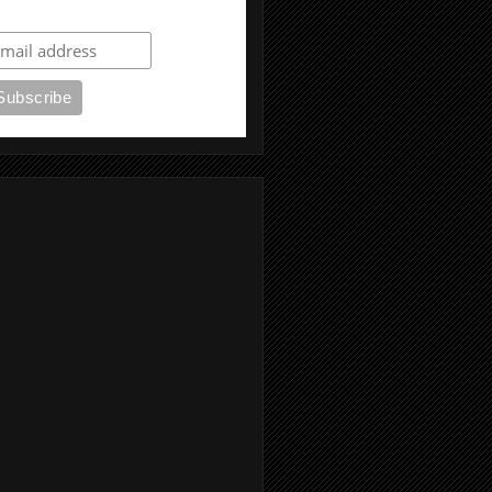
ubscribe