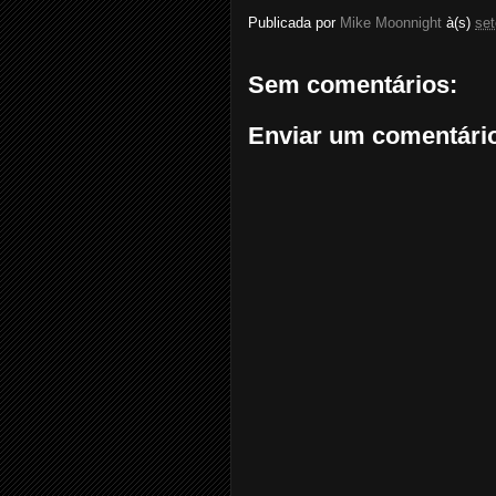
Publicada por
Mike Moonnight
à(s)
se
Sem comentários:
Enviar um comentári