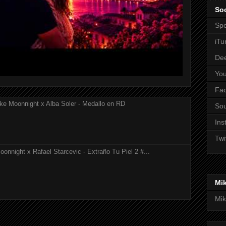
Soc
Spo
iTu
De
Yo
Fa
ke Moonnight x Alba Soler - Medallo en RD
So
Ins
Twi
onnight x Rafael Starcevic - Extraño Tu Piel 2 #...
Mi
Mik