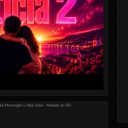
ke Moonnight x Alba Soler - Medallo en RD