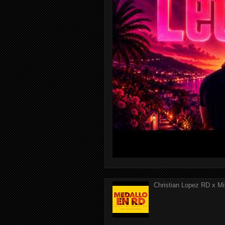
Christian Lopez RD x Mi