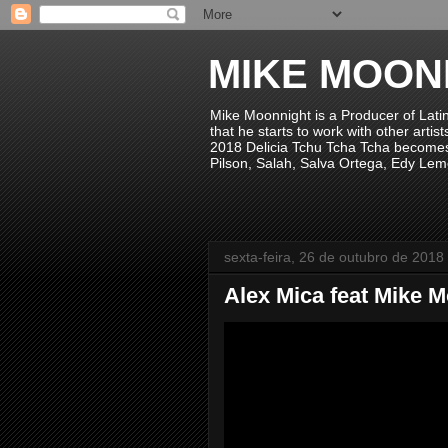
MIKE MOON
Mike Moonnight is a Producer of Lati
that he starts to work with other arti
2018 Delicia Tchu Tcha Tcha becomes 
Pilson, Salah, Salva Ortega, Edy Lem
sexta-feira, 26 de outubro de 2018
Alex Mica feat Mike 