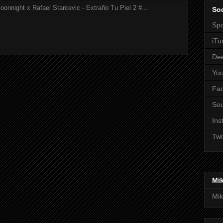
onnight x Rafael Starcevic - Extraño Tu Piel 2 #...
Soc
Spo
iTu
De
Yo
Fa
So
Ins
Twi
Mi
Mik