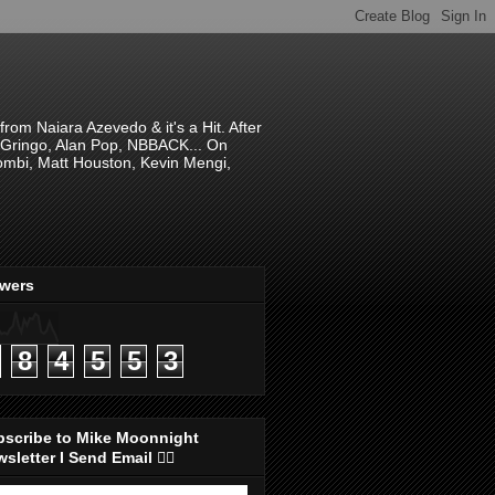
om Naiara Azevedo & it's a Hit. After
 El Gringo, Alan Pop, NBBACK... On
hombi, Matt Houston, Kevin Mengi,
ewers
8
4
5
5
3
bscribe to Mike Moonnight
sletter I Send Email 👇🏻