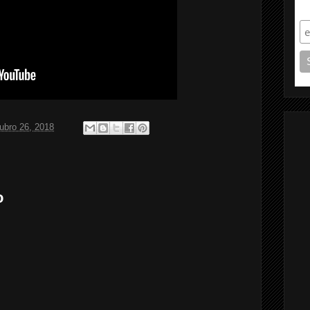
S
ubro 26, 2018
o