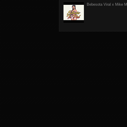
Bebesota Viral x Mike Mo