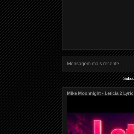
Mensagem mais recente
Subsc
Mike Moonnight - Leticia 2 Lyric