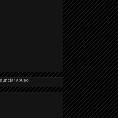
nunciar abuso