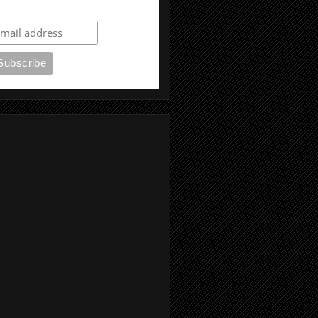
ubscribe