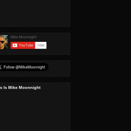
s Is Mike Moonnight