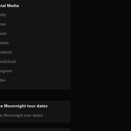
ial Media
tify
nes
ezer
utube
cebook
undcloud
tagram
tter
ke Moonnight tour dates
e Moonnight tour dates