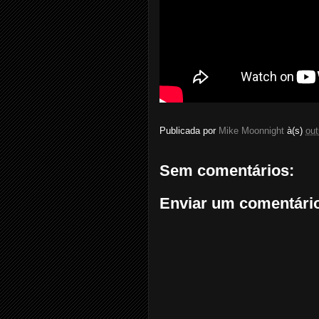
Publicada por
Mike Moonnight
à(s)
out
Sem comentários:
Enviar um comentári