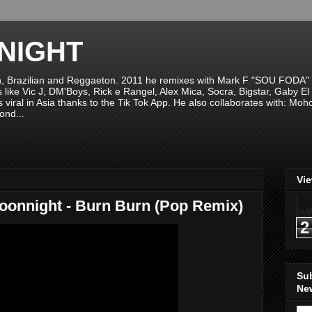
NIGHT
n, Brazilian and Reggaeton. 2011 he remixes with Mark F "SOU FODA" fr
sts like Vic J, DM'Boys, Rick e Rangel, Alex Mica, Socra, Bigstar, Gaby
viral in Asia thanks to the Tik Tok App. He also collaborates with: Mo
ond...
Vi
Moonnight - Burn Burn (Pop Remix)
2
Su
New