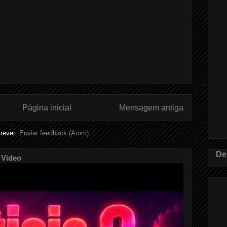
Página inicial
Mensagem antiga
rever:
Enviar feedback (Atom)
De
 Video