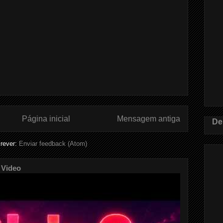
Página inicial
Mensagem antiga
De
rever:
Enviar feedback (Atom)
 Video