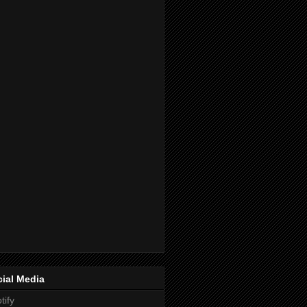
ial Media
tify