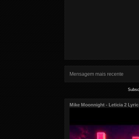
Mensagem mais recente
Subsc
Mike Moonnight - Leticia 2 Lyric