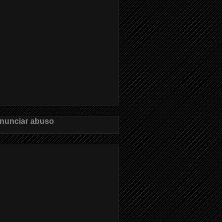
nunciar abuso