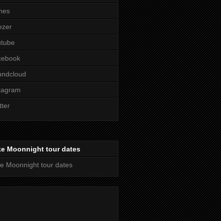
nes
ezer
utube
cebook
undcloud
tagram
tter
ke Moonnight tour dates
e Moonnight tour dates