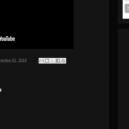
zembro 01, 2019
o