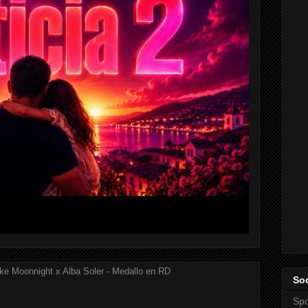
ke Moonnight x Alba Soler - Medallo en RD
Soc
Spo