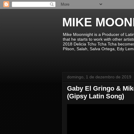
MIKE MOON
Mike Moonnight is a Producer of Lati
that he starts to work with other arti
2018 Delicia Tchu Tcha Tcha becomes 
Pilson, Salah, Salva Ortega, Edy Lem
domingo, 1 de dezembro de 2019
Gaby El Gringo & Mik
(Gipsy Latin Song)