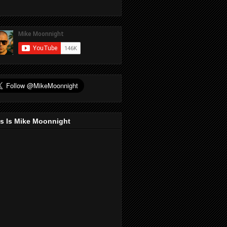
s Is Mike Moonnight