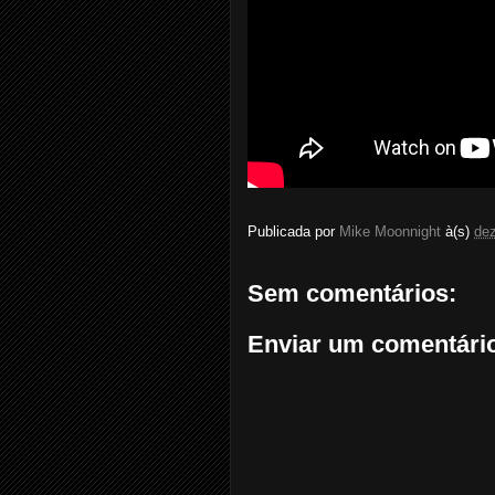
Publicada por
Mike Moonnight
à(s)
de
Sem comentários:
Enviar um comentári