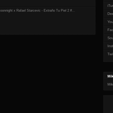
iTu
onnight x Rafael Starcevic - Extraño Tu Piel 2 #...
De
Yo
Fa
So
Ins
Twi
Mi
Mik