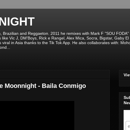
NIGHT
n, Brazilian and Reggaeton. 2011 he remixes with Mark F "SOU FODA" fr
sts like Vic J, DM'Boys, Rick e Rangel, Alex Mica, Socra, Bigstar, Gaby
viral in Asia thanks to the Tik Tok App. He also collaborates with: Mo
ond...
Vi
e Moonnight - Baila Conmigo
Su
New
S