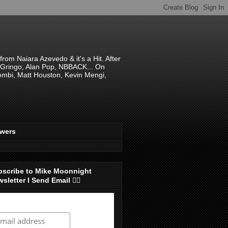
om Naiara Azevedo & it's a Hit. After
 El Gringo, Alan Pop, NBBACK... On
hombi, Matt Houston, Kevin Mengi,
ewers
bscribe to Mike Moonnight
sletter I Send Email 👇🏻
ubscribe