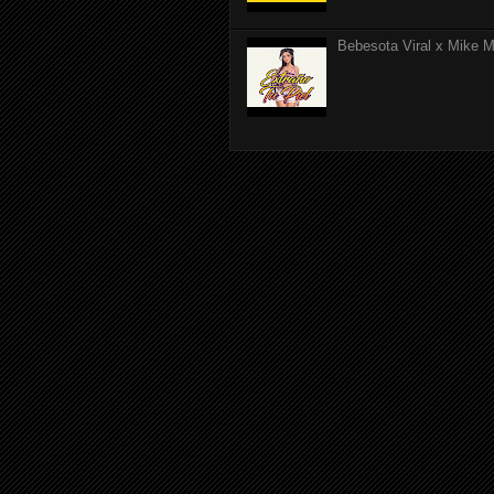
Bebesota Viral x Mike Mo