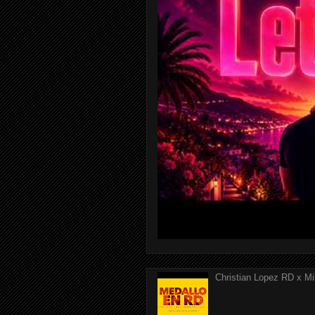
Christian Lopez RD x Mi