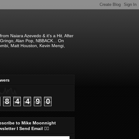
om Naiara Azevedo & it's a Hit. After
 El Gringo, Alan Pop, NBBACK... On
hombi, Matt Houston, Kevin Mengi,
ewers
8
4
4
9
0
bscribe to Mike Moonnight
sletter I Send Email 👇🏻