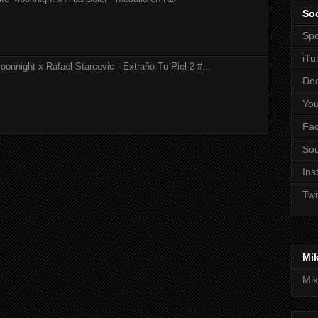
Soc
Spo
iTu
onnight x Rafael Starcevic - Extraño Tu Piel 2 #...
De
Yo
Fa
So
Ins
Twi
Mi
Mik