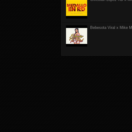
Bebesota Viral x Mike Mo