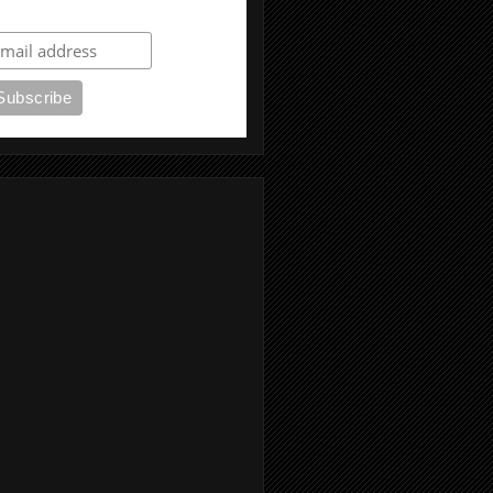
ubscribe