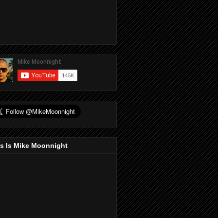
s Is Mike Moonnight