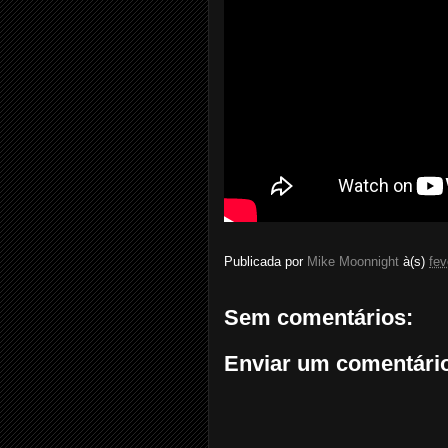
Publicada por
Mike Moonnight
à(s)
fev
Sem comentários:
Enviar um comentári