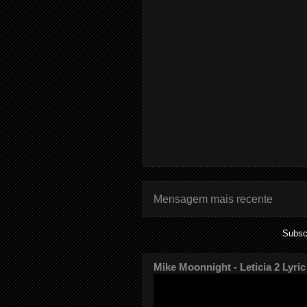
Mensagem mais recente
Subsc
Mike Moonnight - Leticia 2 Lyric