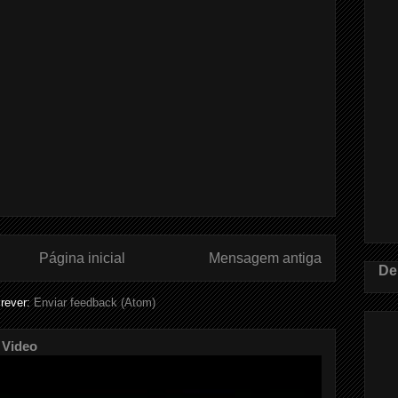
Página inicial
Mensagem antiga
De
rever:
Enviar feedback (Atom)
 Video