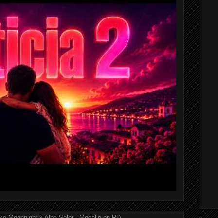
ke Moonnight x Alba Soler - Medallo en RD