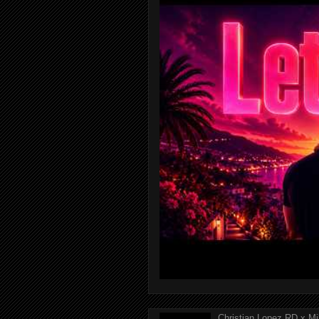
Christian Lopez RD x Mi