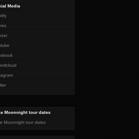
ial Media
tify
nes
ezer
utube
cebook
undcloud
tagram
tter
ke Moonnight tour dates
e Moonnight tour dates