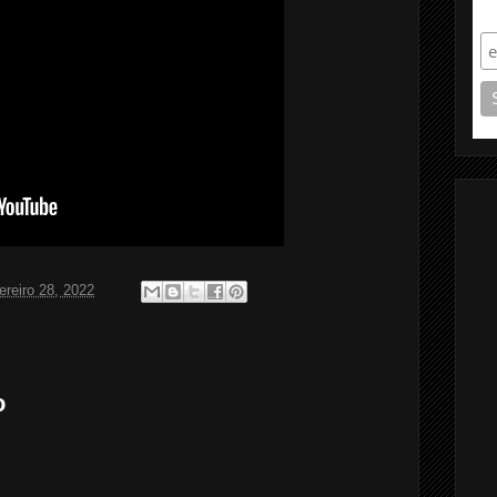
S
ereiro 28, 2022
o