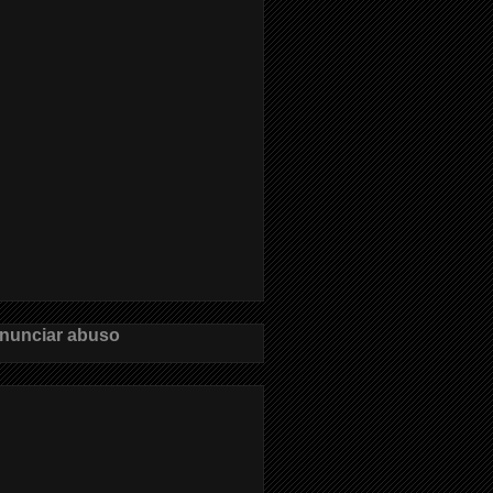
nunciar abuso