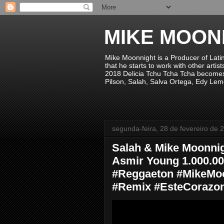
MIKE MOON
Mike Moonnight is a Producer of Lati
that he starts to work with other arti
2018 Delicia Tchu Tcha Tcha becomes 
Pilson, Salah, Salva Ortega, Edy Lem
segunda-feira, 28 de fevereiro de 
Salah & Mike Moonnig
Asmir Young 1.000.0
#Reggaeton #MikeMo
#Remix #EsteCorazo