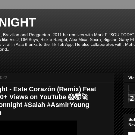
NIGHT
n, Brazilian and Reggaeton. 2011 he remixes with Mark F "SOU FODA" fr
sts like Vic J, DM'Boys, Rick e Rangel, Alex Mica, Socra, Bigstar, Gaby
viral in Asia thanks to the Tik Tok App. He also collaborates with: Mo
ond...
2022
Vi
ht - Este Corazón (Remix) Feat
00+ Views on YouTube 😱🤯🚀
2
onnight #Salah #AsmirYoung
n
Su
New