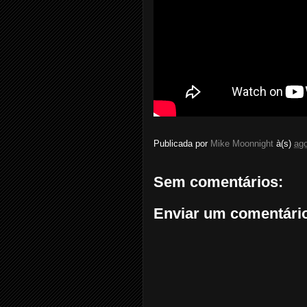
Publicada por
Mike Moonnight
à(s)
ago
Sem comentários:
Enviar um comentári