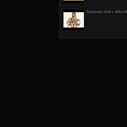
Bebesota Viral x Mike Mo