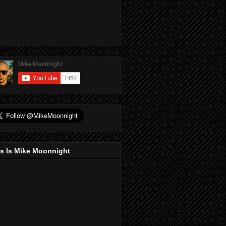
s Is Mike Moonnight