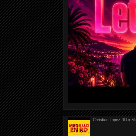
Christian Lopez RD x Mi