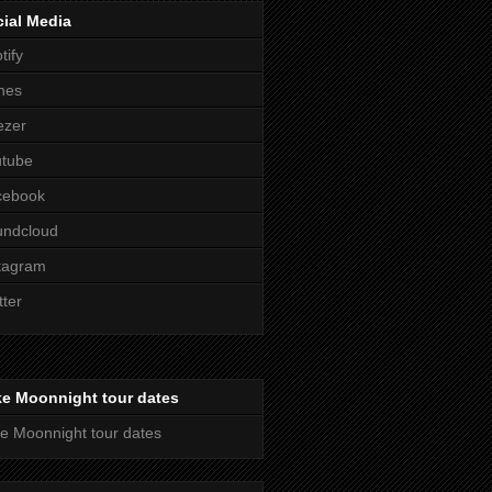
ial Media
tify
nes
ezer
utube
cebook
undcloud
tagram
tter
ke Moonnight tour dates
e Moonnight tour dates