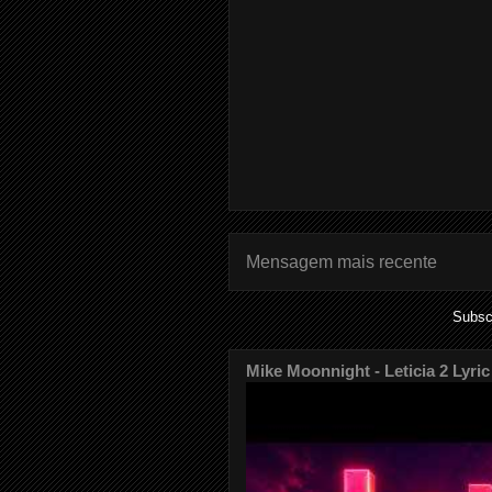
Mensagem mais recente
Subsc
Mike Moonnight - Leticia 2 Lyric