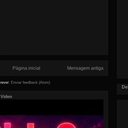
Página inicial
Mensagem antiga
rever:
Enviar feedback (Atom)
De
 Video