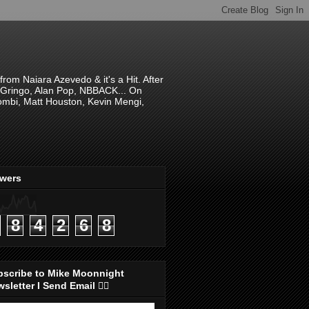
om Naiara Azevedo & it's a Hit. After
 El Gringo, Alan Pop, NBBACK... On
hombi, Matt Houston, Kevin Mengi,
ewers
8
4
2
6
8
bscribe to Mike Moonnight
sletter I Send Email 👇🏻