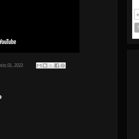
S
sto 01, 2023
o