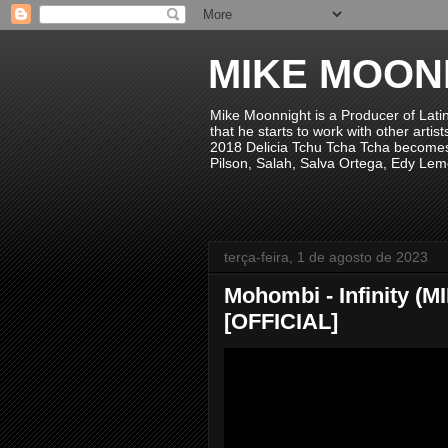
MIKE MOON
Mike Moonnight is a Producer of Lati
that he starts to work with other arti
2018 Delicia Tchu Tcha Tcha becomes 
Pilson, Salah, Salva Ortega, Edy Lem
terça-feira, 1 de agosto de 2023
Mohombi - Infinity 
[OFFICIAL]