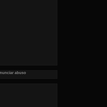
nunciar abuso