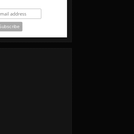
ubscribe