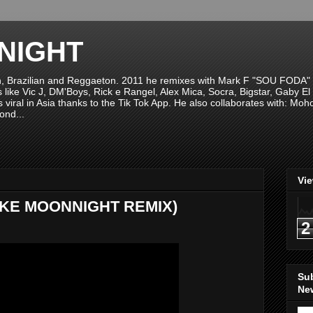
NIGHT
n, Brazilian and Reggaeton. 2011 he remixes with Mark F "SOU FODA" fr
sts like Vic J, DM'Boys, Rick e Rangel, Alex Mica, Socra, Bigstar, Gaby
viral in Asia thanks to the Tik Tok App. He also collaborates with: Mo
ond...
Vi
(MIKE MOONNIGHT REMIX)
2
Su
New