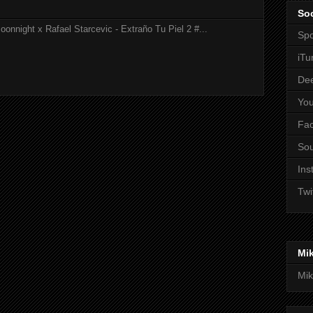
Soc
onnight x Rafael Starcevic - Extraño Tu Piel 2 #...
Spo
iTu
De
Yo
Fa
So
Ins
Twi
Mi
Mik