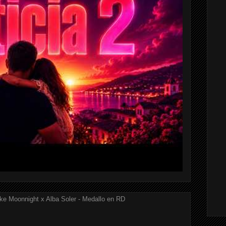
ke Moonnight x Alba Soler - Medallo en RD