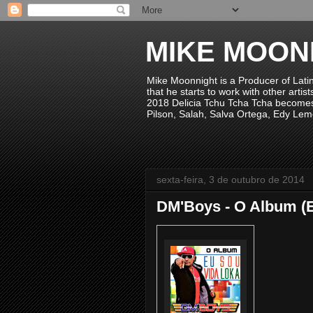
MIKE MOON
Mike Moonnight is a Producer of Lati
that he starts to work with other arti
2018 Delicia Tchu Tcha Tcha becomes 
Pilson, Salah, Salva Ortega, Edy Lem
sexta-feira, 3 de outubro de 2014
DM'Boys - O Album (