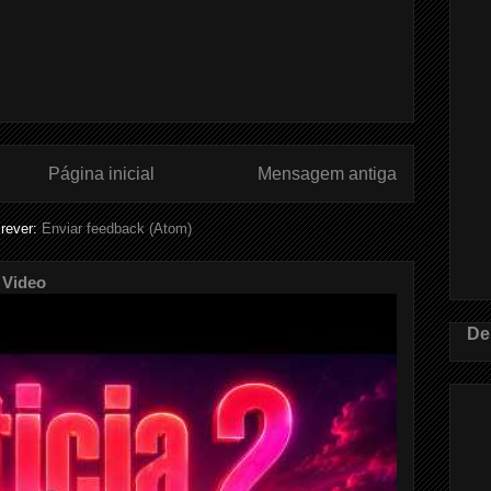
Página inicial
Mensagem antiga
rever:
Enviar feedback (Atom)
 Video
De