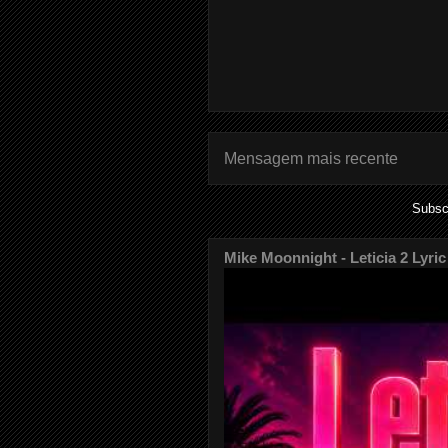
Mensagem mais recente
Subsc
Mike Moonnight - Leticia 2 Lyric