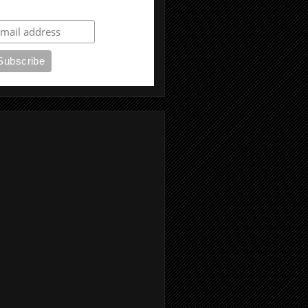
ubscribe