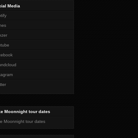
ial Media
tify
nes
ezer
utube
cebook
undcloud
tagram
tter
ke Moonnight tour dates
e Moonnight tour dates