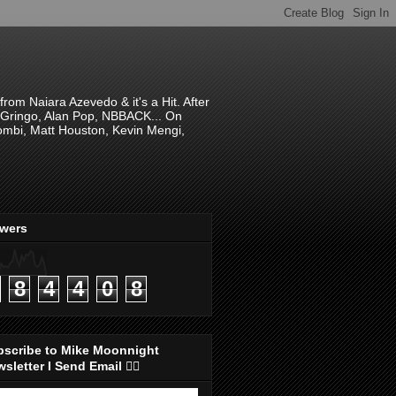
om Naiara Azevedo & it's a Hit. After
 El Gringo, Alan Pop, NBBACK... On
hombi, Matt Houston, Kevin Mengi,
ewers
8
4
4
0
8
bscribe to Mike Moonnight
sletter I Send Email 👇🏻