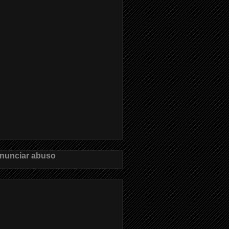
nunciar abuso