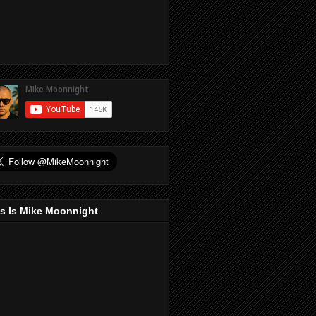
s Is Mike Moonnight