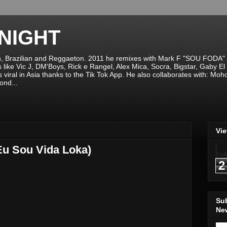
NIGHT
n, Brazilian and Reggaeton. 2011 he remixes with Mark F "SOU FODA" fr
sts like Vic J, DM'Boys, Rick e Rangel, Alex Mica, Socra, Bigstar, Gaby
viral in Asia thanks to the Tik Tok App. He also collaborates with: Mo
ond...
Vi
Eu Sou Vida Loka)
2
Su
New