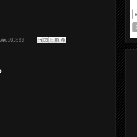
S
ubro 03, 2014
o