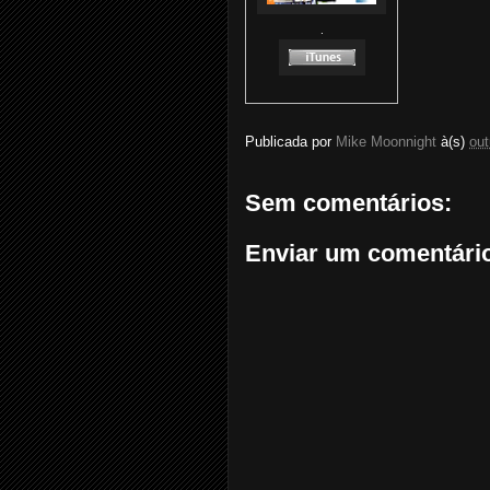
.
Publicada por
Mike Moonnight
à(s)
out
Sem comentários:
Enviar um comentári