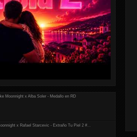
ke Moonnight x Alba Soler - Medallo en RD
onnight x Rafael Starcevic - Extraño Tu Piel 2 #...