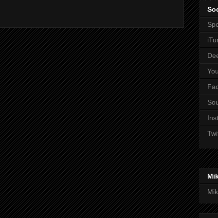
Soc
Spo
iTu
De
Yo
Fa
So
Ins
Twi
Mi
Mik