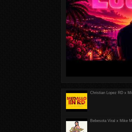
Christian Lopez RD x Mi
Bebesota Viral x Mike Mo