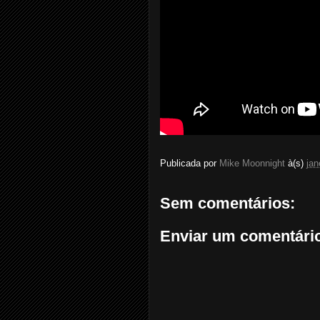
Publicada por
Mike Moonnight
à(s)
jan
Sem comentários:
Enviar um comentári