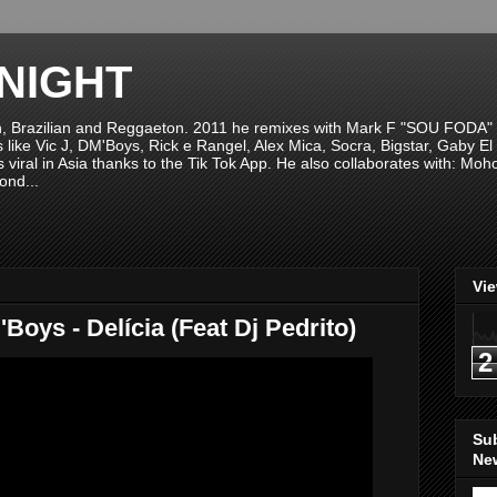
NIGHT
n, Brazilian and Reggaeton. 2011 he remixes with Mark F "SOU FODA" fr
sts like Vic J, DM'Boys, Rick e Rangel, Alex Mica, Socra, Bigstar, Gaby
viral in Asia thanks to the Tik Tok App. He also collaborates with: Mo
ond...
Vi
oys - Delícia (Feat Dj Pedrito)
2
Su
New