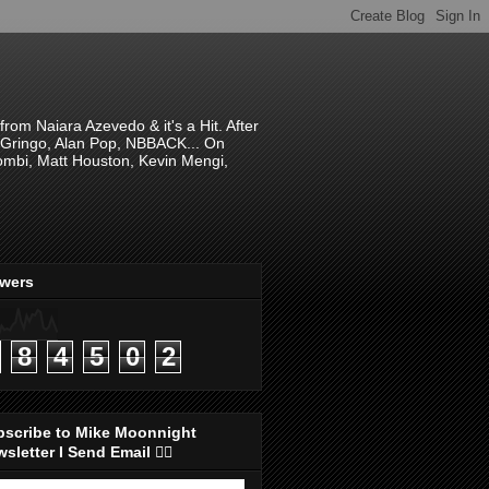
om Naiara Azevedo & it's a Hit. After
 El Gringo, Alan Pop, NBBACK... On
hombi, Matt Houston, Kevin Mengi,
ewers
8
4
5
0
2
bscribe to Mike Moonnight
sletter I Send Email 👇🏻