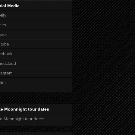
ial Media
tify
nes
ezer
utube
cebook
undcloud
tagram
tter
ke Moonnight tour dates
e Moonnight tour dates