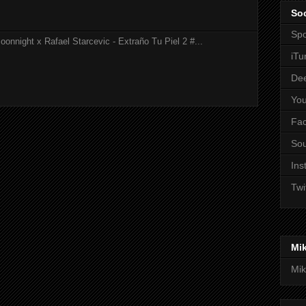
Soc
Spo
onnight x Rafael Starcevic - Extraño Tu Piel 2 #...
iTu
De
Yo
Fa
So
Ins
Twi
Mi
Mik