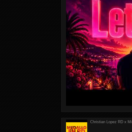
Christian Lopez RD x Mi