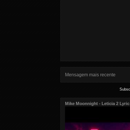
Mensagem mais recente
Subsc
Mike Moonnight - Leticia 2 Lyric