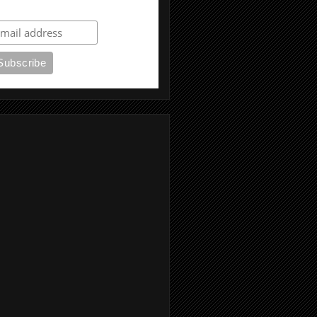
ubscribe