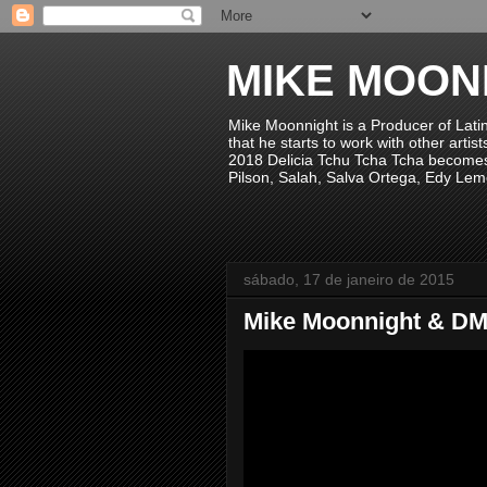
MIKE MOON
Mike Moonnight is a Producer of Lati
that he starts to work with other arti
2018 Delicia Tchu Tcha Tcha becomes 
Pilson, Salah, Salva Ortega, Edy Lem
sábado, 17 de janeiro de 2015
Mike Moonnight & DM'B