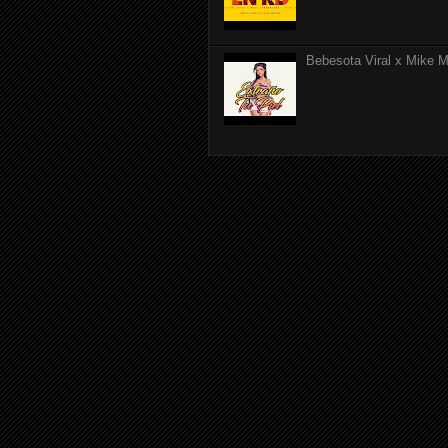
Bebesota Viral x Mike Mo