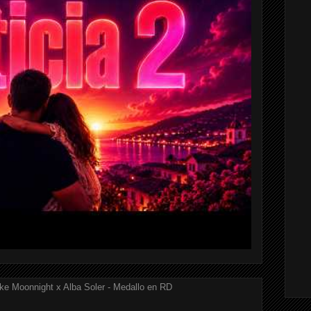
ke Moonnight x Alba Soler - Medallo en RD