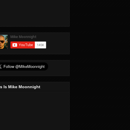
s Is Mike Moonnight