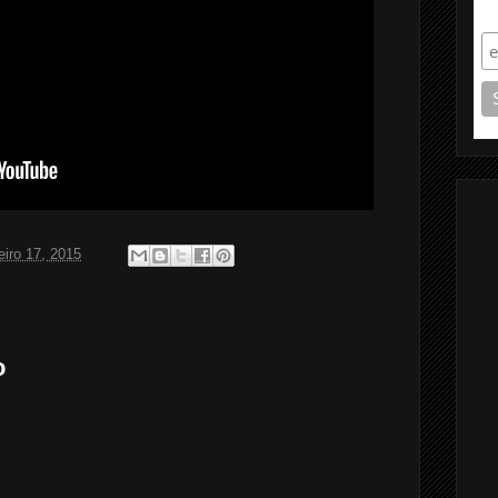
S
eiro 17, 2015
o