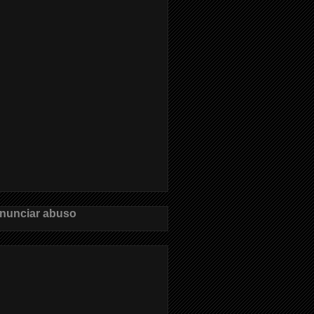
nunciar abuso