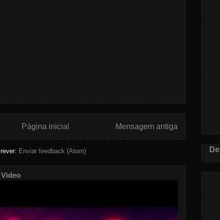
Página inicial
Mensagem antiga
De
rever:
Enviar feedback (Atom)
 Video