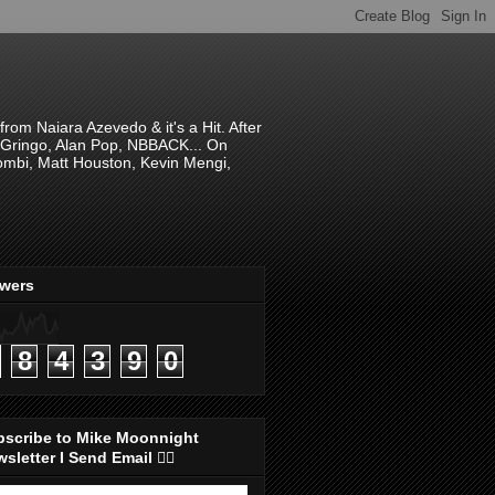
om Naiara Azevedo & it's a Hit. After
 El Gringo, Alan Pop, NBBACK... On
hombi, Matt Houston, Kevin Mengi,
ewers
8
4
3
9
0
bscribe to Mike Moonnight
sletter I Send Email 👇🏻