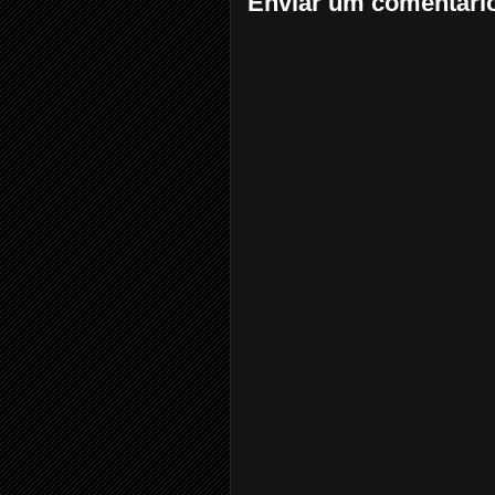
Enviar um comentári