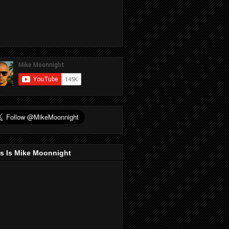
s Is Mike Moonnight