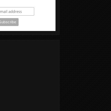
ubscribe