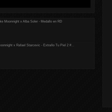
ke Moonnight x Alba Soler - Medallo en RD
onnight x Rafael Starcevic - Extraño Tu Piel 2 #...