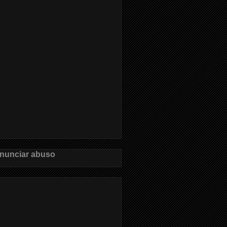
nunciar abuso