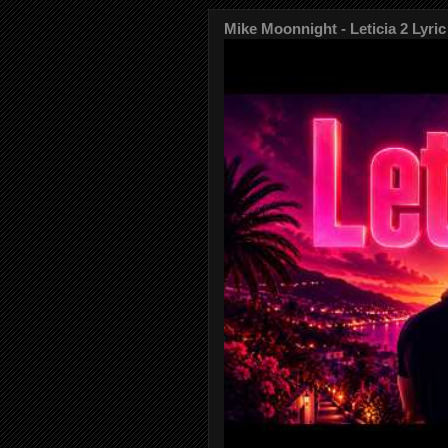
Mike Moonnight - Leticia 2 Lyric