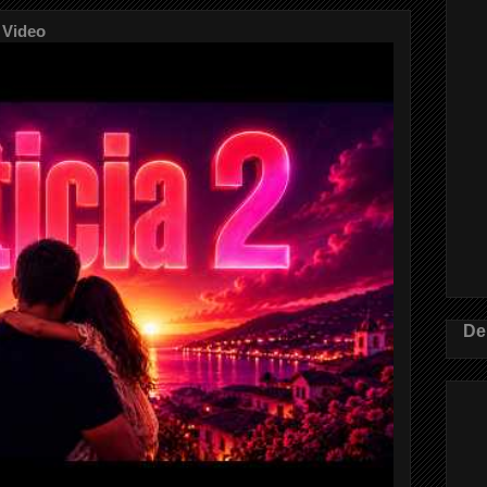
 Video
De