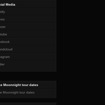
ial Media
tify
nes
ezer
utube
cebook
undcloud
tagram
tter
ke Moonnight tour dates
e Moonnight tour dates