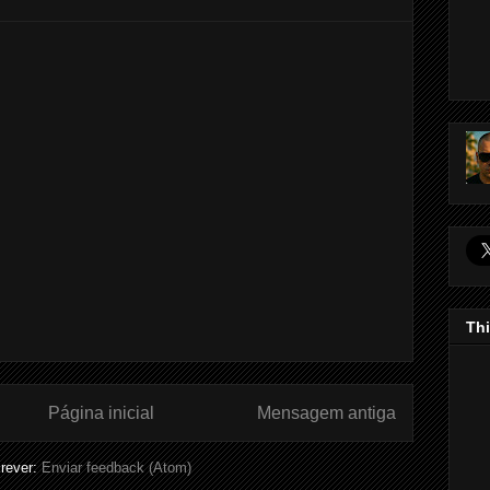
Thi
Página inicial
Mensagem antiga
rever:
Enviar feedback (Atom)