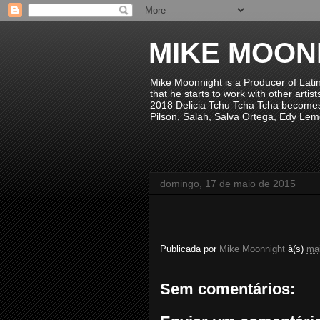
MIKE MOON
Mike Moonnight is a Producer of Lati
that he starts to work with other arti
2018 Delicia Tchu Tcha Tcha becomes 
Pilson, Salah, Salva Ortega, Edy Lem
domingo, 17 de maio de 2015
Publicada por
Mike Moonnight
à(s)
mai
Sem comentários: