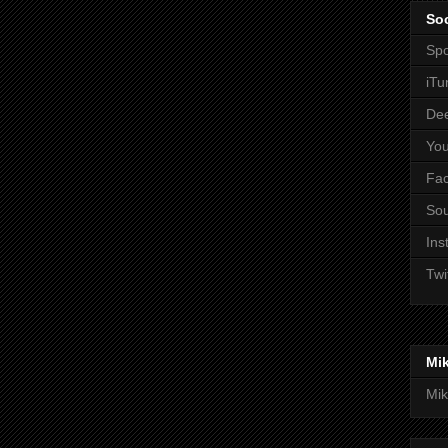
Soc
Spo
iTu
De
Yo
Fa
So
Ins
Twi
Mi
Mik