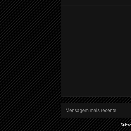
Mensagem mais recente
Subsc