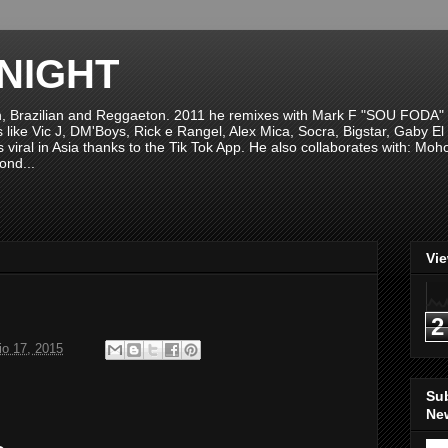
NIGHT
n, Brazilian and Reggaeton. 2011 he remixes with Mark F "SOU FODA" fr
sts like Vic J, DM'Boys, Rick e Rangel, Alex Mica, Socra, Bigstar, Gaby
viral in Asia thanks to the Tik Tok App. He also collaborates with: Mo
ond...
Vi
2
o 17, 2015
Su
New