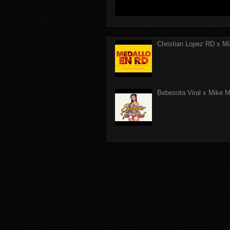
Christian Lopez RD x Mi
Bebesota Viral x Mike Mo