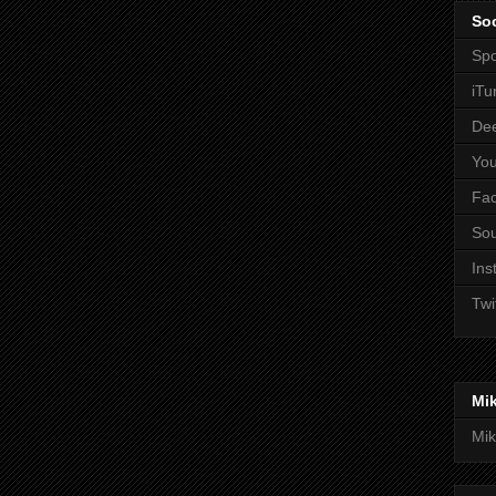
Soc
Spo
iTu
De
Yo
Fa
So
Ins
Twi
Mi
Mik