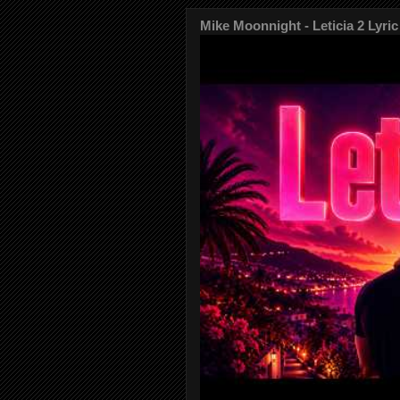
Mike Moonnight - Leticia 2 Lyric