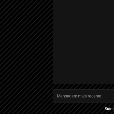
Mensagem mais recente
Subsc