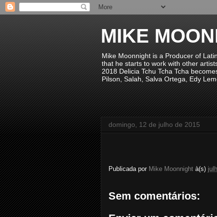
MIKE MOON
Mike Moonnight is a Producer of Lati
that he starts to work with other arti
2018 Delicia Tchu Tcha Tcha becomes 
Pilson, Salah, Salva Ortega, Edy Lem
domingo, 12 de julho de 2015
Publicada por
Mike Moonnight
à(s)
jul
Sem comentários: