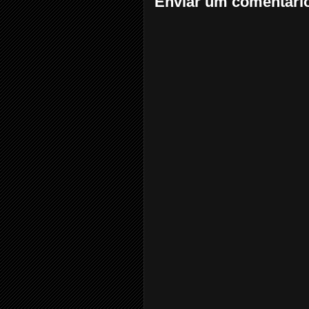
Enviar um comentári