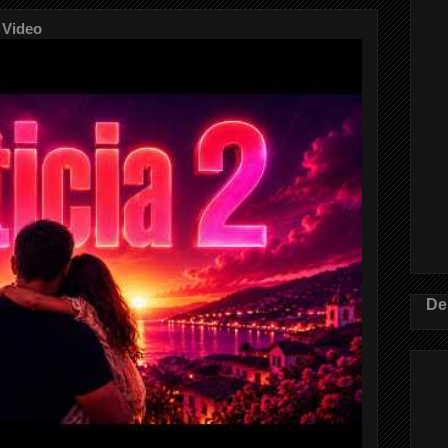
 Video
De