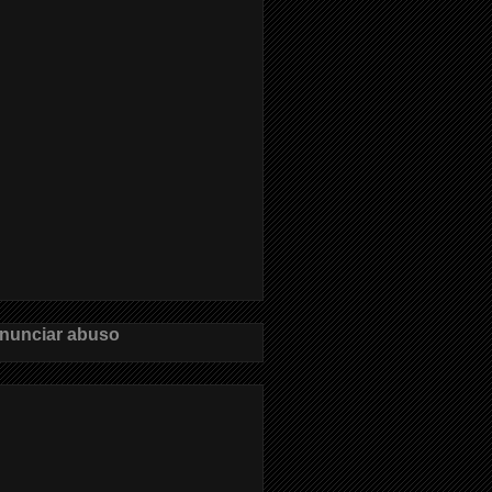
nunciar abuso