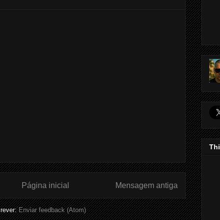
Thi
Página inicial
Mensagem antiga
rever:
Enviar feedback (Atom)