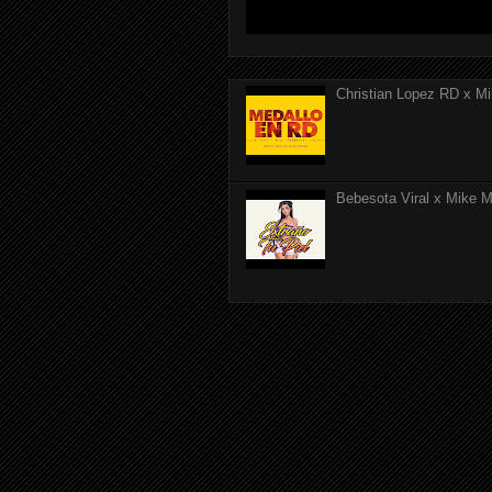
Christian Lopez RD x Mi
Bebesota Viral x Mike Mo