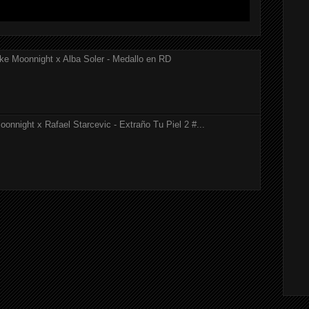
ke Moonnight x Alba Soler - Medallo en RD
onnight x Rafael Starcevic - Extraño Tu Piel 2 #...