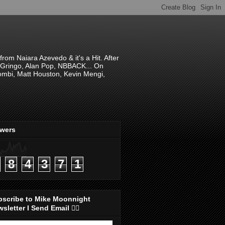
om Naiara Azevedo & it's a Hit. After
 El Gringo, Alan Pop, NBBACK... On
hombi, Matt Houston, Kevin Mengi,
ewers
8
4
3
7
1
bscribe to Mike Moonnight
sletter I Send Email 👇🏻