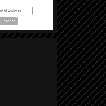
ubscribe