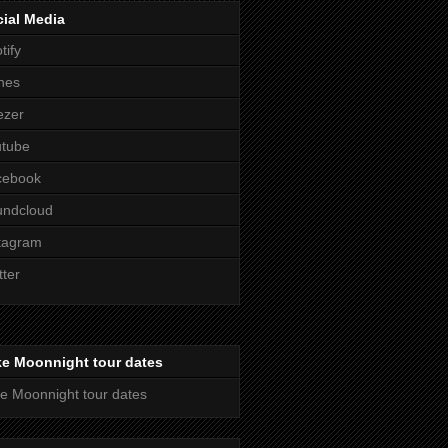
ial Media
tify
nes
ezer
utube
cebook
undcloud
tagram
tter
ke Moonnight tour dates
e Moonnight tour dates