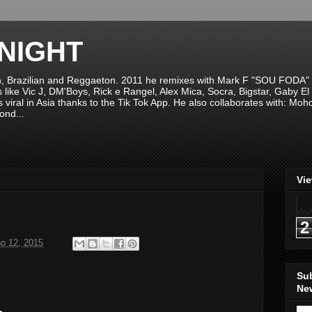
NIGHT
n, Brazilian and Reggaeton. 2011 he remixes with Mark F "SOU FODA" fr
sts like Vic J, DM'Boys, Rick e Rangel, Alex Mica, Socra, Bigstar, Gaby
viral in Asia thanks to the Tik Tok App. He also collaborates with: Mo
ond...
Vi
2
ho 12, 2015
Su
New