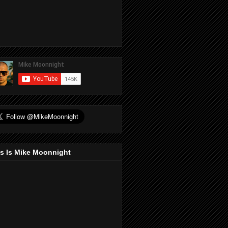
s Is Mike Moonnight