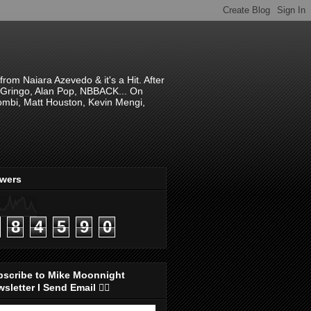
om Naiara Azevedo & it's a Hit. After
 El Gringo, Alan Pop, NBBACK... On
hombi, Matt Houston, Kevin Mengi,
ewers
8
4
5
9
0
bscribe to Mike Moonnight
sletter I Send Email 👇🏻