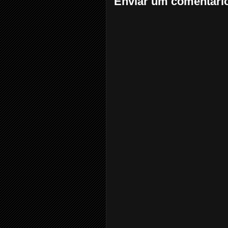
Enviar um comentári