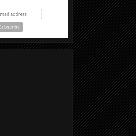
ubscribe