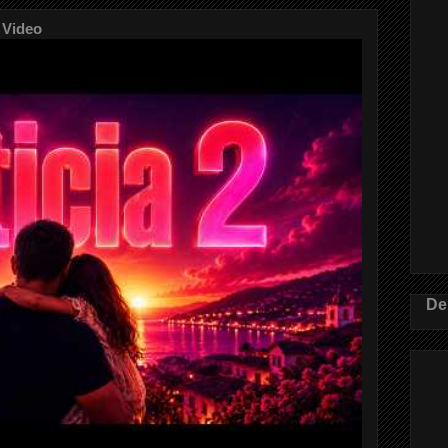
 Video
De