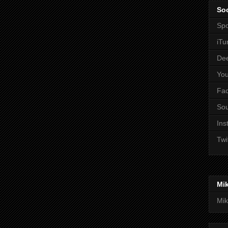
Soc
Spo
iTu
De
Yo
Fa
So
Ins
Twi
Mi
Mik