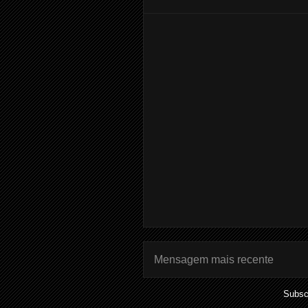
Mensagem mais recente
Subsc