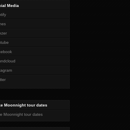
ial Media
tify
nes
ezer
utube
cebook
undcloud
tagram
tter
ke Moonnight tour dates
e Moonnight tour dates