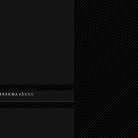
nunciar abuso