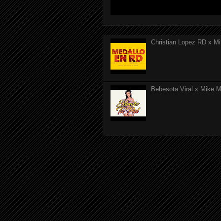
Christian Lopez RD x Mi
Bebesota Viral x Mike Mo