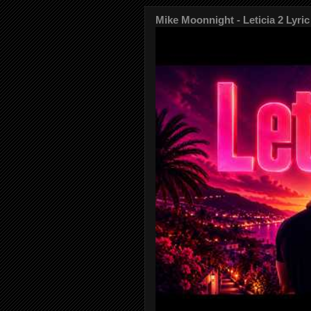
Mike Moonnight - Leticia 2 Lyric