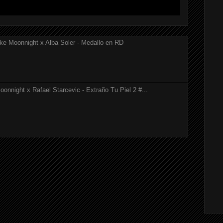
ke Moonnight x Alba Soler - Medallo en RD
onnight x Rafael Starcevic - Extraño Tu Piel 2 #...