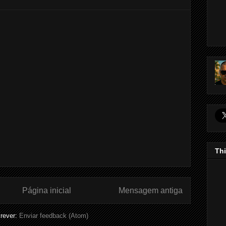
Thi
Página inicial
Mensagem antiga
rever:
Enviar feedback (Atom)