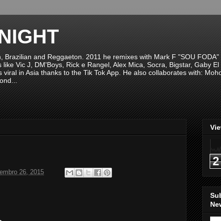
NIGHT
n, Brazilian and Reggaeton. 2011 he remixes with Mark F "SOU FODA" fr
sts like Vic J, DM'Boys, Rick e Rangel, Alex Mica, Socra, Bigstar, Gaby
viral in Asia thanks to the Tik Tok App. He also collaborates with: Mo
ond...
Vi
2
tembro 26, 2015
Su
New