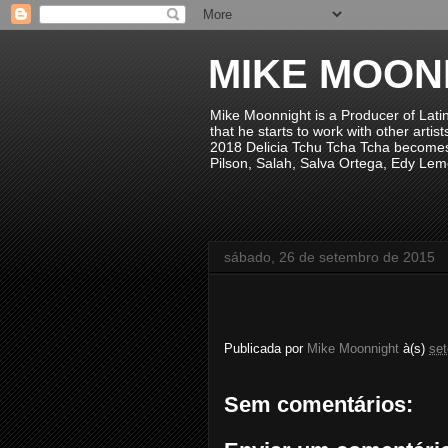
MIKE MOON
Mike Moonnight is a Producer of Lati
that he starts to work with other arti
2018 Delicia Tchu Tcha Tcha becomes 
Pilson, Salah, Salva Ortega, Edy Lem
sábado, 26 de setembro de 2015
Publicada por
Mike Moonnight
à(s)
se
Sem comentários: