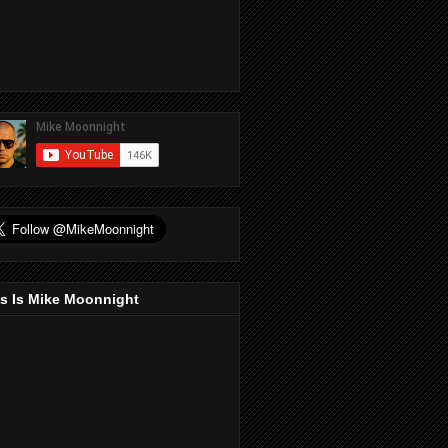
s Is Mike Moonnight