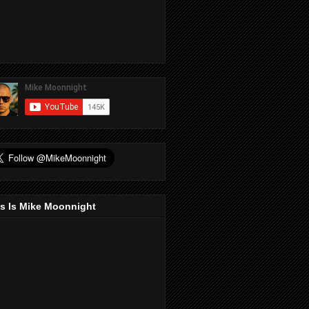
s Is Mike Moonnight