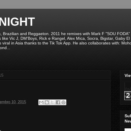
NIGHT
n, Brazilian and Reggaeton. 2011 he remixes with Mark F "SOU FODA" fr
sts like Vic J, DM'Boys, Rick e Rangel, Alex Mica, Socra, Bigstar, Gaby
viral in Asia thanks to the Tik Tok App. He also collaborates with: Mo
ond...
15
Vi
2
tembro 10, 2015
Su
New