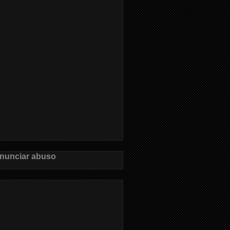
nunciar abuso