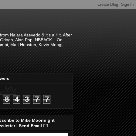
om Naiara Azevedo & it's a Hit. After
 El Gringo, Alan Pop, NBBACK... On
hombi, Matt Houston, Kevin Mengi,
ewers
8
4
3
7
7
bscribe to Mike Moonnight
sletter I Send Email 👇🏻