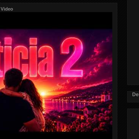
 Video
De