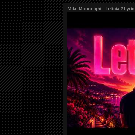
Mike Moonnight - Leticia 2 Lyric