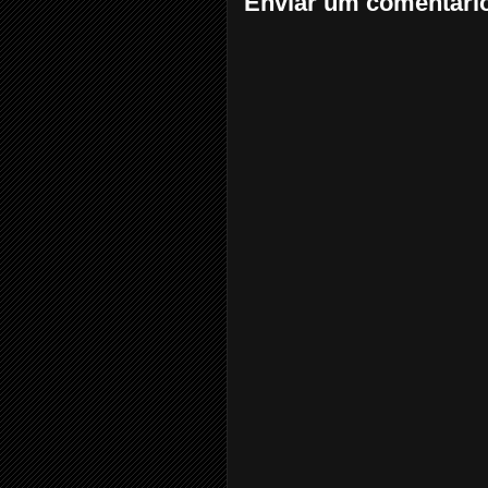
Enviar um comentári