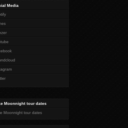
ial Media
tify
nes
ezer
utube
cebook
undcloud
tagram
tter
ke Moonnight tour dates
e Moonnight tour dates