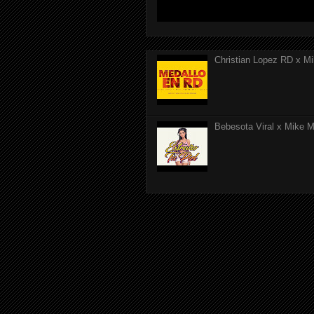
Christian Lopez RD x Mi
Bebesota Viral x Mike Mo