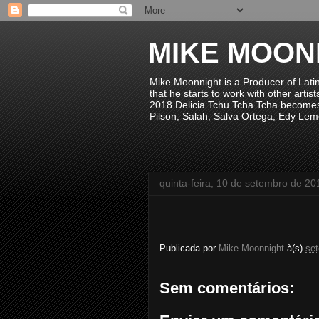
MIKE MOON
Mike Moonnight is a Producer of Lati
that he starts to work with other arti
2018 Delicia Tchu Tcha Tcha becomes 
Pilson, Salah, Salva Ortega, Edy Lem
quinta-feira, 10 de setembro de 20
Publicada por
Mike Moonnight
à(s)
se
Sem comentários: