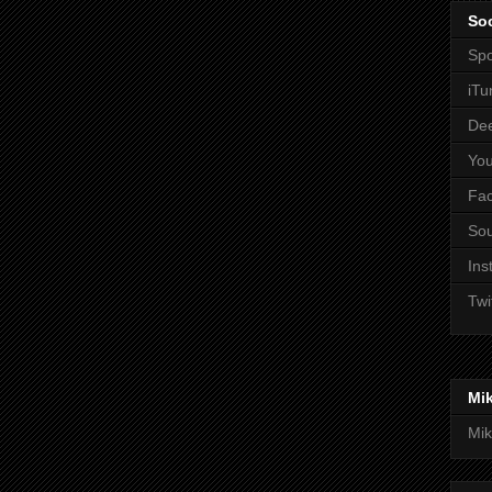
Soc
Spo
iTu
De
Yo
Fa
So
Ins
Twi
Mi
Mik