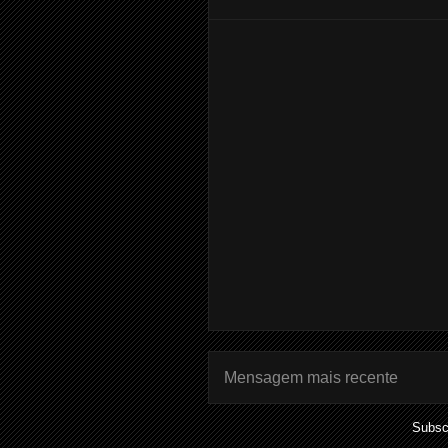
Mensagem mais recente
Subsc