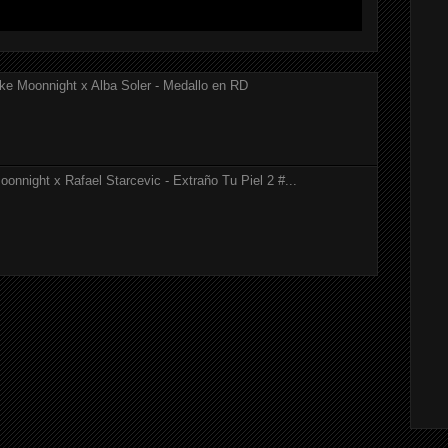
ke Moonnight x Alba Soler - Medallo en RD
onnight x Rafael Starcevic - Extraño Tu Piel 2 #...