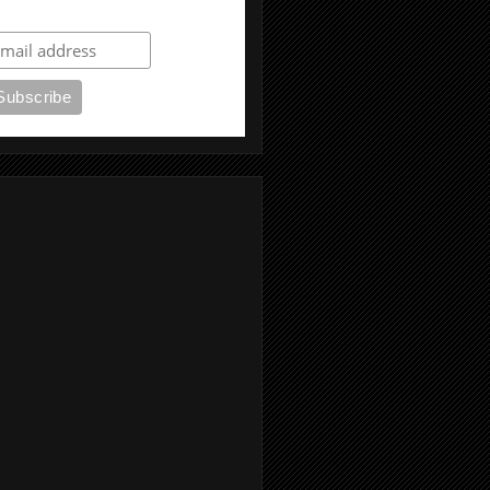
ubscribe