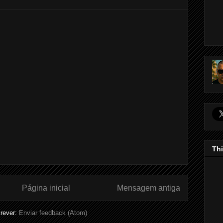
Thi
Página inicial
Mensagem antiga
rever:
Enviar feedback (Atom)