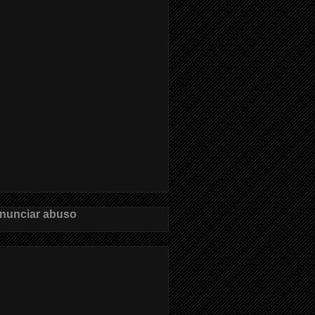
nunciar abuso