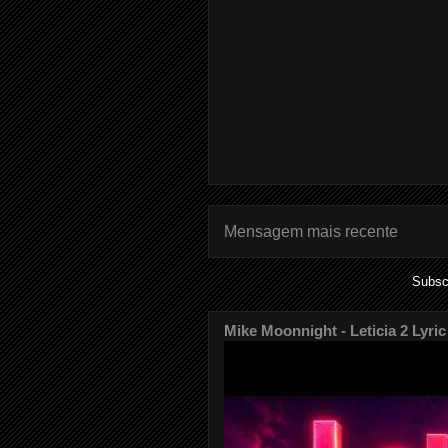
Mensagem mais recente
Subsc
Mike Moonnight - Leticia 2 Lyric