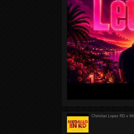
Christian Lopez RD x Mi