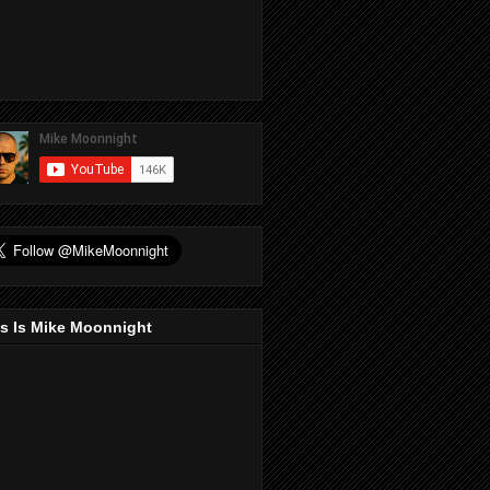
s Is Mike Moonnight