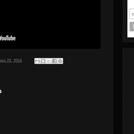
S
eiro 23, 2016
o