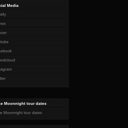
ial Media
tify
nes
ezer
utube
cebook
undcloud
tagram
tter
ke Moonnight tour dates
e Moonnight tour dates