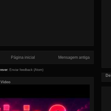
Página inicial
Mensagem antiga
rever:
Enviar feedback (Atom)
De
 Video