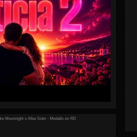
ke Moonnight x Alba Soler - Medallo en RD