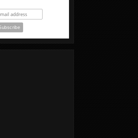
ubscribe