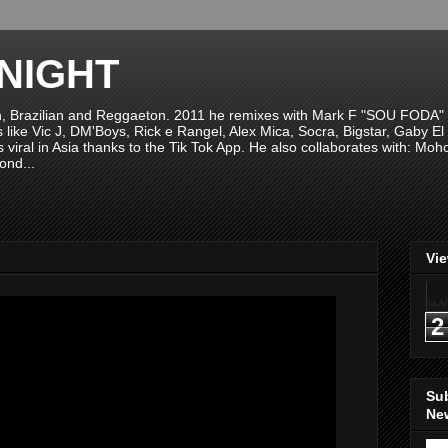
NIGHT
n, Brazilian and Reggaeton. 2011 he remixes with Mark F "SOU FODA" fr
sts like Vic J, DM'Boys, Rick e Rangel, Alex Mica, Socra, Bigstar, Gaby
viral in Asia thanks to the Tik Tok App. He also collaborates with: Mo
ond...
Vi
2
Su
New