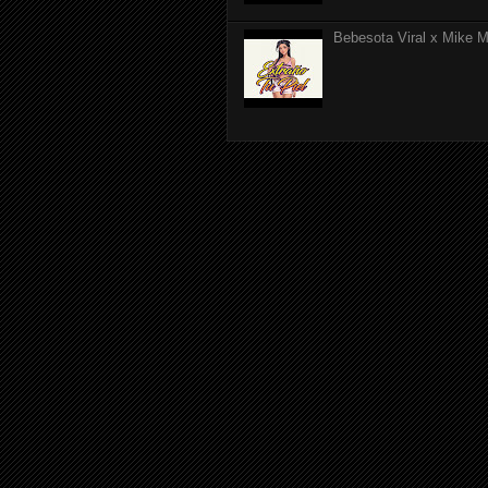
Bebesota Viral x Mike Mo