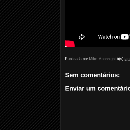
Publicada por
Mike Moonnight
à(s)
jan
Sem comentários:
Enviar um comentári