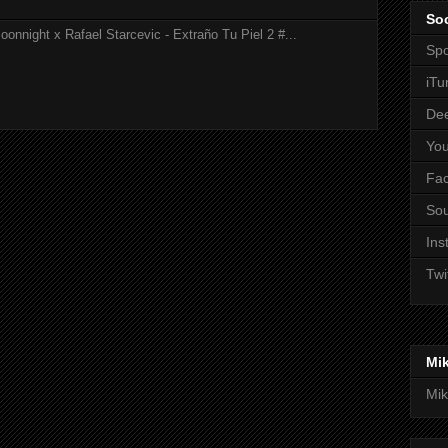
Soc
onnight x Rafael Starcevic - Extraño Tu Piel 2 #...
Spo
iTu
De
Yo
Fa
So
Ins
Twi
Mi
Mik