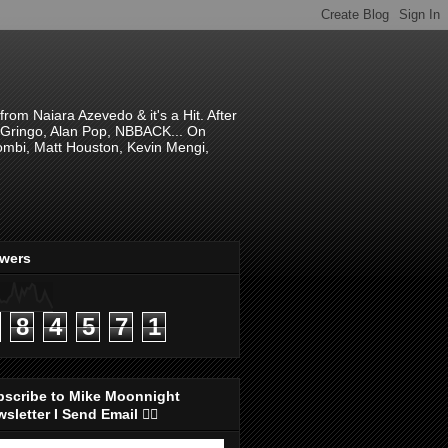
om Naiara Azevedo & it's a Hit. After
 El Gringo, Alan Pop, NBBACK... On
hombi, Matt Houston, Kevin Mengi,
ewers
8
4
5
7
1
bscribe to Mike Moonnight
sletter I Send Email 👇🏻