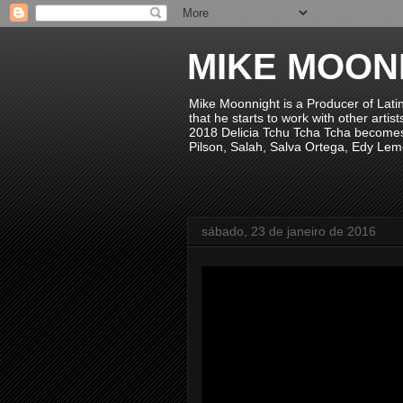
MIKE MOON
Mike Moonnight is a Producer of Lati
that he starts to work with other arti
2018 Delicia Tchu Tcha Tcha becomes 
Pilson, Salah, Salva Ortega, Edy Lem
sábado, 23 de janeiro de 2016