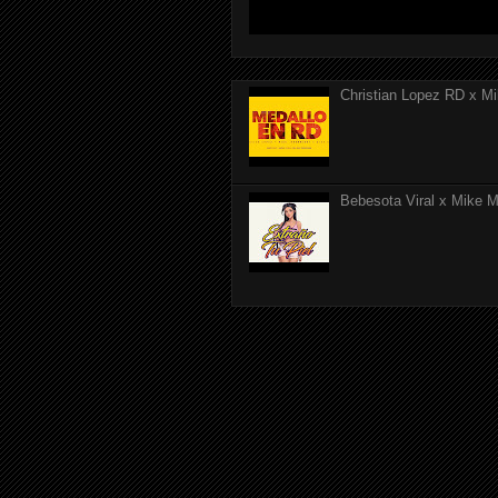
Christian Lopez RD x Mi
Bebesota Viral x Mike Mo