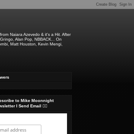
om Naiara Azevedo & it's a Hit. After
 El Gringo, Alan Pop, NBBACK... On
hombi, Matt Houston, Kevin Mengi,
ewers
bscribe to Mike Moonnight
sletter I Send Email 👇🏻
ubscribe