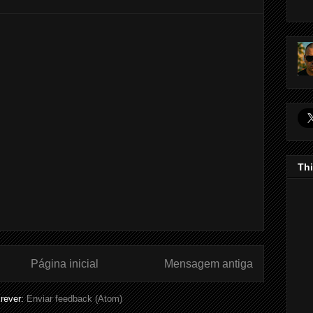
Thi
Página inicial
Mensagem antiga
rever:
Enviar feedback (Atom)