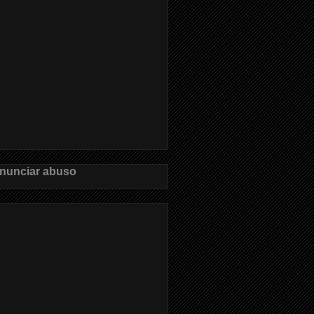
nunciar abuso