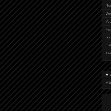
iTu
De
Yo
Fa
So
Ins
Twi
Mi
Mik