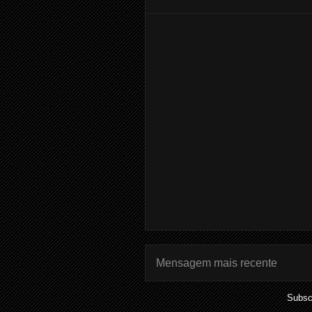
Mensagem mais recente
Subsc