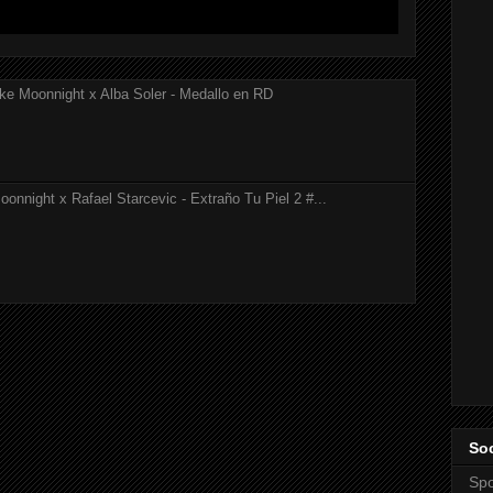
ke Moonnight x Alba Soler - Medallo en RD
onnight x Rafael Starcevic - Extraño Tu Piel 2 #...
Soc
Spo