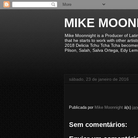
MIKE MOON
Mike Moonnight is a Producer of Lati
that he starts to work with other arti
2018 Delicia Tchu Tcha Tcha becomes 
Pilson, Salah, Salva Ortega, Edy Lem
sábado, 23 de janeiro de 2016
Publicada por
Mike Moonnight
à(s)
jan
Sem comentários: