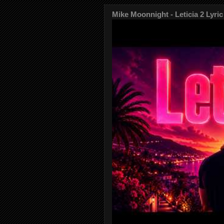
Mike Moonnight - Leticia 2 Lyric