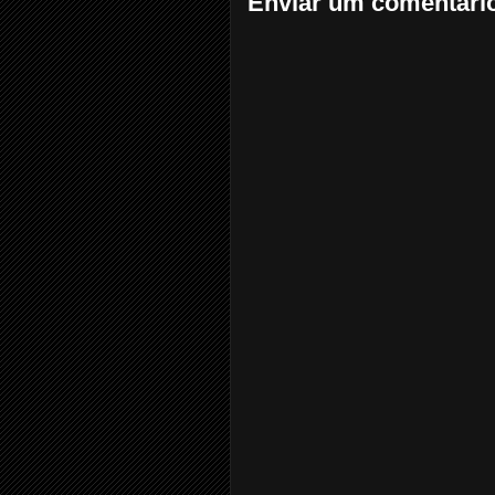
Enviar um comentári