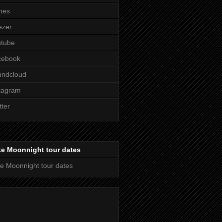
nes
ezer
utube
cebook
undcloud
tagram
tter
ke Moonnight tour dates
e Moonnight tour dates