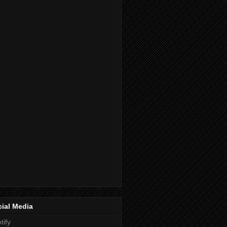
ial Media
tify