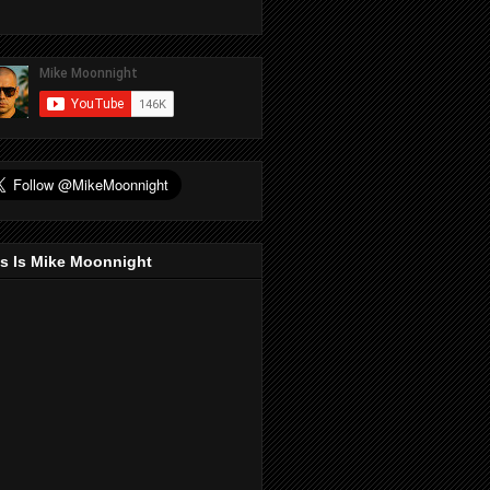
s Is Mike Moonnight