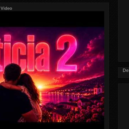
 Video
De