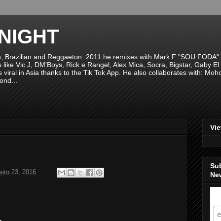
NIGHT
n, Brazilian and Reggaeton. 2011 he remixes with Mark F "SOU FODA" fr
sts like Vic J, DM'Boys, Rick e Rangel, Alex Mica, Socra, Bigstar, Gaby
viral in Asia thanks to the Tik Tok App. He also collaborates with: Mo
ond...
Vi
Su
eiro 23, 2016
New
S