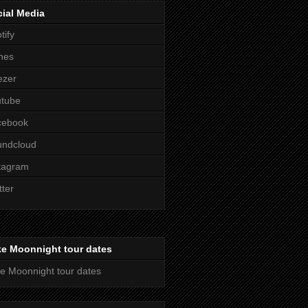
ial Media
tify
nes
ezer
utube
cebook
undcloud
tagram
tter
ke Moonnight tour dates
e Moonnight tour dates