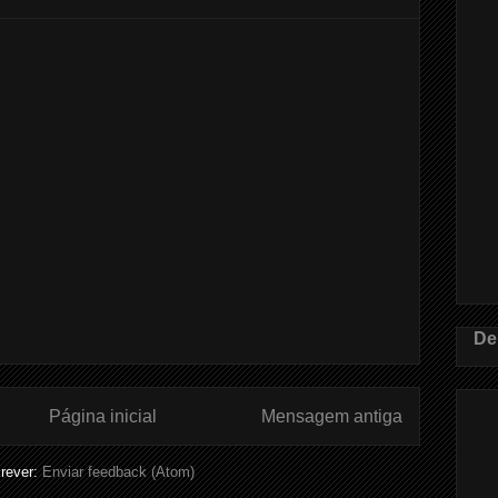
De
Página inicial
Mensagem antiga
rever:
Enviar feedback (Atom)