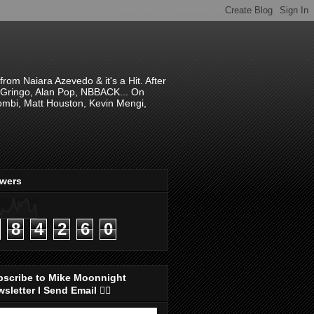
om Naiara Azevedo & it's a Hit. After
 El Gringo, Alan Pop, NBBACK... On
hombi, Matt Houston, Kevin Mengi,
ewers
8
4
2
6
0
bscribe to Mike Moonnight
sletter I Send Email 👇🏻