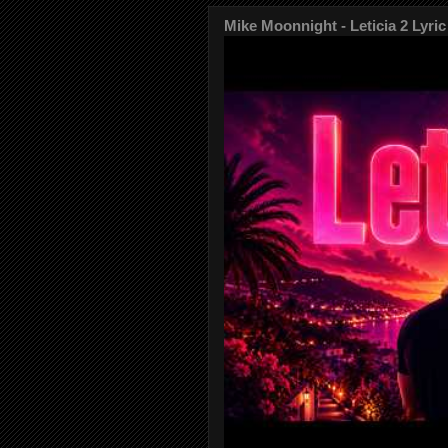
Mike Moonnight - Leticia 2 Lyric