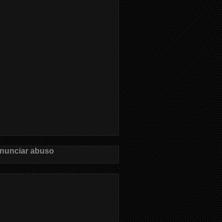
nunciar abuso