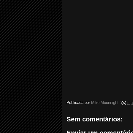
Publicada por
Mike Moonnight
à(s)
mai
Sem comentários:
Enviar um comentári