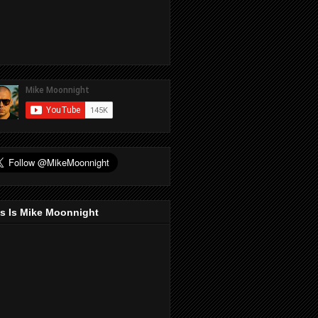
s Is Mike Moonnight