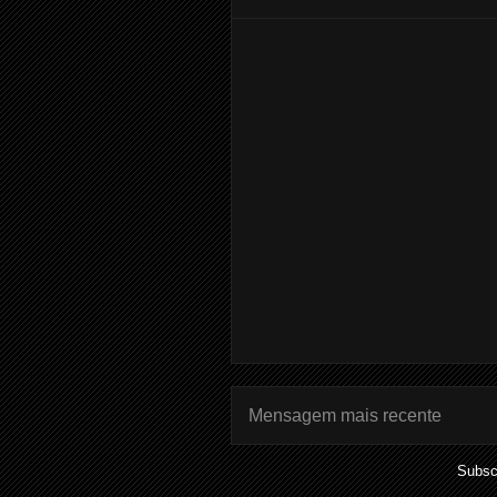
Mensagem mais recente
Subsc