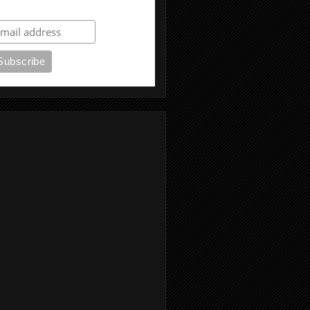
ubscribe