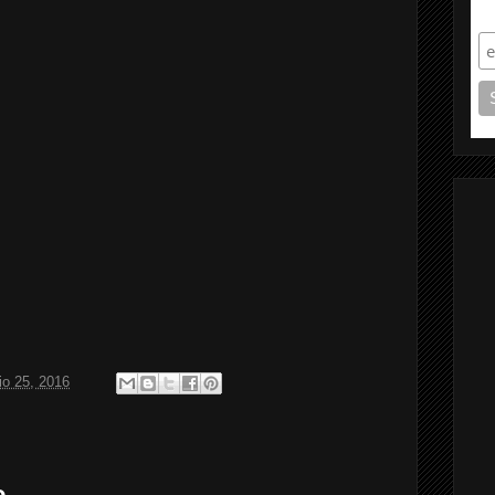
S
o 25, 2016
o