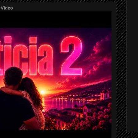
 Video