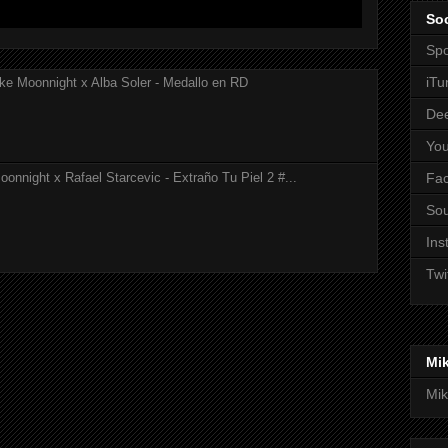
Soc
Spo
iTu
ke Moonnight x Alba Soler - Medallo en RD
De
Yo
Fa
onnight x Rafael Starcevic - Extraño Tu Piel 2 #...
So
Ins
Twi
Mi
Mik