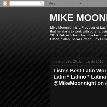
MIKE MOON
Mike Moonnight is a Producer of Lati
that he starts to work with other arti
2018 Delicia Tchu Tcha Tcha becomes 
Pilson, Salah, Salva Ortega, Edy Lem
quarta-feira, 25 de maio de 2016
Listen Best Latin Wo
Latin * Latino * Lati
@MikeMoonnight on 