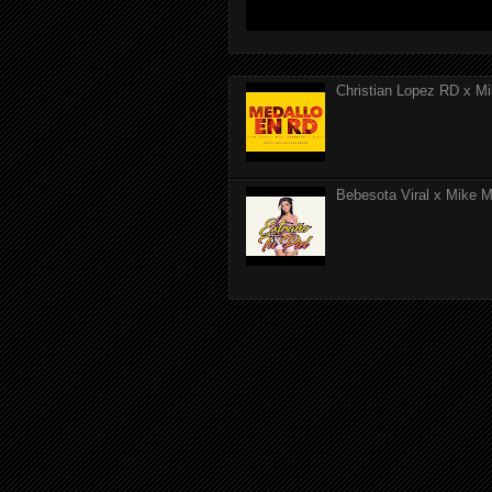
Christian Lopez RD x Mi
Bebesota Viral x Mike Mo