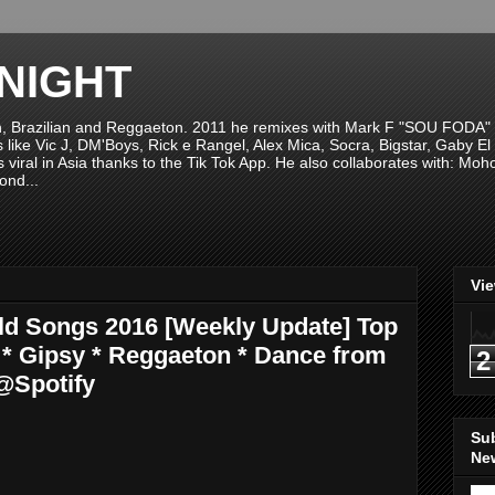
NIGHT
n, Brazilian and Reggaeton. 2011 he remixes with Mark F "SOU FODA" fr
sts like Vic J, DM'Boys, Rick e Rangel, Alex Mica, Socra, Bigstar, Gaby
viral in Asia thanks to the Tik Tok App. He also collaborates with: Mo
ond...
Vi
rld Songs 2016 [Weekly Update] Top
na * Gipsy * Reggaeton * Dance from
2
@Spotify
Su
New