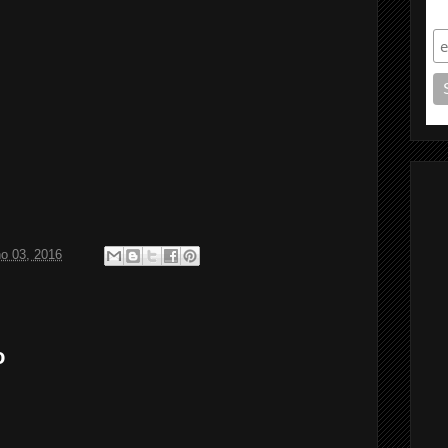
S
ho 03, 2016
o