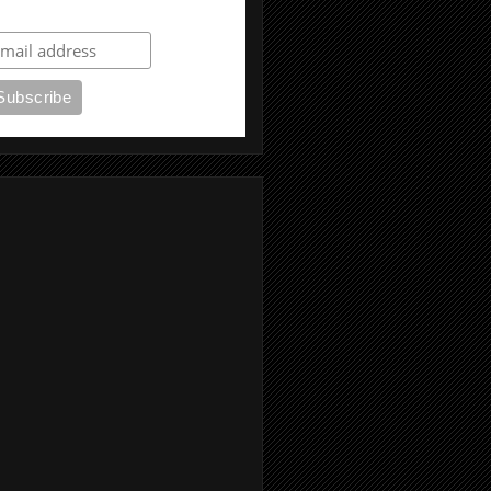
ubscribe