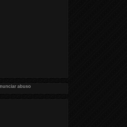
nunciar abuso