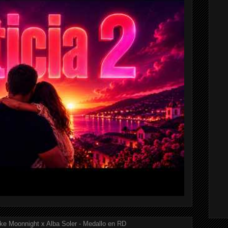
ke Moonnight x Alba Soler - Medallo en RD