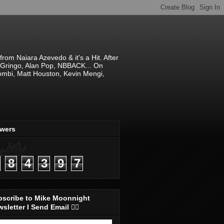
om Naiara Azevedo & it's a Hit. After
 El Gringo, Alan Pop, NBBACK... On
hombi, Matt Houston, Kevin Mengi,
ewers
8
4
3
9
7
bscribe to Mike Moonnight
sletter I Send Email 👇🏻