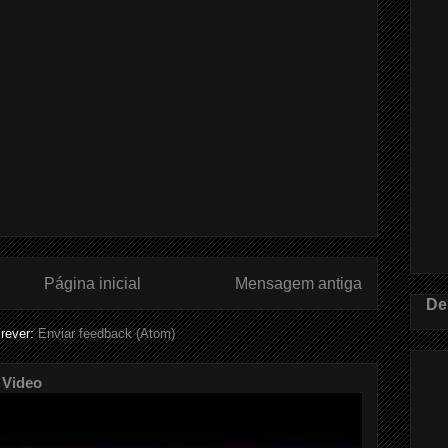
Página inicial
Mensagem antiga
De
rever:
Enviar feedback (Atom)
 Video