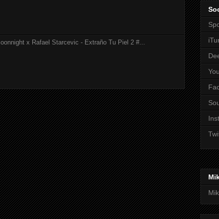
Soc
Spo
iTu
onnight x Rafael Starcevic - Extraño Tu Piel 2 #...
De
Yo
Fa
So
Ins
Twi
Mi
Mik