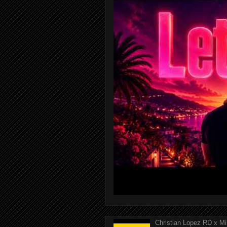
Christian Lopez RD x Mi