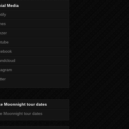
ial Media
tify
nes
ezer
utube
cebook
undcloud
tagram
tter
ke Moonnight tour dates
e Moonnight tour dates