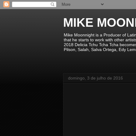
MIKE MOON
Mike Moonnight is a Producer of Lati
that he starts to work with other arti
2018 Delicia Tchu Tcha Tcha becomes 
Pilson, Salah, Salva Ortega, Edy Lem
domingo, 3 de julho de 2016