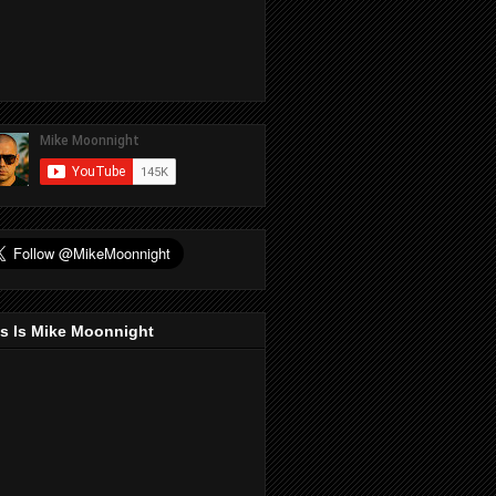
s Is Mike Moonnight