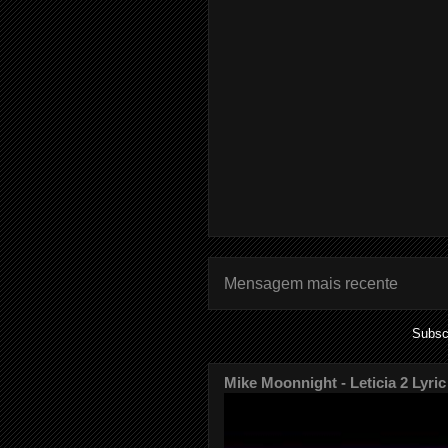
Mensagem mais recente
Subsc
Mike Moonnight - Leticia 2 Lyric