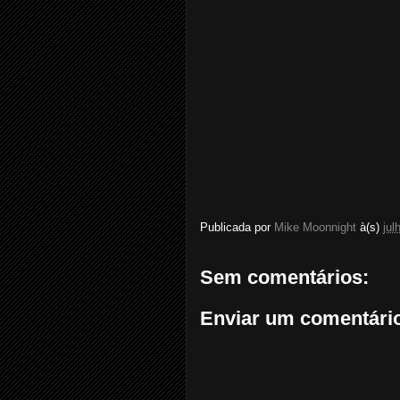
Publicada por
Mike Moonnight
à(s)
jul
Sem comentários:
Enviar um comentári