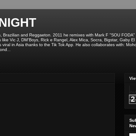
NIGHT
n, Brazilian and Reggaeton. 2011 he remixes with Mark F "SOU FODA" fr
sts like Vic J, DM'Boys, Rick e Rangel, Alex Mica, Socra, Bigstar, Gaby
viral in Asia thanks to the Tik Tok App. He also collaborates with: Mo
ond...
Vi
2
Su
New