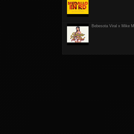
Bebesota Viral x Mike Mo