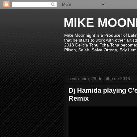
MIKE MOON
Mike Moonnight is a Producer of Lati
that he starts to work with other arti
2018 Delicia Tchu Tcha Tcha becomes 
Pilson, Salah, Salva Ortega, Edy Lem
sexta-feira, 29 de julho de 2016
Dj Hamida playing C'e
Remix