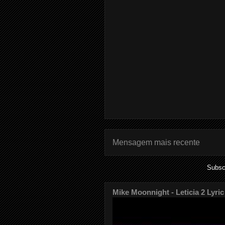
Mensagem mais recente
Subsc
Mike Moonnight - Leticia 2 Lyric