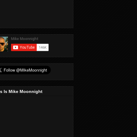
s Is Mike Moonnight