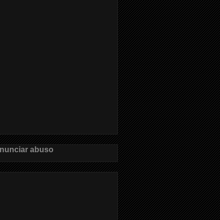
nunciar abuso