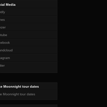
ial Media
tify
nes
ezer
utube
cebook
undcloud
tagram
tter
ke Moonnight tour dates
e Moonnight tour dates