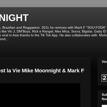
NIGHT
n, Brazilian and Reggaeton. 2011 he remixes with Mark F "SOU FODA" fr
sts like Vic J, DM'Boys, Rick e Rangel, Alex Mica, Socra, Bigstar, Gaby
viral in Asia thanks to the Tik Tok App. He also collaborates with: Mo
ond...
Vi
st la Vie Mike Moonnight & Mark F
2
Su
New