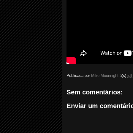
Publicada por
Mike Moonnight
à(s)
jul
Sem comentários:
Enviar um comentári