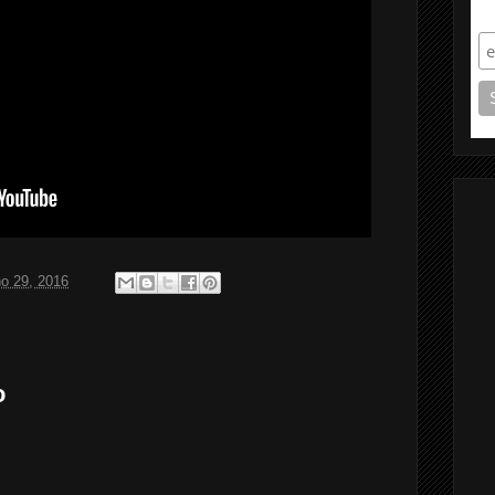
S
ho 29, 2016
o