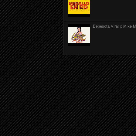
Bebesota Viral x Mike Mo