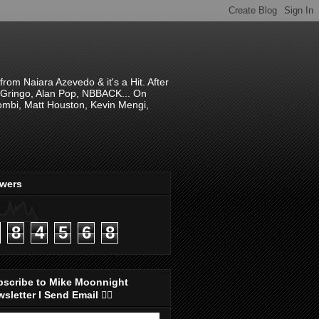
om Naiara Azevedo & it's a Hit. After
 El Gringo, Alan Pop, NBBACK... On
hombi, Matt Houston, Kevin Mengi,
ewers
8
4
5
6
8
bscribe to Mike Moonnight
sletter I Send Email 👇🏻