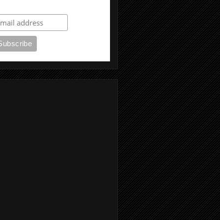
ubscribe