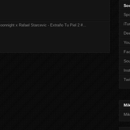
Soc
Spo
iTu
onnight x Rafael Starcevic - Extraño Tu Piel 2 #...
De
Yo
Fa
So
Ins
Twi
Mi
Mik