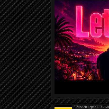
Christian Lopez RD x Mi