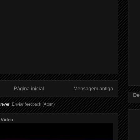
Página inicial
Mensagem antiga
De
rever:
Enviar feedback (Atom)
 Video