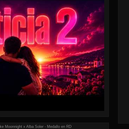
ke Moonnight x Alba Soler - Medallo en RD