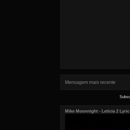
Mensagem mais recente
Subsc
Mike Moonnight - Leticia 2 Lyric