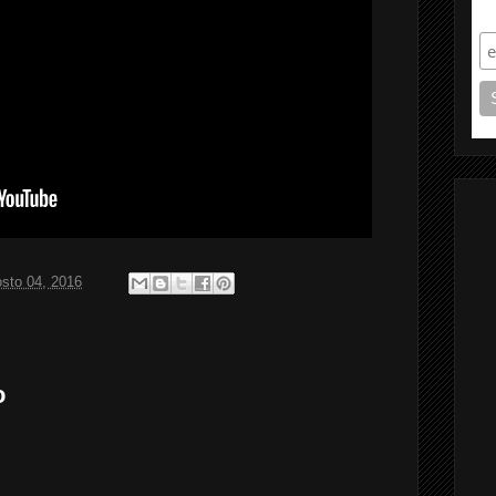
S
sto 04, 2016
o