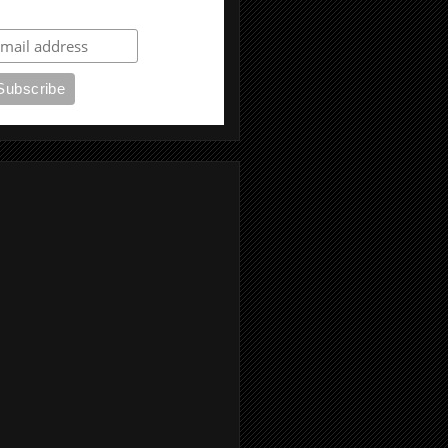
ubscribe