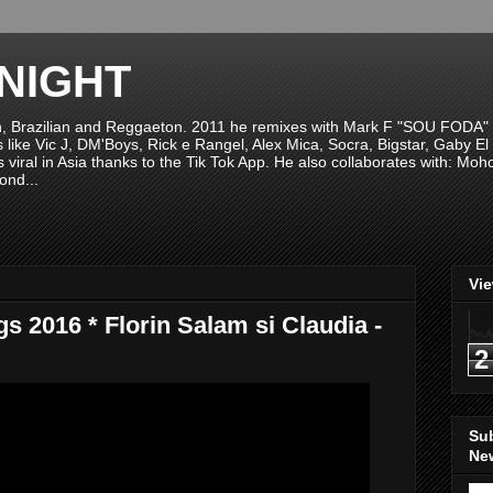
NIGHT
n, Brazilian and Reggaeton. 2011 he remixes with Mark F "SOU FODA" fr
sts like Vic J, DM'Boys, Rick e Rangel, Alex Mica, Socra, Bigstar, Gaby
viral in Asia thanks to the Tik Tok App. He also collaborates with: Mo
ond...
Vi
s 2016 * Florin Salam si Claudia -
2
Su
New