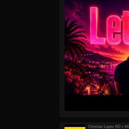
Christian Lopez RD x Mi