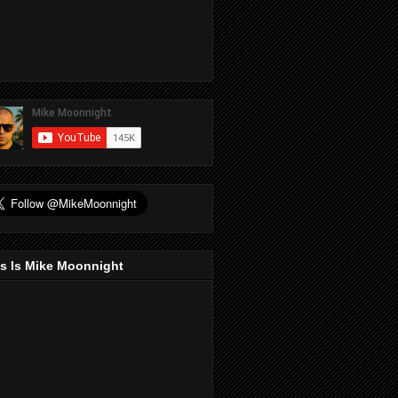
s Is Mike Moonnight