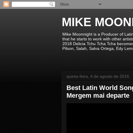
MIKE MOON
Mike Moonnight is a Producer of Lati
that he starts to work with other arti
2018 Delicia Tchu Tcha Tcha becomes 
Pilson, Salah, Salva Ortega, Edy Lem
quinta-feira, 4 de agosto de 2016
Best Latin World Song
Mergem mai departe