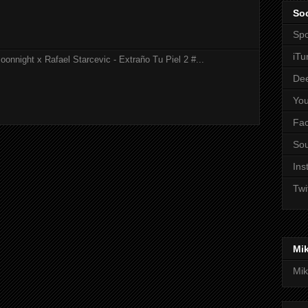
Soc
Spo
iTu
onnight x Rafael Starcevic - Extraño Tu Piel 2 #...
De
Yo
Fa
So
Ins
Twi
Mi
Mik