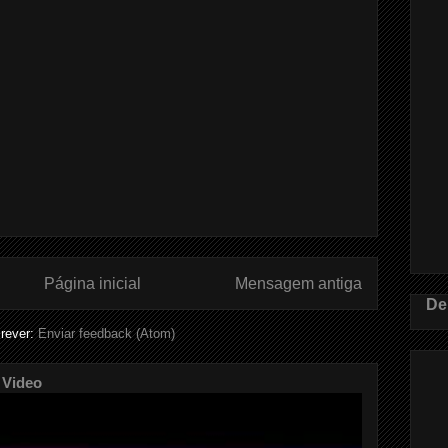
Página inicial
Mensagem antiga
De
rever:
Enviar feedback (Atom)
 Video