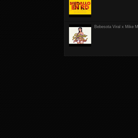
Bebesota Viral x Mike Mo