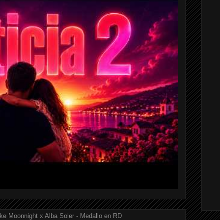
ke Moonnight x Alba Soler - Medallo en RD