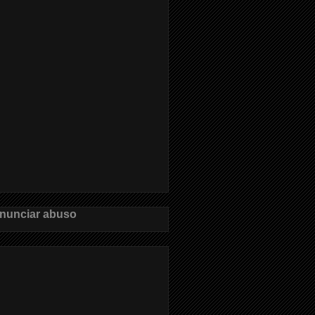
nunciar abuso