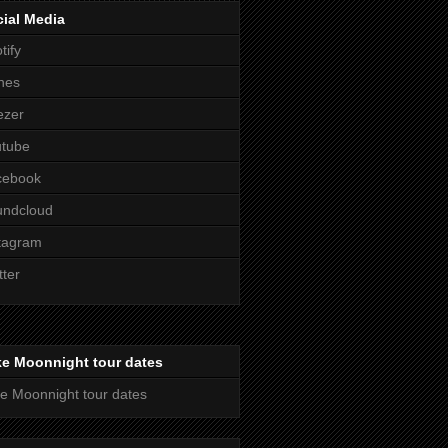
ial Media
tify
nes
ezer
utube
cebook
undcloud
tagram
tter
ke Moonnight tour dates
e Moonnight tour dates