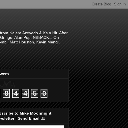
om Naiara Azevedo & it's a Hit. After
 El Gringo, Alan Pop, NBBACK... On
hombi, Matt Houston, Kevin Mengi,
ewers
8
4
4
5
0
bscribe to Mike Moonnight
sletter I Send Email 👇🏻