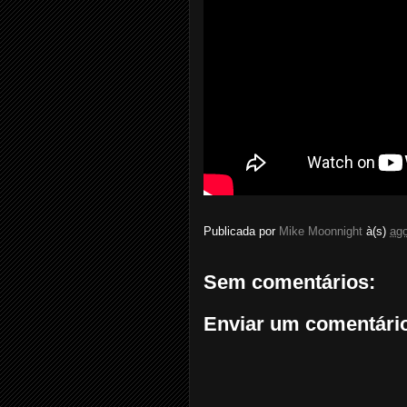
Publicada por
Mike Moonnight
à(s)
ago
Sem comentários:
Enviar um comentári