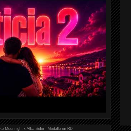
ke Moonnight x Alba Soler - Medallo en RD