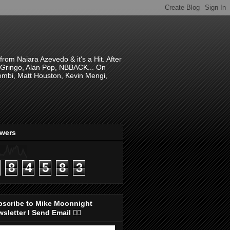
om Naiara Azevedo & it's a Hit. After
 El Gringo, Alan Pop, NBBACK... On
hombi, Matt Houston, Kevin Mengi,
ewers
8
4
5
8
3
bscribe to Mike Moonnight
sletter I Send Email 👇🏻