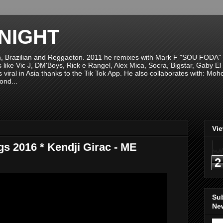
NIGHT
n, Brazilian and Reggaeton. 2011 he remixes with Mark F "SOU FODA" fr
sts like Vic J, DM'Boys, Rick e Rangel, Alex Mica, Socra, Bigstar, Gaby
viral in Asia thanks to the Tik Tok App. He also collaborates with: Mo
ond...
Vi
s 2016 * Kendji Girac - ME
2
Su
New