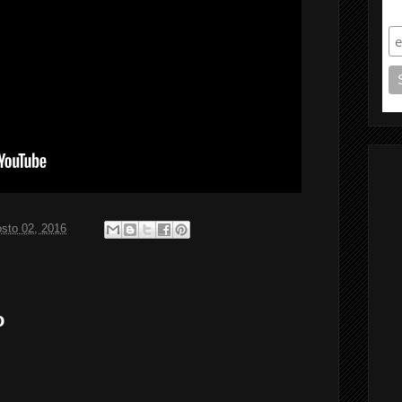
S
sto 02, 2016
o