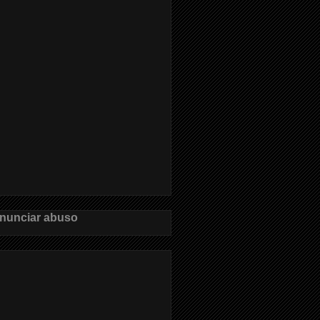
nunciar abuso