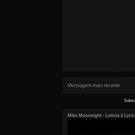
Mensagem mais recente
Subsc
Mike Moonnight - Leticia 2 Lyric