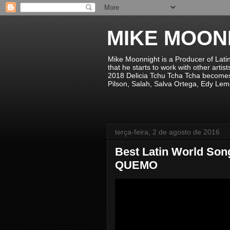
MIKE MOON
Mike Moonnight is a Producer of Lati
that he starts to work with other arti
2018 Delicia Tchu Tcha Tcha becomes 
Pilson, Salah, Salva Ortega, Edy Lem
terça-feira, 2 de agosto de 2016
Best Latin World Song
QUEMO