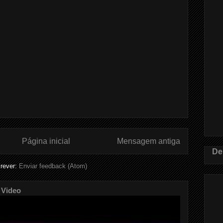
Página inicial
Mensagem antiga
De
rever:
Enviar feedback (Atom)
 Video