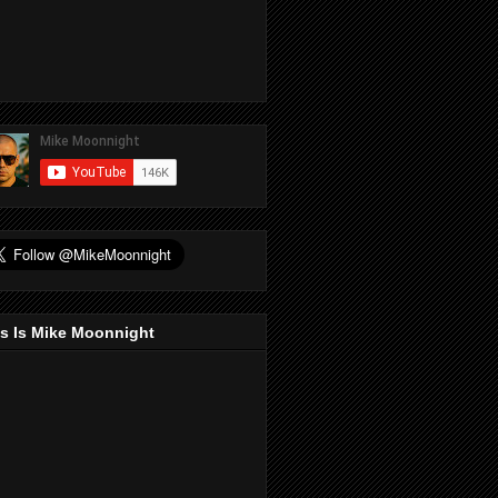
s Is Mike Moonnight