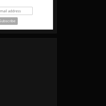
ubscribe