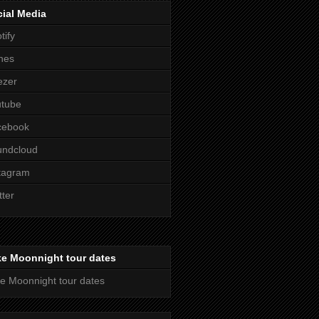
ial Media
tify
nes
ezer
utube
cebook
undcloud
tagram
tter
ke Moonnight tour dates
e Moonnight tour dates