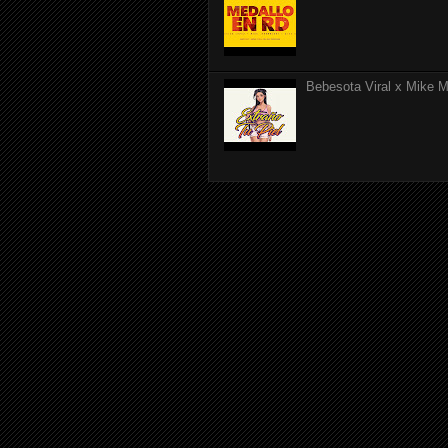
Bebesota Viral x Mike Mo