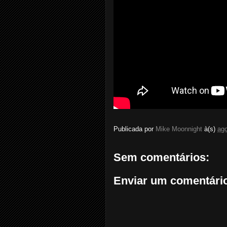
Publicada por
Mike Moonnight
à(s)
ago
Sem comentários:
Enviar um comentári