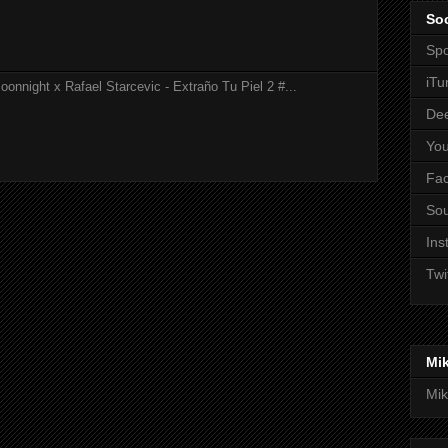
Soc
Spo
iTu
onnight x Rafael Starcevic - Extraño Tu Piel 2 #...
De
Yo
Fa
So
Ins
Twi
Mi
Mik