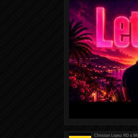
Christian Lopez RD x Mi