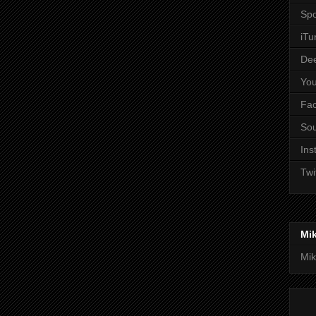
Spo
iTu
De
Yo
Fa
So
Ins
Twi
Mi
Mik