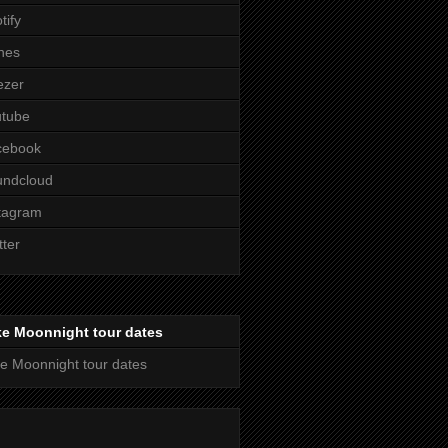
tify
nes
ezer
utube
cebook
undcloud
tagram
tter
ke Moonnight tour dates
e Moonnight tour dates