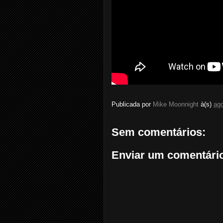
Publicada por
Mike Moonnight
à(s)
ago
Sem comentários:
Enviar um comentári