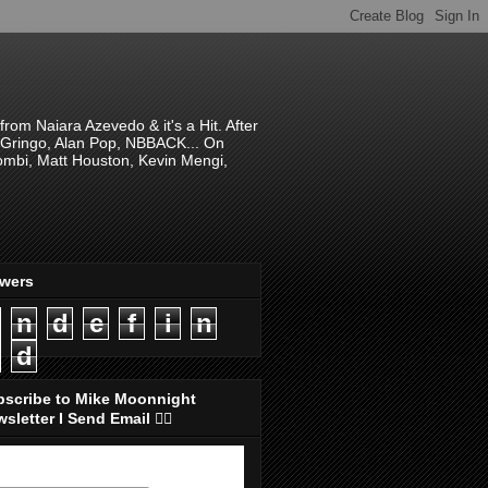
om Naiara Azevedo & it's a Hit. After
 El Gringo, Alan Pop, NBBACK... On
hombi, Matt Houston, Kevin Mengi,
ewers
n
d
e
f
i
n
d
bscribe to Mike Moonnight
sletter I Send Email 👇🏻
ubscribe