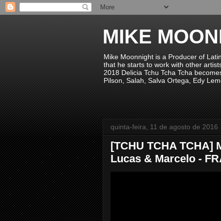
MIKE MOON
Mike Moonnight is a Producer of Lati
that he starts to work with other arti
2018 Delicia Tchu Tcha Tcha becomes 
Pilson, Salah, Salva Ortega, Edy Lem
quinta-feira, 11 de agosto de 2016
[TCHU TCHA TCHA] Mi
Lucas & Marcelo - FRA