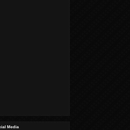
ial Media