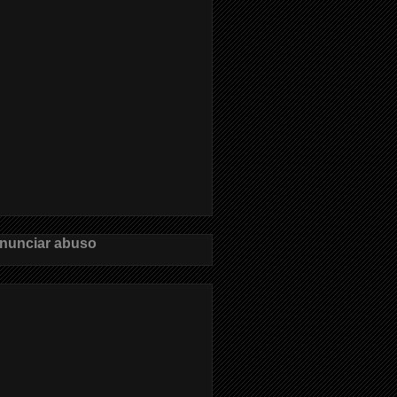
nunciar abuso