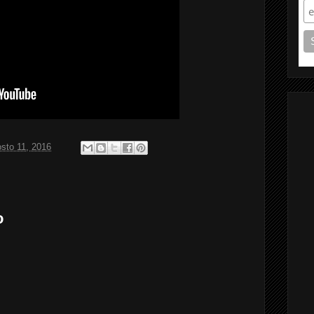
sto 11, 2016
o