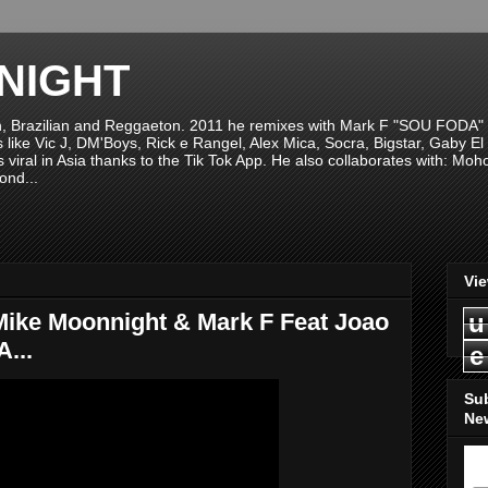
NIGHT
n, Brazilian and Reggaeton. 2011 he remixes with Mark F "SOU FODA" fr
sts like Vic J, DM'Boys, Rick e Rangel, Alex Mica, Socra, Bigstar, Gaby
viral in Asia thanks to the Tik Tok App. He also collaborates with: Mo
ond...
Vi
ke Moonnight & Mark F Feat Joao
u
...
e
Su
New
S