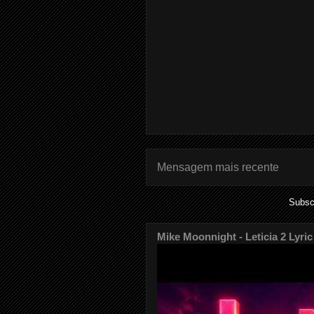
Mensagem mais recente
Subsc
Mike Moonnight - Leticia 2 Lyric