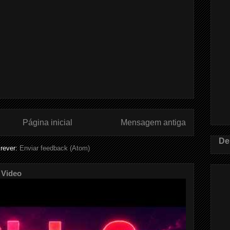
Página inicial
Mensagem antiga
De
rever:
Enviar feedback (Atom)
 Video