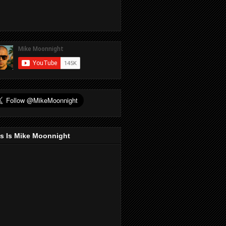
s Is Mike Moonnight