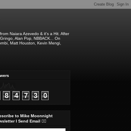
om Naiara Azevedo & it's a Hit. After
 El Gringo, Alan Pop, NBBACK... On
hombi, Matt Houston, Kevin Mengi,
ewers
8
4
7
3
0
bscribe to Mike Moonnight
sletter I Send Email 👇🏻