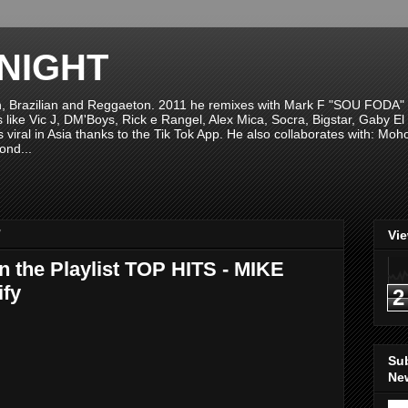
NIGHT
n, Brazilian and Reggaeton. 2011 he remixes with Mark F "SOU FODA" fr
sts like Vic J, DM'Boys, Rick e Rangel, Alex Mica, Socra, Bigstar, Gaby
viral in Asia thanks to the Tik Tok App. He also collaborates with: Mo
ond...
7
Vi
n the Playlist TOP HITS - MIKE
fy
2
Su
New