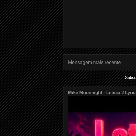
Mensagem mais recente
Subsc
Mike Moonnight - Leticia 2 Lyric