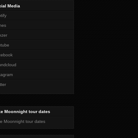
ial Media
tify
nes
ezer
utube
cebook
undcloud
tagram
tter
ke Moonnight tour dates
e Moonnight tour dates