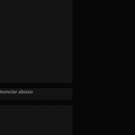
nunciar abuso