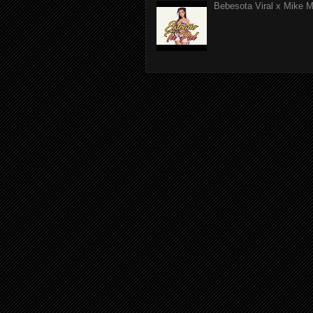
Bebesota Viral x Mike Mo