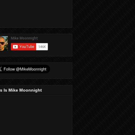
s Is Mike Moonnight