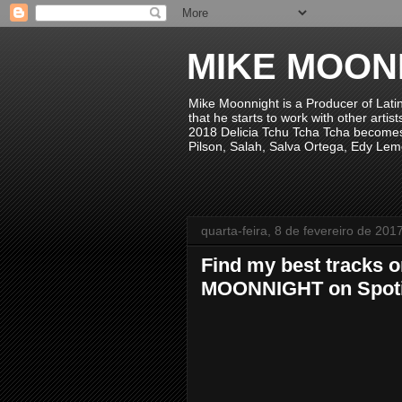
MIKE MOON
Mike Moonnight is a Producer of Lati
that he starts to work with other arti
2018 Delicia Tchu Tcha Tcha becomes 
Pilson, Salah, Salva Ortega, Edy Lem
quarta-feira, 8 de fevereiro de 201
Find my best tracks o
MOONNIGHT on Spoti