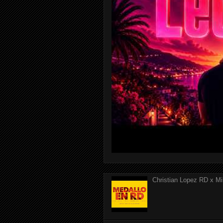
Christian Lopez RD x Mi