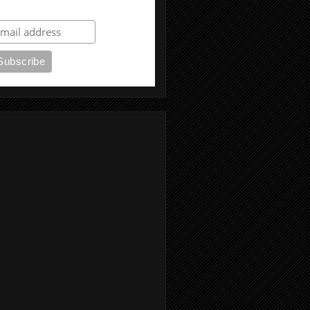
ubscribe