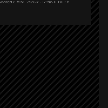
onnight x Rafael Starcevic - Extraño Tu Piel 2 #...