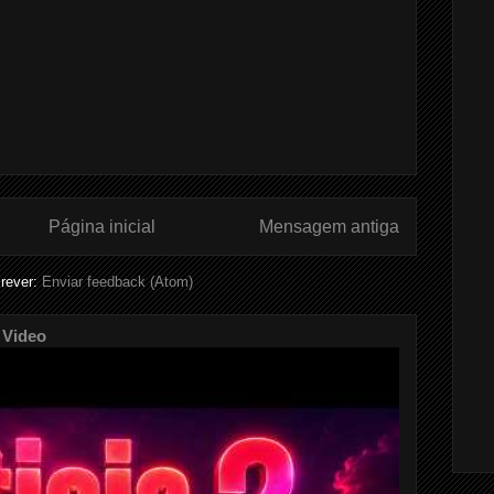
Página inicial
Mensagem antiga
rever:
Enviar feedback (Atom)
 Video