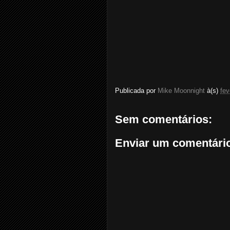
Publicada por
Mike Moonnight
à(s)
fev
Sem comentários:
Enviar um comentári