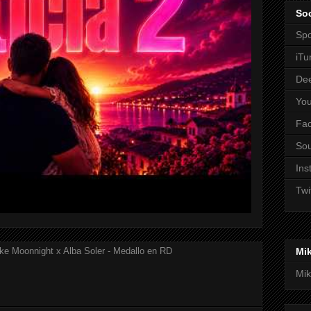
Soc
Spo
iTu
De
Yo
Fa
So
Ins
Twi
Mi
ke Moonnight x Alba Soler - Medallo en RD
Mik