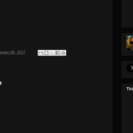
ereiro 08, 2017
o
Thi