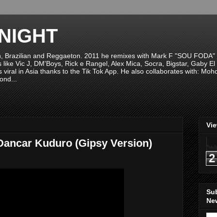
NIGHT
n, Brazilian and Reggaeton. 2011 he remixes with Mark F "SOU FODA" fr
sts like Vic J, DM'Boys, Rick e Rangel, Alex Mica, Socra, Bigstar, Gaby
viral in Asia thanks to the Tik Tok App. He also collaborates with: Mo
ond...
Vi
Dancar Kuduro (Gipsy Version)
2
Su
New