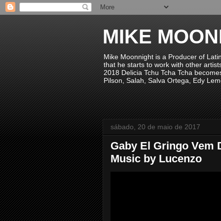
MIKE MOON
Mike Moonnight is a Producer of Lati
that he starts to work with other arti
2018 Delicia Tchu Tcha Tcha becomes 
Pilson, Salah, Salva Ortega, Edy Lem
sábado, 20 de maio de 2017
Gaby El Gringo Vem 
Music by Lucenzo