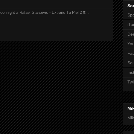
Soc
onnight x Rafael Starcevic - Extraño Tu Piel 2 #...
Spo
iTu
De
Yo
Fa
So
Ins
Twi
Mi
Mik