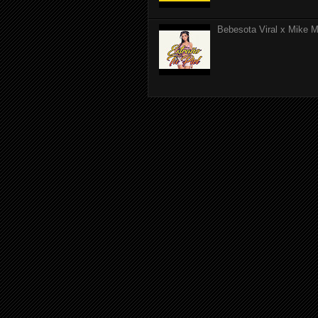
Bebesota Viral x Mike Mo