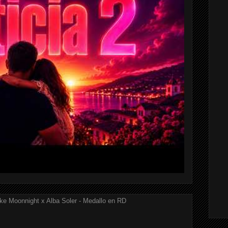
ke Moonnight x Alba Soler - Medallo en RD