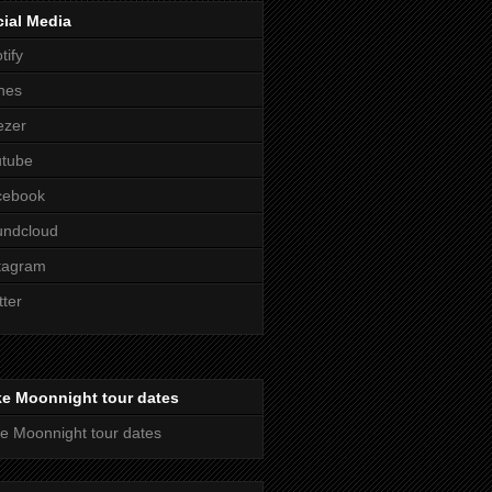
ial Media
tify
nes
ezer
utube
cebook
undcloud
tagram
tter
ke Moonnight tour dates
e Moonnight tour dates