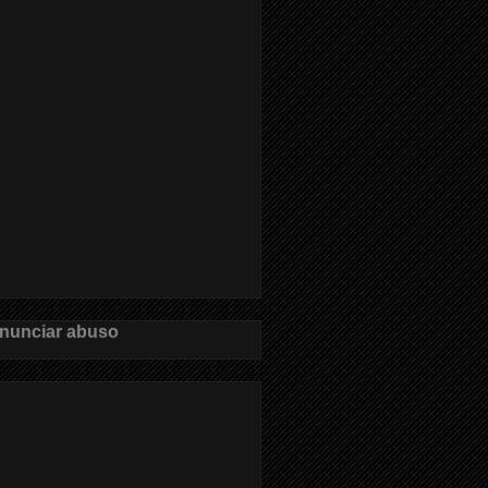
nunciar abuso