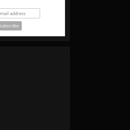
ubscribe