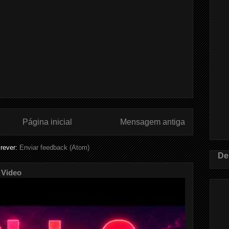
Página inicial
Mensagem antiga
rever:
Enviar feedback (Atom)
De
 Video