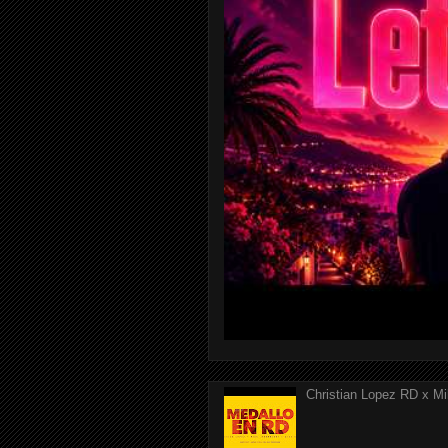
Christian Lopez RD x Mi