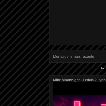
Mensagem mais recente
Subsc
Mike Moonnight - Leticia 2 Lyric