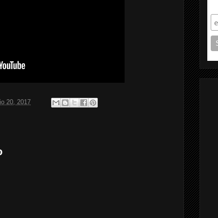
S
o 20, 2017
o