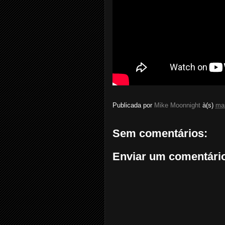
Publicada por
Mike Moonnight
à(s)
mai
Sem comentários:
Enviar um comentári