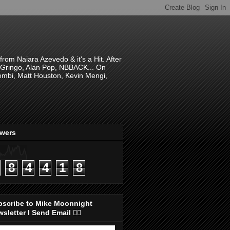
om Naiara Azevedo & it's a Hit. After
 El Gringo, Alan Pop, NBBACK... On
hombi, Matt Houston, Kevin Mengi,
ewers
8
4
4
1
8
bscribe to Mike Moonnight
sletter I Send Email 👇🏻