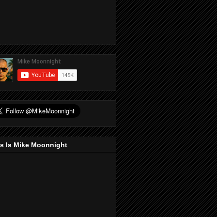
s Is Mike Moonnight