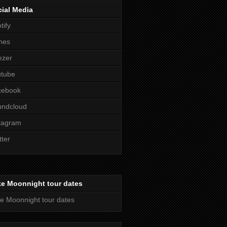
ial Media
tify
nes
ezer
utube
cebook
undcloud
tagram
tter
ke Moonnight tour dates
e Moonnight tour dates