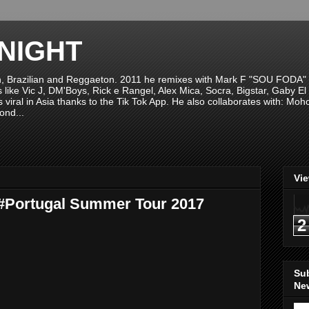
NIGHT
n, Brazilian and Reggaeton. 2011 he remixes with Mark F "SOU FODA" fr
sts like Vic J, DM'Boys, Rick e Rangel, Alex Mica, Socra, Bigstar, Gaby
viral in Asia thanks to the Tik Tok App. He also collaborates with: Mo
ond...
Vi
 #Portugal Summer Tour 2017
2
Su
New