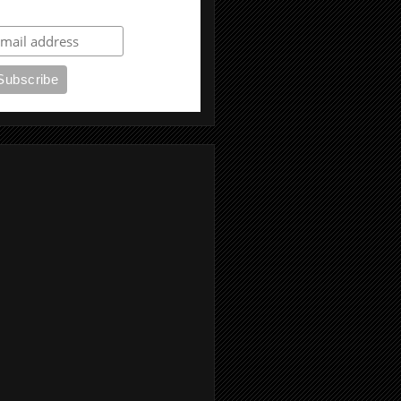
ubscribe