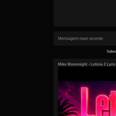
Mensagem mais recente
Subsc
Mike Moonnight - Leticia 2 Lyric