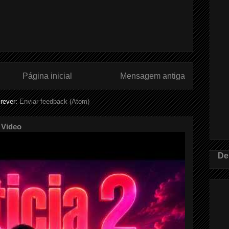
Página inicial
Mensagem antiga
rever:
Enviar feedback (Atom)
 Video
De