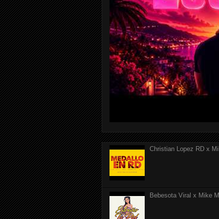
Christian Lopez RD x Mi
Bebesota Viral x Mike Mo