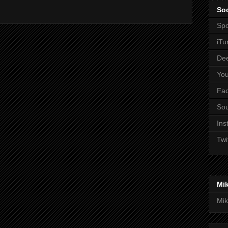
Soc
Spo
iTu
De
Yo
Fa
So
Ins
Twi
Mi
Mik