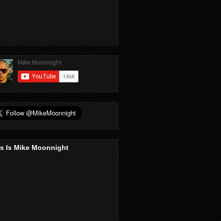
s Is Mike Moonnight