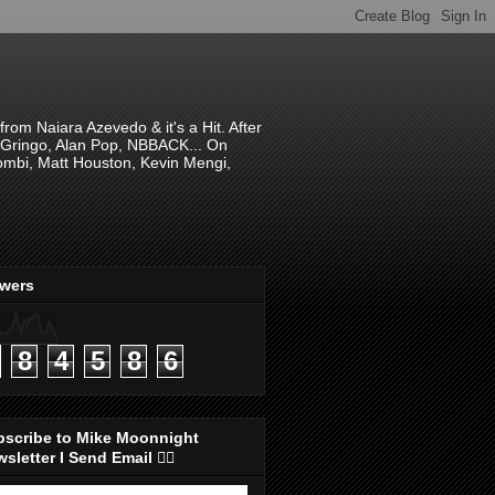
om Naiara Azevedo & it's a Hit. After
 El Gringo, Alan Pop, NBBACK... On
hombi, Matt Houston, Kevin Mengi,
ewers
8
4
5
8
6
bscribe to Mike Moonnight
sletter I Send Email 👇🏻