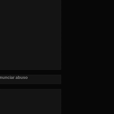
nunciar abuso