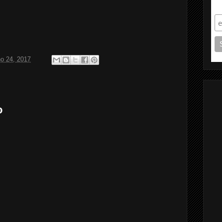
S
ho 24, 2017
o