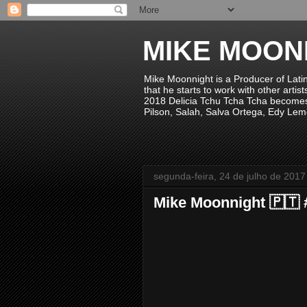
MIKE MOON
Mike Moonnight is a Producer of Lati
that he starts to work with other arti
2018 Delicia Tchu Tcha Tcha becomes 
Pilson, Salah, Salva Ortega, Edy Lem
segunda-feira, 24 de julho de 2017
Mike Moonnight 🇵🇹