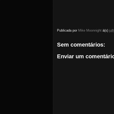
Publicada por
Mike Moonnight
à(s)
jul
Sem comentários:
Enviar um comentári