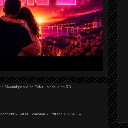
ke Moonnight x Alba Soler - Medallo en RD
onnight x Rafael Starcevic - Extraño Tu Piel 2 #...