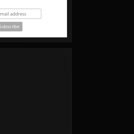
ubscribe