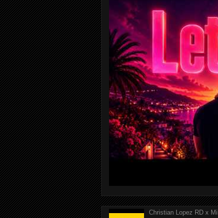
Christian Lopez RD x Mi