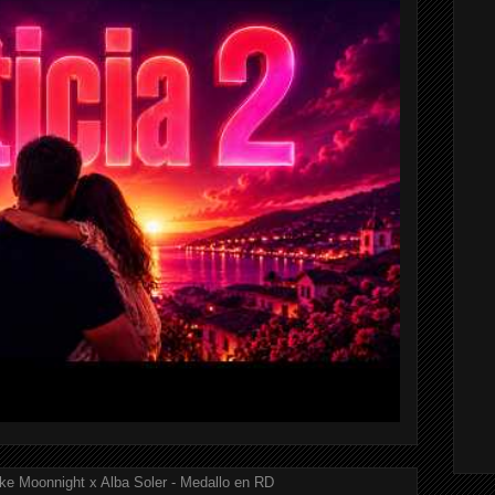
ke Moonnight x Alba Soler - Medallo en RD