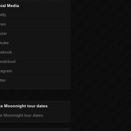
ial Media
tify
nes
ezer
utube
cebook
undcloud
tagram
tter
ke Moonnight tour dates
e Moonnight tour dates