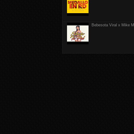
Bebesota Viral x Mike Mo