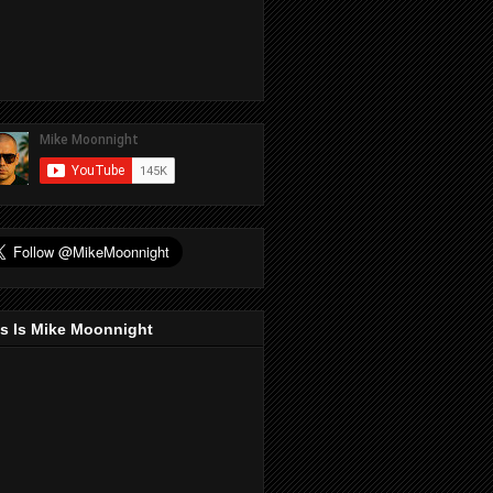
s Is Mike Moonnight