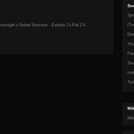
Soc
Spo
iTu
onnight x Rafael Starcevic - Extraño Tu Piel 2 #...
De
Yo
Fa
So
Ins
Twi
Mi
Mik