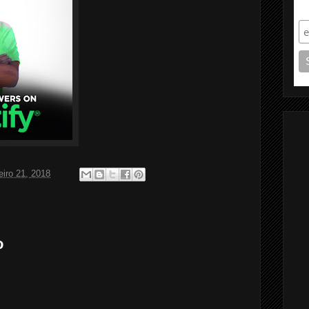
S
eiro 21, 2018
o