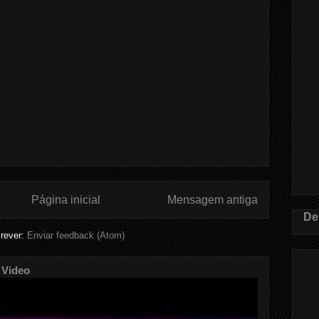
Página inicial
Mensagem antiga
De
rever:
Enviar feedback (Atom)
 Video