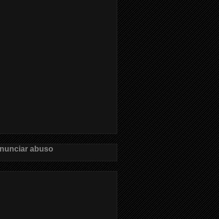
nunciar abuso