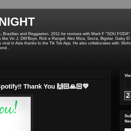
NIGHT
n, Brazilian and Reggaeton. 2011 he remixes with Mark F "SOU FODA" fr
sts like Vic J, DM'Boys, Rick e Rangel, Alex Mica, Socra, Bigstar, Gaby
viral in Asia thanks to the Tik Tok App. He also collaborates with: Mo
ond...
Vi
potify‼️ Thank You 🙌🏻🙏🏻💚
2
Su
New