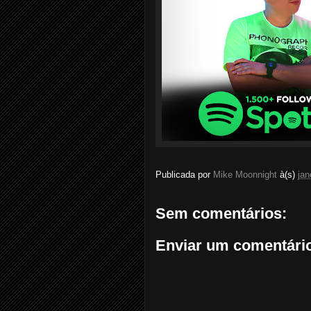
Publicada por
Mike Moonnight
à(s)
jan
Sem comentários:
Enviar um comentári