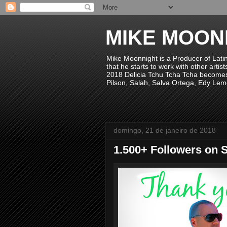
MIKE MOON
Mike Moonnight is a Producer of Lati
that he starts to work with other arti
2018 Delicia Tchu Tcha Tcha becomes 
Pilson, Salah, Salva Ortega, Edy Lem
domingo, 21 de janeiro de 2018
1.500+ Followers on S