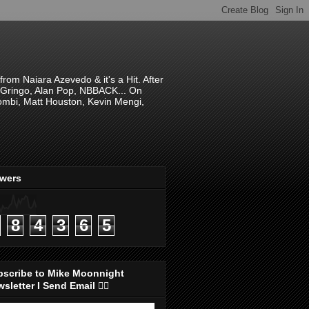
om Naiara Azevedo & it's a Hit. After
 El Gringo, Alan Pop, NBBACK... On
hombi, Matt Houston, Kevin Mengi,
ewers
8
4
3
6
5
bscribe to Mike Moonnight
sletter I Send Email 👇🏻