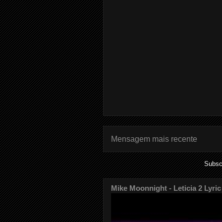
Mensagem mais recente
Subsc
Mike Moonnight - Leticia 2 Lyric