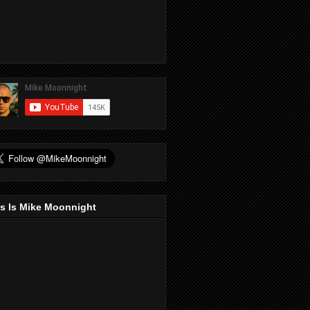
s Is Mike Moonnight