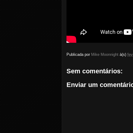
Publicada por
Mike Moonnight
à(s)
fev
Sem comentários:
Enviar um comentári