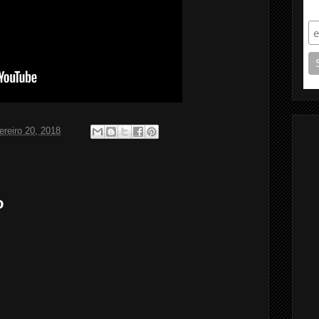
S
ereiro 20, 2018
o