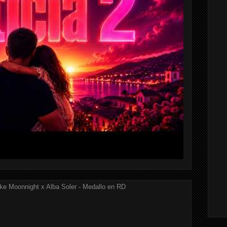
ke Moonnight x Alba Soler - Medallo en RD