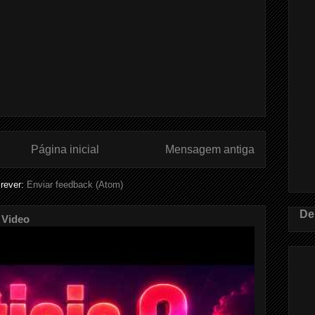
Página inicial
Mensagem antiga
rever:
Enviar feedback (Atom)
De
 Video