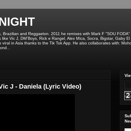
NIGHT
n, Brazilian and Reggaeton. 2011 he remixes with Mark F "SOU FODA" fr
sts like Vic J, DM'Boys, Rick e Rangel, Alex Mica, Socra, Bigstar, Gaby
viral in Asia thanks to the Tik Tok App. He also collaborates with: Mo
ond...
8
Vi
ic J - Daniela (Lyric Video)
2
Su
New