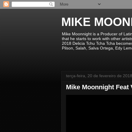
MIKE MOON
Mike Moonnight is a Producer of Lati
that he starts to work with other arti
2018 Delicia Tchu Tcha Tcha becomes 
Pilson, Salah, Salva Ortega, Edy Lem
terça-feira, 20 de fevereiro de 201
Mike Moonnight Feat V