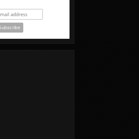
ubscribe