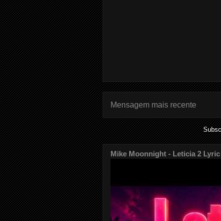
Mensagem mais recente
Subsc
Mike Moonnight - Leticia 2 Lyric