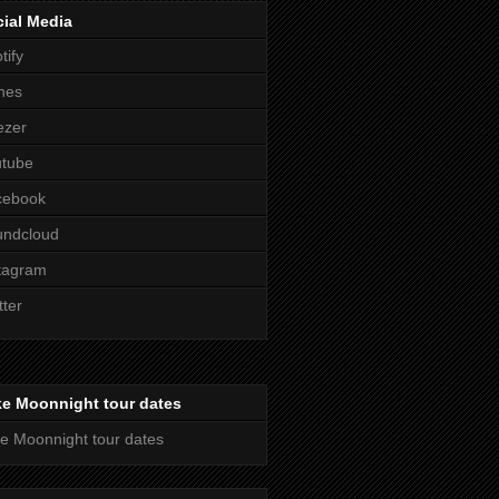
ial Media
tify
nes
ezer
utube
cebook
undcloud
tagram
tter
ke Moonnight tour dates
e Moonnight tour dates