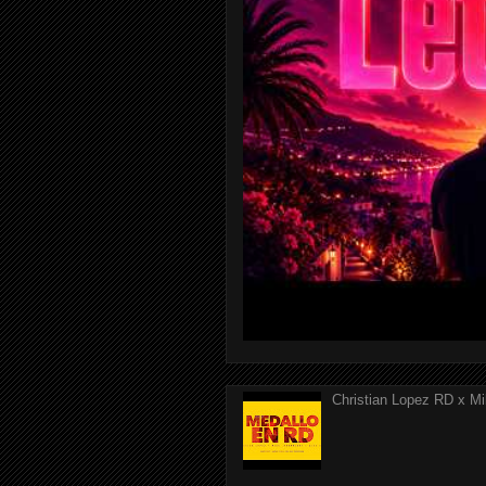
Christian Lopez RD x Mi