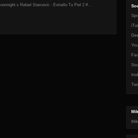
onnight x Rafael Starcevic - Extraño Tu Piel 2 #...
Soc
Spo
iTu
De
Yo
Fa
So
Ins
Twi
Mi
Mik