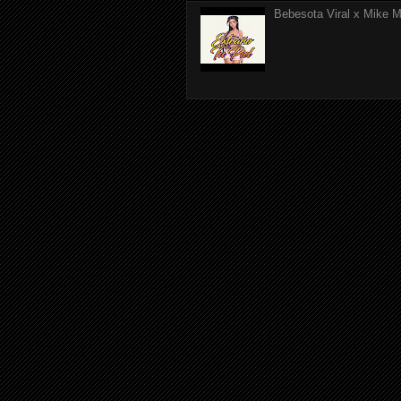
Bebesota Viral x Mike Mo