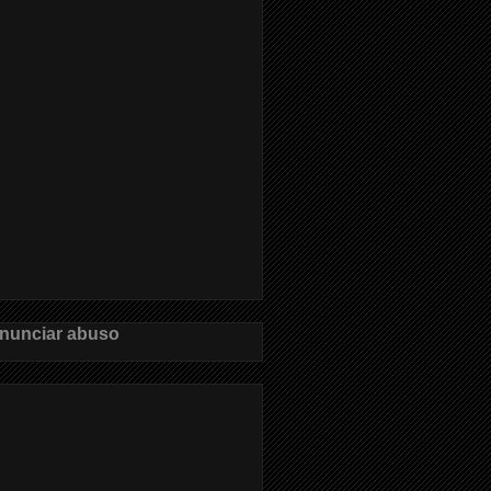
nunciar abuso