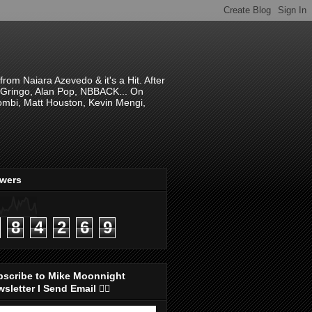
om Naiara Azevedo & it's a Hit. After
 El Gringo, Alan Pop, NBBACK... On
hombi, Matt Houston, Kevin Mengi,
ewers
8
4
2
6
9
bscribe to Mike Moonnight
sletter I Send Email 👇🏻