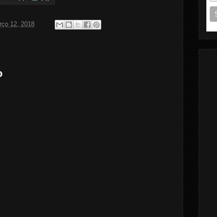
rço 12, 2018
o