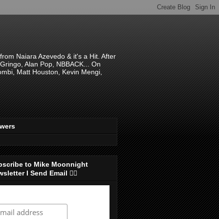
om Naiara Azevedo & it's a Hit. After
 El Gringo, Alan Pop, NBBACK... On
hombi, Matt Houston, Kevin Mengi,
ewers
bscribe to Mike Moonnight
sletter I Send Email 👇🏻
ubscribe