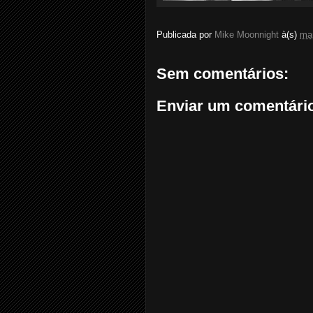
Publicada por
Mike Moonnight
à(s)
ma
Sem comentários:
Enviar um comentári