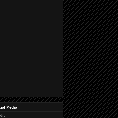
ial Media
tify