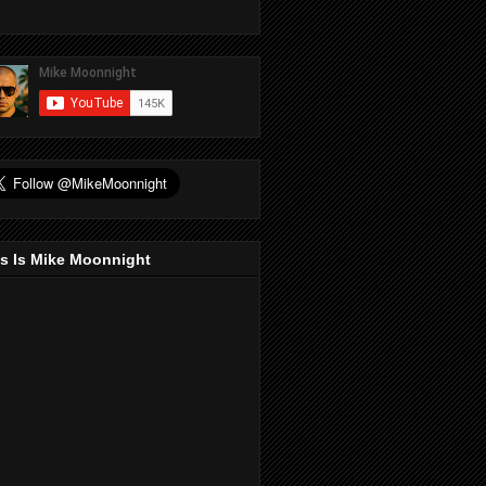
s Is Mike Moonnight