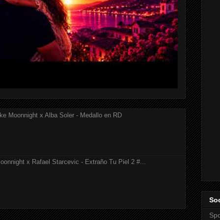
ke Moonnight x Alba Soler - Medallo en RD
onnight x Rafael Starcevic - Extraño Tu Piel 2 #...
Soc
Spo