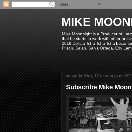
MIKE MOON
Mike Moonnight is a Producer of Lati
that he starts to work with other arti
2018 Delicia Tchu Tcha Tcha becomes 
Pilson, Salah, Salva Ortega, Edy Lem
segunda-feira, 12 de março de 20
Subscribe Mike Moonni