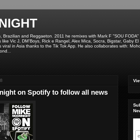
NIGHT
n, Brazilian and Reggaeton. 2011 he remixes with Mark F "SOU FODA" fr
sts like Vic J, DM'Boys, Rick e Rangel, Alex Mica, Socra, Bigstar, Gaby
viral in Asia thanks to the Tik Tok App. He also collaborates with: Mo
ond...
18
Vi
ght on Spotify to follow all news
Su
New
S