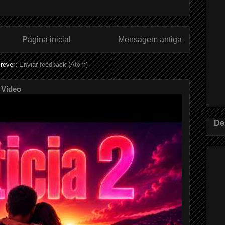
Página inicial
Mensagem antiga
rever:
Enviar feedback (Atom)
 Video
De