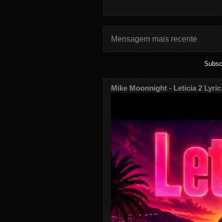
Mensagem mais recente
Subsc
Mike Moonnight - Leticia 2 Lyric