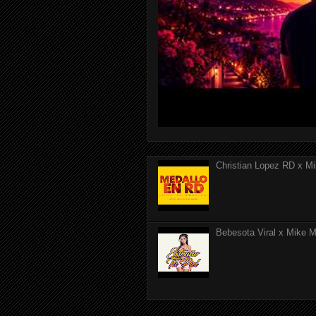
Christian Lopez RD x Mi
Bebesota Viral x Mike Mo