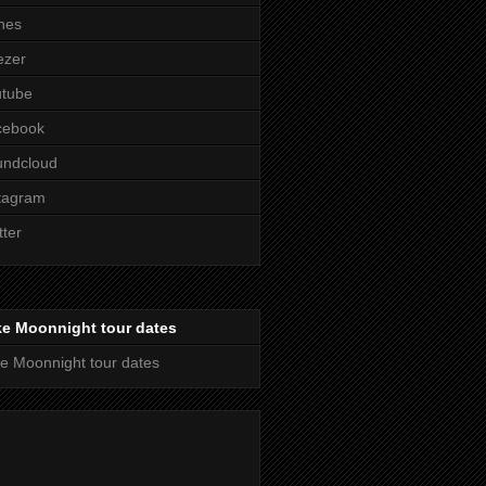
nes
ezer
utube
cebook
undcloud
tagram
tter
ke Moonnight tour dates
e Moonnight tour dates