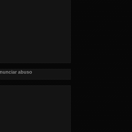
nunciar abuso