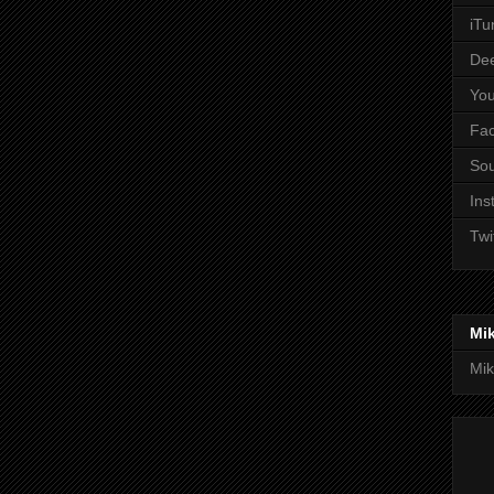
iTu
De
Yo
Fa
So
Ins
Twi
Mi
Mik