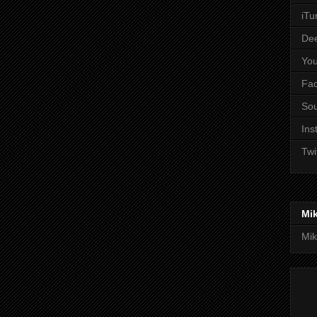
iTu
De
Yo
Fa
So
Ins
Twi
Mi
Mik