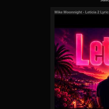
Subsc
Mike Moonnight - Leticia 2 Lyric