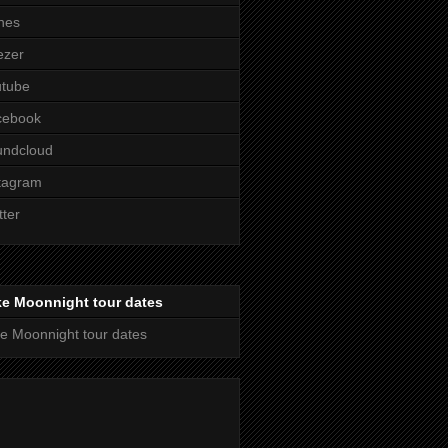
nes
ezer
utube
cebook
undcloud
tagram
tter
ke Moonnight tour dates
e Moonnight tour dates