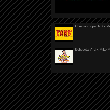
Christian Lopez RD x Mi
Bebesota Viral x Mike Mo