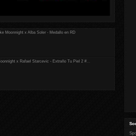
ke Moonnight x Alba Soler - Medallo en RD
onnight x Rafael Starcevic - Extraño Tu Piel 2 #...
Soc
Spo