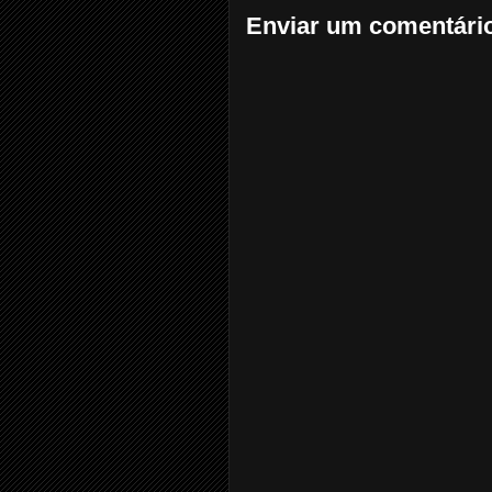
Enviar um comentári