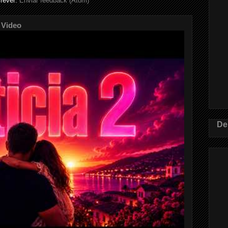
rever:
Enviar feedback (Atom)
 Video
De