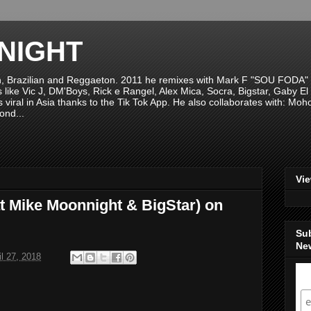
NIGHT
n, Brazilian and Reggaeton. 2011 he remixes with Mark F "SOU FODA" fr
sts like Vic J, DM'Boys, Rick e Rangel, Alex Mica, Socra, Bigstar, Gaby
viral in Asia thanks to the Tik Tok App. He also collaborates with: Mo
ond...
Vi
at Mike Moonnight & BigStar) on
Su
New
il 27, 2018
S