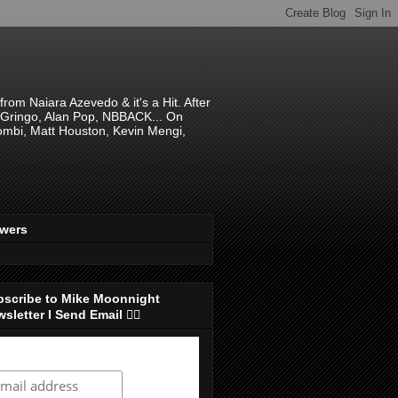
om Naiara Azevedo & it's a Hit. After
 El Gringo, Alan Pop, NBBACK... On
hombi, Matt Houston, Kevin Mengi,
ewers
bscribe to Mike Moonnight
sletter I Send Email 👇🏻
ubscribe