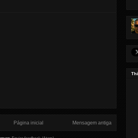
Thi
Página inicial
Mensagem antiga