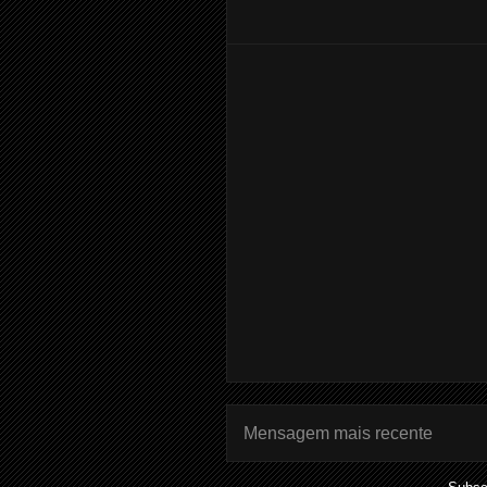
Mensagem mais recente