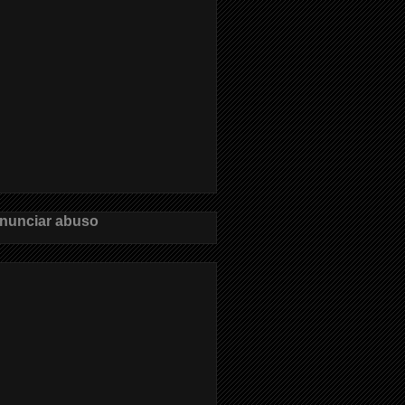
nunciar abuso