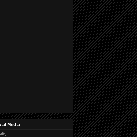
ial Media
tify