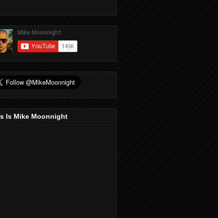
s Is Mike Moonnight