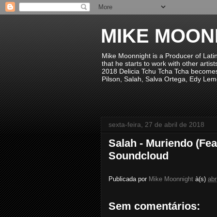
MIKE MOON
Mike Moonnight is a Producer of Lati
that he starts to work with other arti
2018 Delicia Tchu Tcha Tcha becomes 
Pilson, Salah, Salva Ortega, Edy Lem
sexta-feira, 27 de abril de 2018
Salah - Muriendo (Fe
Soundcloud
Publicada por
Mike Moonnight
à(s)
abr
Sem comentários: