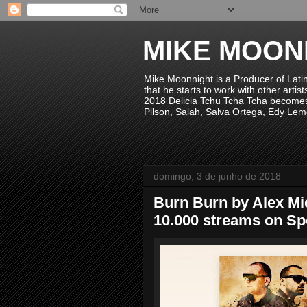
MIKE MOON
Mike Moonnight is a Producer of Lati
that he starts to work with other arti
2018 Delicia Tchu Tcha Tcha becomes 
Pilson, Salah, Salva Ortega, Edy Lem
domingo, 3 de junho de 2018
Burn Burn by Alex Mi
10.000 streams on Spo