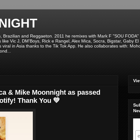
NIGHT
n, Brazilian and Reggaeton. 2011 he remixes with Mark F "SOU FODA" fr
sts like Vic J, DM'Boys, Rick e Rangel, Alex Mica, Socra, Bigstar, Gaby
viral in Asia thanks to the Tik Tok App. He also collaborates with: Mo
ond...
Vi
ca & Mike Moonnight as passed
tify! Thank You 💚
Su
New
S