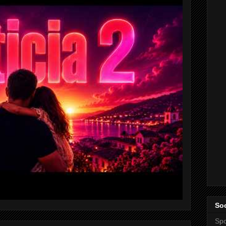
Soc
Spo