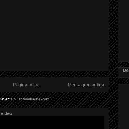
De
Página inicial
Mensagem antiga
rever:
Enviar feedback (Atom)
 Video