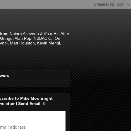
om Naiara Azevedo & it's a Hit. After
 El Gringo, Alan Pop, NBBACK... On
hombi, Matt Houston, Kevin Mengi,
ewers
bscribe to Mike Moonnight
sletter I Send Email 👇🏻
ubscribe