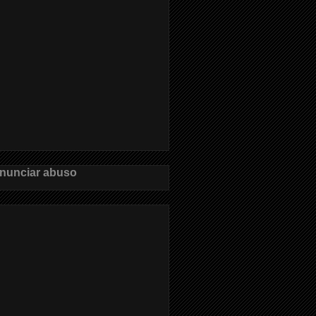
nunciar abuso