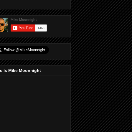
s Is Mike Moonnight