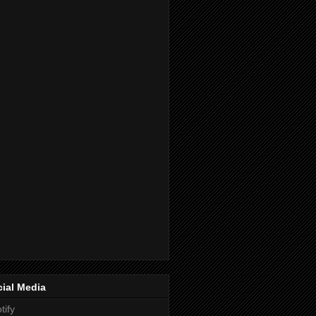
ial Media
tify