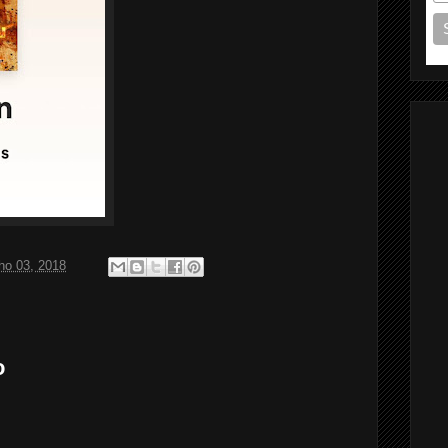
ho 03, 2018
o