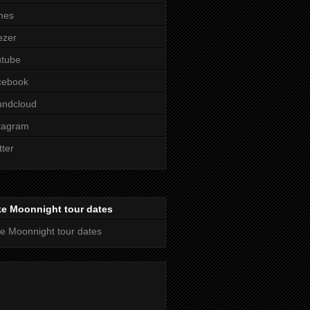
nes
ezer
utube
cebook
undcloud
tagram
tter
ke Moonnight tour dates
e Moonnight tour dates