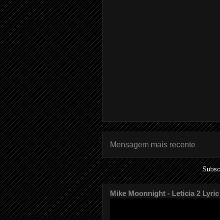
Mensagem mais recente
Subsc
Mike Moonnight - Leticia 2 Lyric