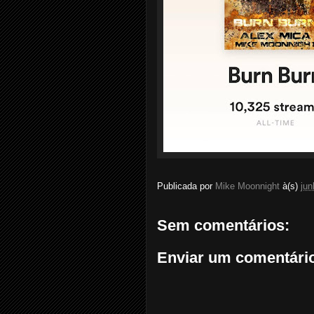
Publicada por
Mike Moonnight
à(s)
jun
Sem comentários:
Enviar um comentári