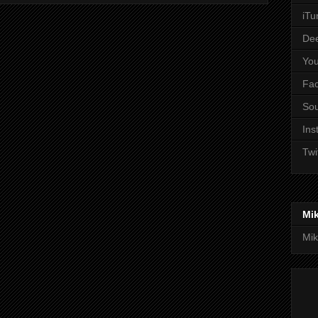
iTu
De
Yo
Fa
So
Ins
Twi
Mi
Mik