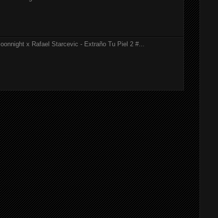
onnight x Rafael Starcevic - Extraño Tu Piel 2 #...