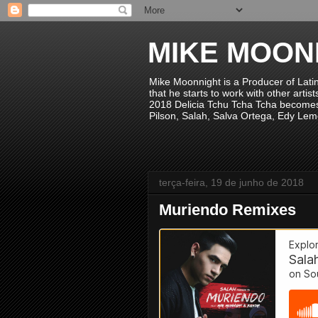
MIKE MOON
Mike Moonnight is a Producer of Lati
that he starts to work with other arti
2018 Delicia Tchu Tcha Tcha becomes 
Pilson, Salah, Salva Ortega, Edy Lem
terça-feira, 19 de junho de 2018
Muriendo Remixes