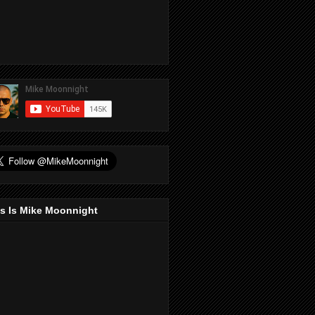
s Is Mike Moonnight