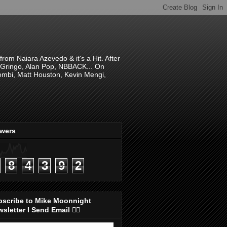
om Naiara Azevedo & it's a Hit. After
 El Gringo, Alan Pop, NBBACK... On
hombi, Matt Houston, Kevin Mengi,
ewers
8
4
3
9
2
bscribe to Mike Moonnight
sletter I Send Email 👇🏻