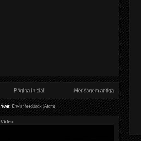
Página inicial
Mensagem antiga
rever:
Enviar feedback (Atom)
 Video