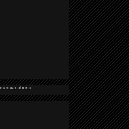
nunciar abuso