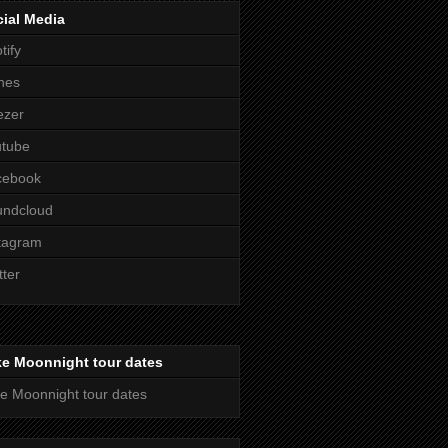
ial Media
tify
nes
ezer
utube
cebook
undcloud
tagram
tter
ke Moonnight tour dates
e Moonnight tour dates