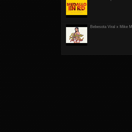
Bebesota Viral x Mike Mo