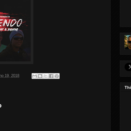
ho 19, 2018
Thi
o