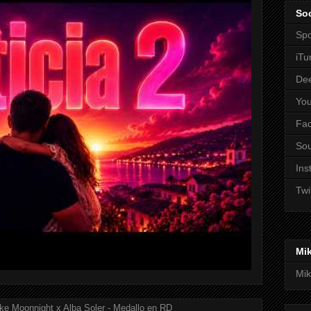
Soc
Spo
iTu
De
Yo
Fa
So
Ins
Twi
Mi
Mik
ke Moonnight x Alba Soler - Medallo en RD