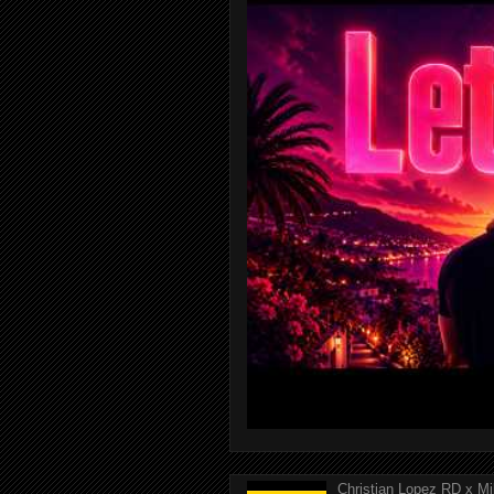
Christian Lopez RD x Mi