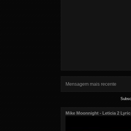
Mensagem mais recente
Subsc
Mike Moonnight - Leticia 2 Lyric