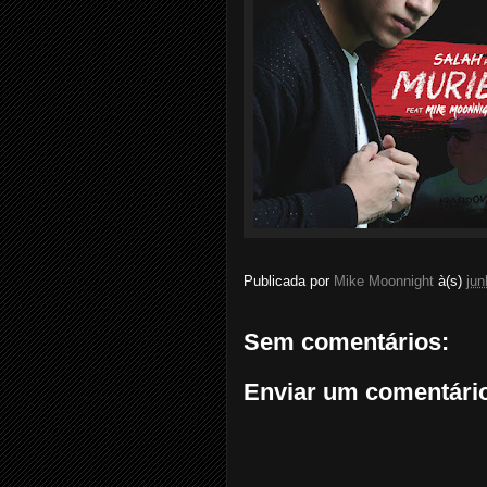
Publicada por
Mike Moonnight
à(s)
jun
Sem comentários:
Enviar um comentári