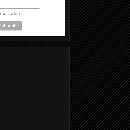
ubscribe