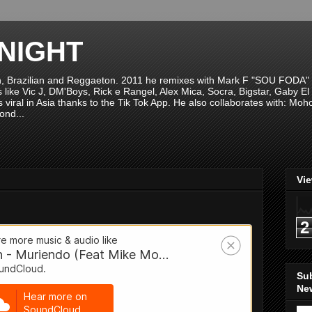
NIGHT
n, Brazilian and Reggaeton. 2011 he remixes with Mark F "SOU FODA" fr
sts like Vic J, DM'Boys, Rick e Rangel, Alex Mica, Socra, Bigstar, Gaby
viral in Asia thanks to the Tik Tok App. He also collaborates with: Mo
ond...
Vi
2
Su
New