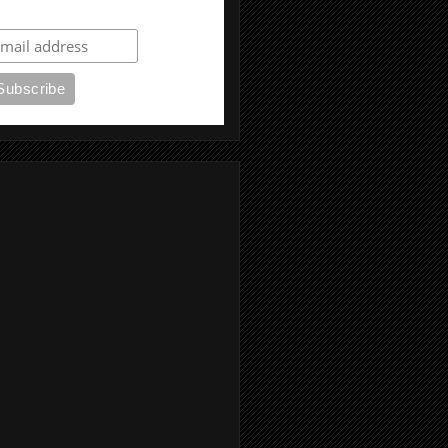
ubscribe