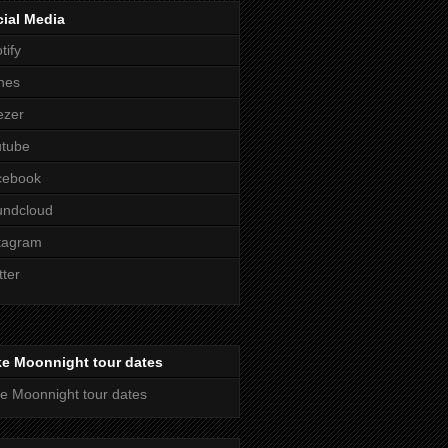
ial Media
tify
nes
ezer
utube
cebook
undcloud
tagram
tter
ke Moonnight tour dates
e Moonnight tour dates