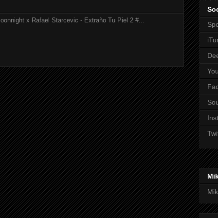
Soc
onnight x Rafael Starcevic - Extraño Tu Piel 2 #...
Spo
iTu
De
Yo
Fa
So
Ins
Twi
Mi
Mik