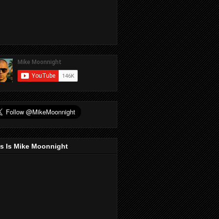
s Is Mike Moonnight