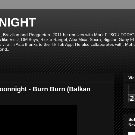
NIGHT
n, Brazilian and Reggaeton. 2011 he remixes with Mark F "SOU FODA" fr
sts like Vic J, DM'Boys, Rick e Rangel, Alex Mica, Socra, Bigstar, Gaby
viral in Asia thanks to the Tik Tok App. He also collaborates with: Mo
ond...
Vi
Moonnight - Burn Burn (Balkan
2
Su
New