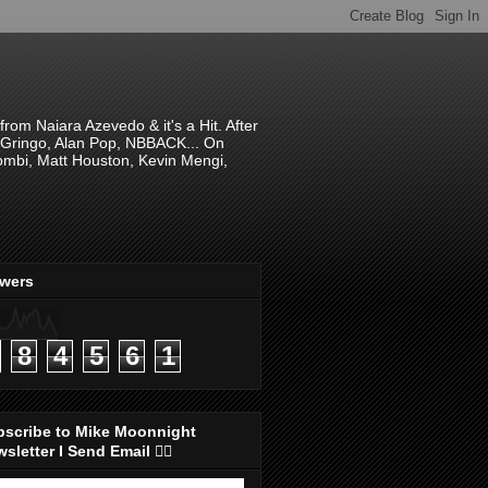
om Naiara Azevedo & it's a Hit. After
 El Gringo, Alan Pop, NBBACK... On
hombi, Matt Houston, Kevin Mengi,
ewers
8
4
5
6
1
bscribe to Mike Moonnight
sletter I Send Email 👇🏻