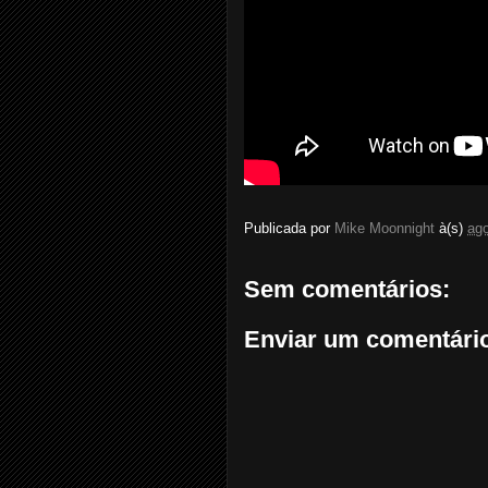
Publicada por
Mike Moonnight
à(s)
ago
Sem comentários:
Enviar um comentári