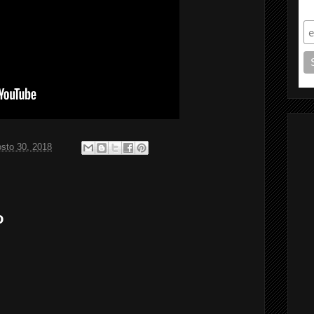
S
sto 30, 2018
o