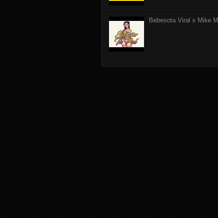
Bebesota Viral x Mike Mo