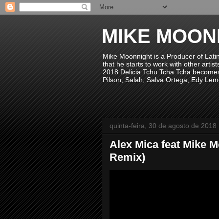
MIKE MOON
Mike Moonnight is a Producer of Lati
that he starts to work with other arti
2018 Delicia Tchu Tcha Tcha becomes 
Pilson, Salah, Salva Ortega, Edy Lem
quinta-feira, 30 de agosto de 2018
Alex Mica feat Mike 
Remix)