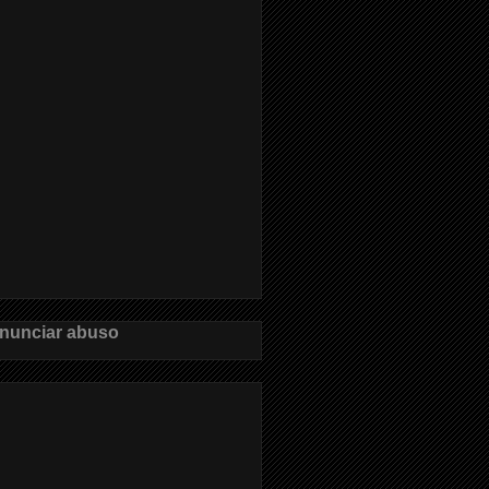
nunciar abuso