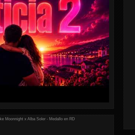
ke Moonnight x Alba Soler - Medallo en RD