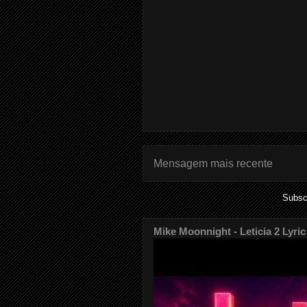
Mensagem mais recente
Subsc
Mike Moonnight - Leticia 2 Lyric