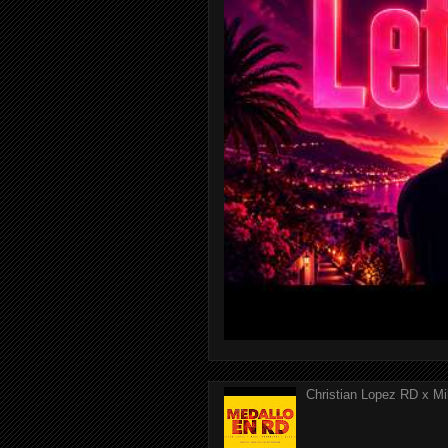
Christian Lopez RD x Mi