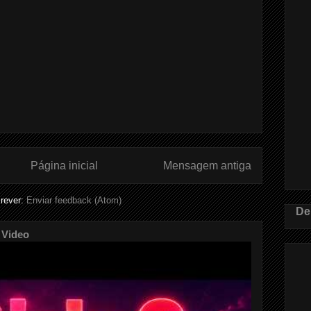
Página inicial
Mensagem antiga
rever:
Enviar feedback (Atom)
De
 Video