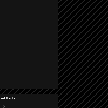
ial Media
tify