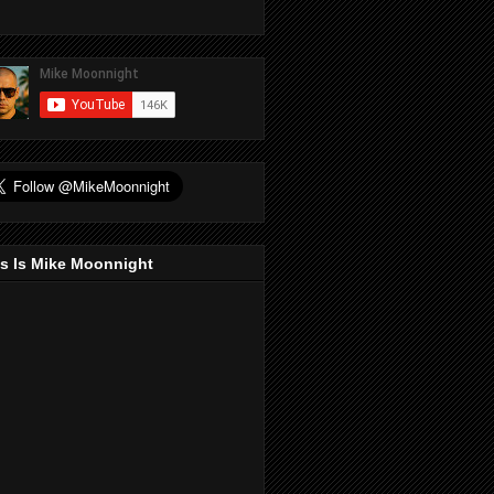
s Is Mike Moonnight