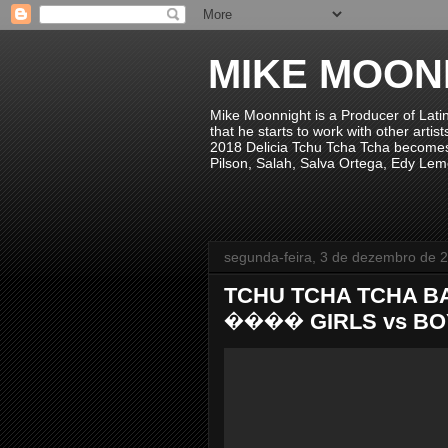
MIKE MOON
Mike Moonnight is a Producer of Lati
that he starts to work with other arti
2018 Delicia Tchu Tcha Tcha becomes 
Pilson, Salah, Salva Ortega, Edy Lem
segunda-feira, 3 de dezembro de 
TCHU TCHA TCHA B
���� GIRLS vs BOYS 