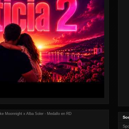
ke Moonnight x Alba Soler - Medallo en RD
Soc
Spo