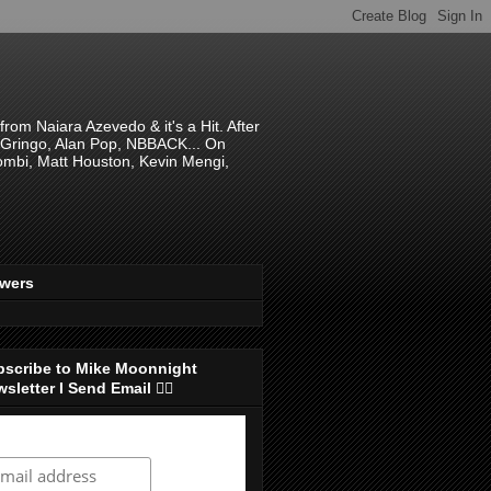
om Naiara Azevedo & it's a Hit. After
 El Gringo, Alan Pop, NBBACK... On
hombi, Matt Houston, Kevin Mengi,
ewers
bscribe to Mike Moonnight
sletter I Send Email 👇🏻
ubscribe