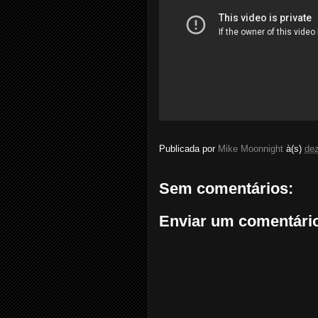
Publicada por
Mike Moonnight
à(s)
de
Sem comentários:
Enviar um comentári