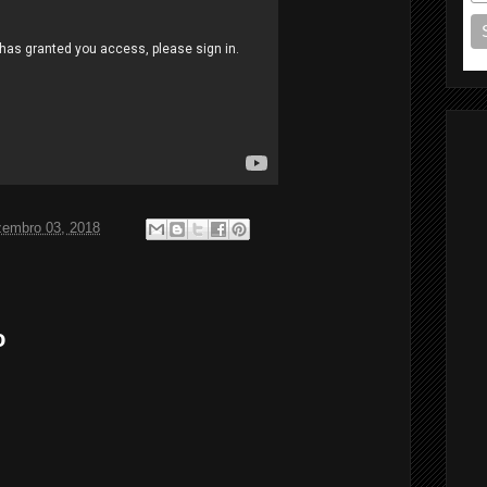
zembro 03, 2018
o