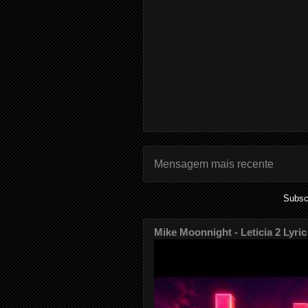
Mensagem mais recente
Subsc
Mike Moonnight - Leticia 2 Lyric