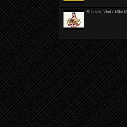
Bebesota Viral x Mike Mo