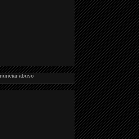
nunciar abuso