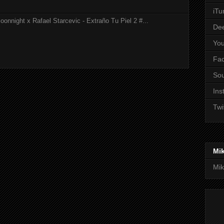
iTu
onnight x Rafael Starcevic - Extraño Tu Piel 2 #...
De
Yo
Fa
So
Ins
Twi
Mi
Mik