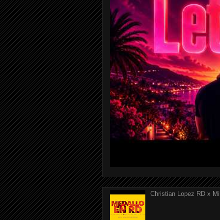
Christian Lopez RD x Mi