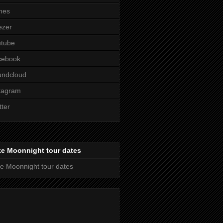
nes
ezer
utube
cebook
undcloud
tagram
tter
ke Moonnight tour dates
e Moonnight tour dates