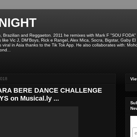
NIGHT
n, Brazilian and Reggaeton. 2011 he remixes with Mark F "SOU FODA" fr
sts like Vic J, DM'Boys, Rick e Rangel, Alex Mica, Socra, Bigstar, Gaby
viral in Asia thanks to the Tik Tok App. He also collaborates with: Mo
ond...
2018
Vi
ARA BERE DANCE CHALLENGE
on Musical.ly ...
Su
New
S