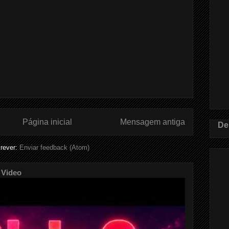
Página inicial
Mensagem antiga
De
rever:
Enviar feedback (Atom)
 Video