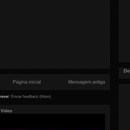
De
Página inicial
Mensagem antiga
rever:
Enviar feedback (Atom)
 Video