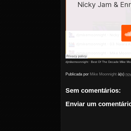
djmikemoonnight
·
Best Of The Decade Mike Mo
Publicada por
Mike Moonnight
à(s)
no
Sem comentários:
Enviar um comentári