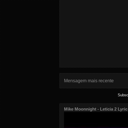
Mensagem mais recente
Subsc
Mike Moonnight - Leticia 2 Lyric