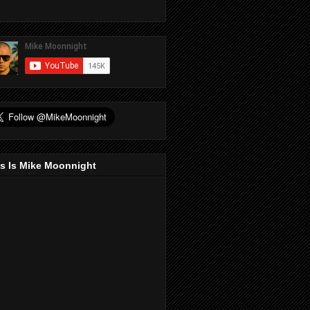
s Is Mike Moonnight