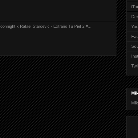
iTu
De
Yo
onnight x Rafael Starcevic - Extraño Tu Piel 2 #...
Fa
So
Ins
Twi
Mi
Mik