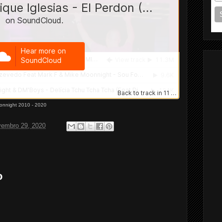
onnight 2010 - 2020
vembro 29, 2020
o