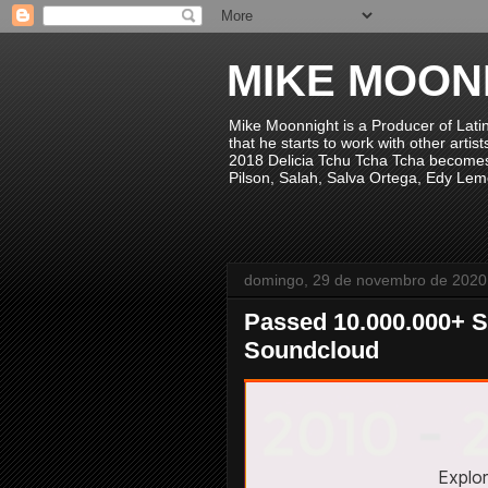
MIKE MOON
Mike Moonnight is a Producer of Lati
that he starts to work with other arti
2018 Delicia Tchu Tcha Tcha becomes 
Pilson, Salah, Salva Ortega, Edy Lem
domingo, 29 de novembro de 2020
Passed 10.000.000+ S
Soundcloud