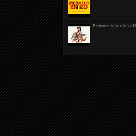
Bebesota Viral x Mike Mo