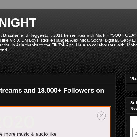
NIGHT
n, Brazilian and Reggaeton. 2011 he remixes with Mark F "SOU FODA" fr
sts like Vic J, DM'Boys, Rick e Rangel, Alex Mica, Socra, Bigstar, Gaby
viral in Asia thanks to the Tik Tok App. He also collaborates with: Mo
ond...
Vi
treams and 18.000+ Followers on
Su
New
S