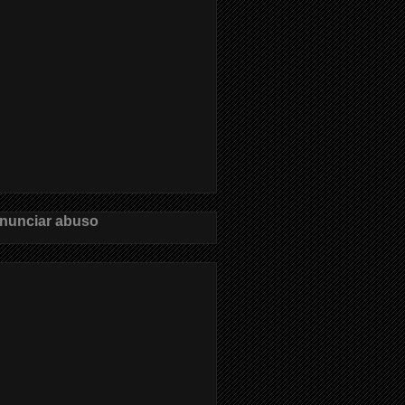
nunciar abuso