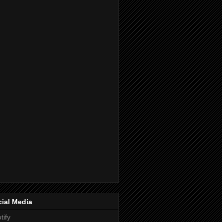
ial Media
tify