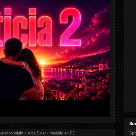
Soc
Spo
ke Moonnight x Alba Soler - Medallo en RD