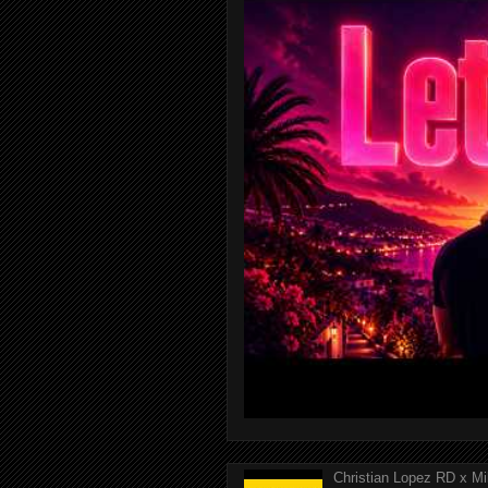
Christian Lopez RD x Mi