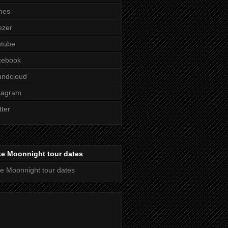
nes
ezer
utube
cebook
undcloud
tagram
tter
ke Moonnight tour dates
e Moonnight tour dates