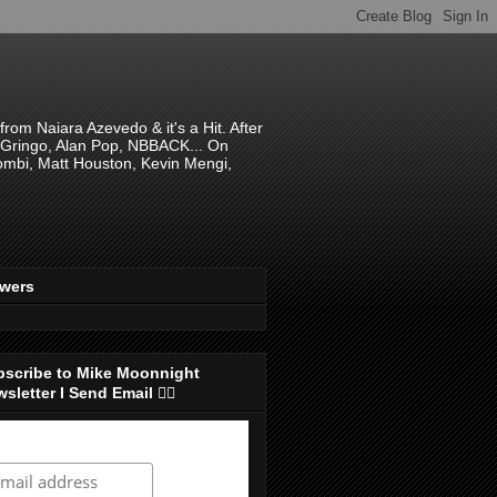
om Naiara Azevedo & it's a Hit. After
 El Gringo, Alan Pop, NBBACK... On
hombi, Matt Houston, Kevin Mengi,
ewers
bscribe to Mike Moonnight
sletter I Send Email 👇🏻
ubscribe