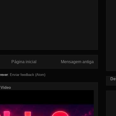
Página inicial
Mensagem antiga
rever:
Enviar feedback (Atom)
De
 Video