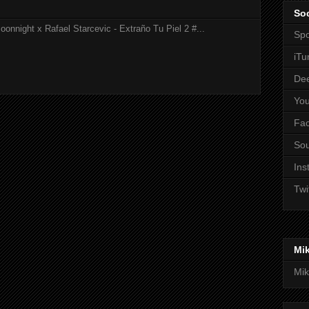
Soc
onnight x Rafael Starcevic - Extraño Tu Piel 2 #...
Spo
iTu
De
Yo
Fa
So
Ins
Twi
Mi
Mik