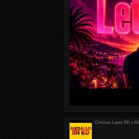
Christian Lopez RD x Mi