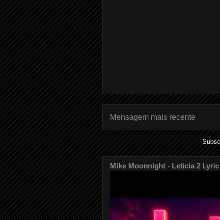
Mensagem mais recente
Subsc
Mike Moonnight - Leticia 2 Lyric