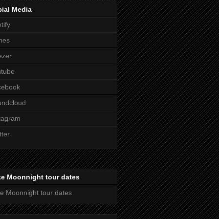
ial Media
tify
nes
ezer
utube
cebook
undcloud
tagram
tter
ke Moonnight tour dates
e Moonnight tour dates