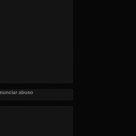
nunciar abuso