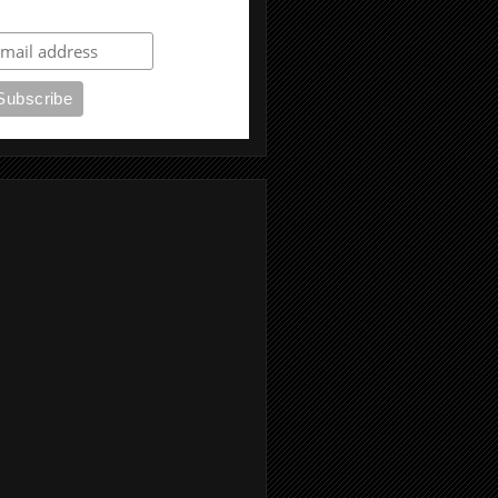
ubscribe