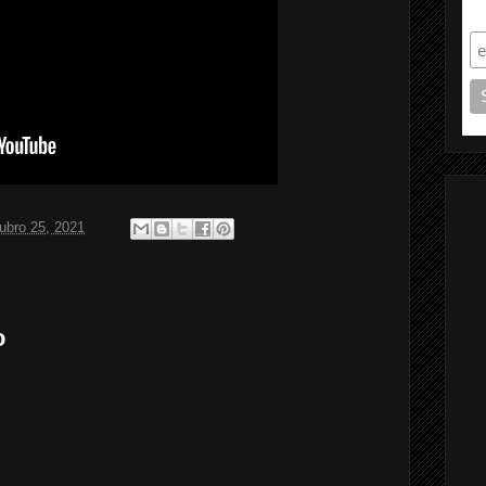
S
ubro 25, 2021
o