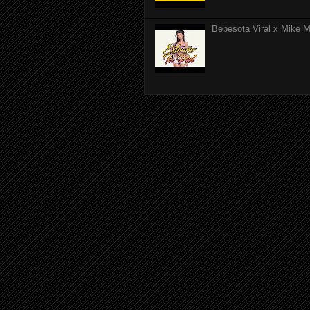
Bebesota Viral x Mike Mo