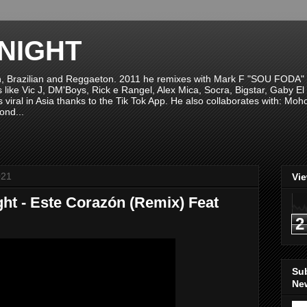
NIGHT
n, Brazilian and Reggaeton. 2011 he remixes with Mark F "SOU FODA" fr
sts like Vic J, DM'Boys, Rick e Rangel, Alex Mica, Socra, Bigstar, Gaby
viral in Asia thanks to the Tik Tok App. He also collaborates with: Mo
ond...
021
Vi
ht - Este Corazón (Remix) Feat
2
Su
New