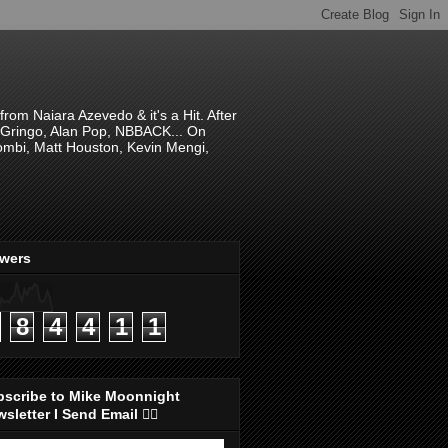
om Naiara Azevedo & it's a Hit. After
 El Gringo, Alan Pop, NBBACK... On
hombi, Matt Houston, Kevin Mengi,
ewers
8
4
4
1
1
bscribe to Mike Moonnight
sletter I Send Email 👇🏻