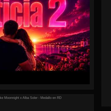
ke Moonnight x Alba Soler - Medallo en RD