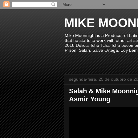
MIKE MOON
Mike Moonnight is a Producer of Lati
that he starts to work with other arti
2018 Delicia Tchu Tcha Tcha becomes 
Pilson, Salah, Salva Ortega, Edy Lem
segunda-feira, 25 de outubro de 2
Salah & Mike Moonnig
Asmir Young