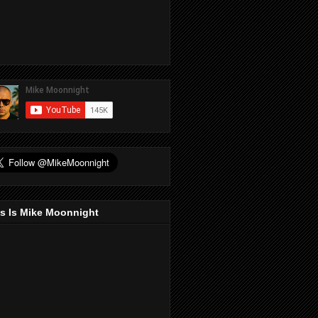
s Is Mike Moonnight