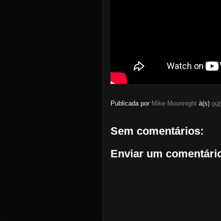
Publicada por
Mike Moonnight
à(s)
out
Sem comentários:
Enviar um comentári