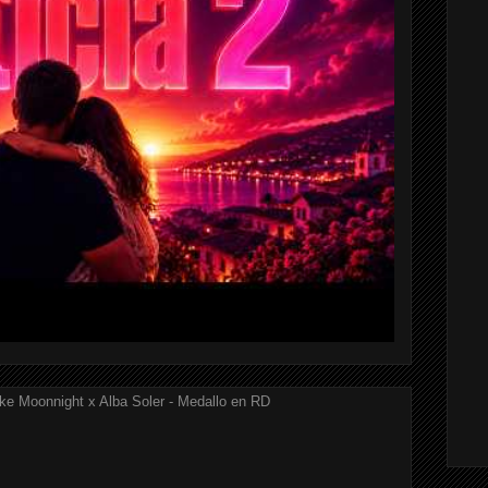
ke Moonnight x Alba Soler - Medallo en RD