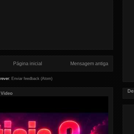
Página inicial
Mensagem antiga
rever:
Enviar feedback (Atom)
De
 Video