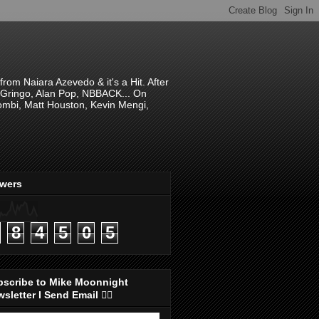
om Naiara Azevedo & it's a Hit. After
 El Gringo, Alan Pop, NBBACK... On
hombi, Matt Houston, Kevin Mengi,
ewers
8
4
5
0
5
bscribe to Mike Moonnight
sletter I Send Email 👇🏻