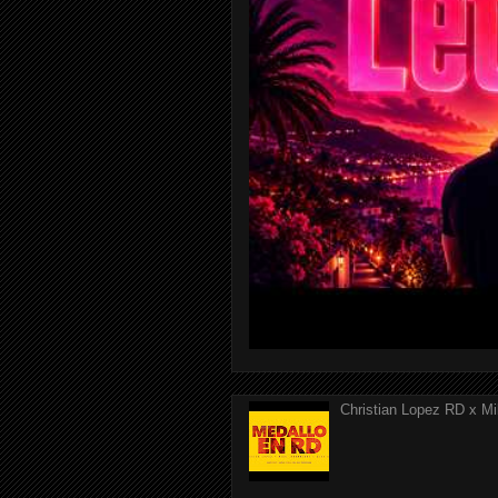
Christian Lopez RD x Mi