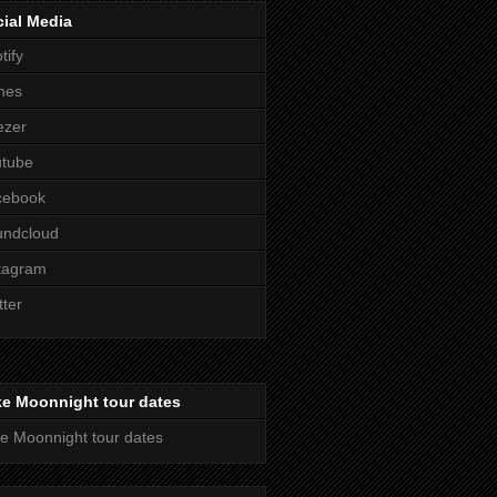
ial Media
tify
nes
ezer
utube
cebook
undcloud
tagram
tter
ke Moonnight tour dates
e Moonnight tour dates