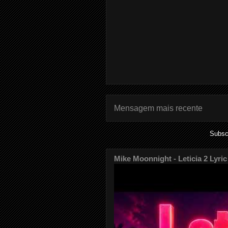
Mensagem mais recente
Subsc
Mike Moonnight - Leticia 2 Lyric