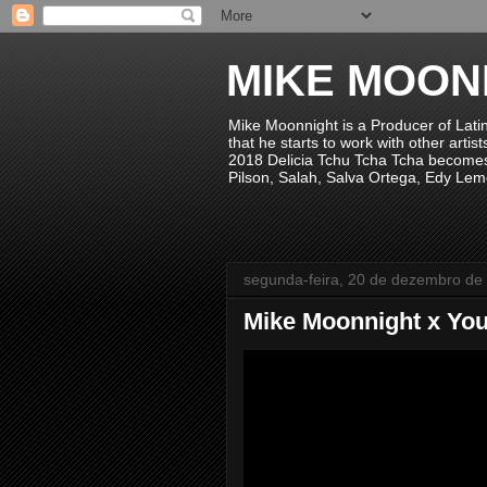
MIKE MOON
Mike Moonnight is a Producer of Lati
that he starts to work with other arti
2018 Delicia Tchu Tcha Tcha becomes 
Pilson, Salah, Salva Ortega, Edy Lem
segunda-feira, 20 de dezembro de
Mike Moonnight x You