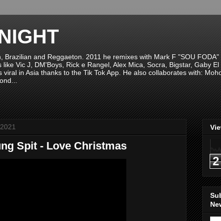
NIGHT
n, Brazilian and Reggaeton. 2011 he remixes with Mark F "SOU FODA" fr
sts like Vic J, DM'Boys, Rick e Rangel, Alex Mica, Socra, Bigstar, Gaby
viral in Asia thanks to the Tik Tok App. He also collaborates with: Mo
ond...
 2021
Vi
ng Spit - Love Christmas
2
Su
New