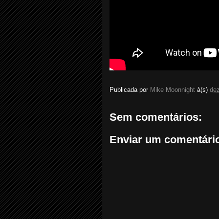
Publicada por
Mike Moonnight
à(s)
de
Sem comentários:
Enviar um comentári