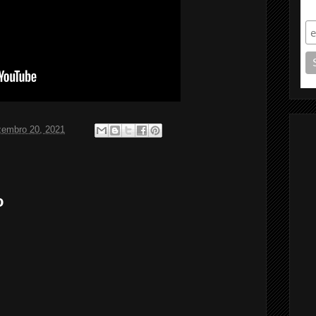
S
zembro 20, 2021
o