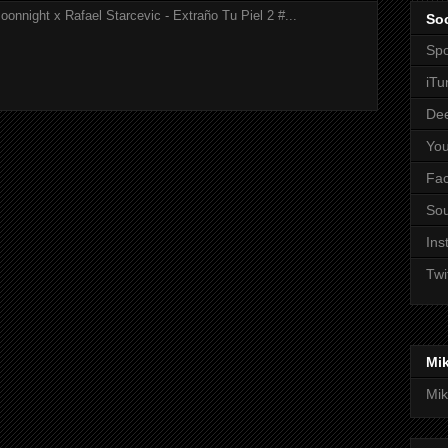
onnight x Rafael Starcevic - Extraño Tu Piel 2 #...
Soc
Spo
iTu
De
Yo
Fa
So
Ins
Twi
Mi
Mik