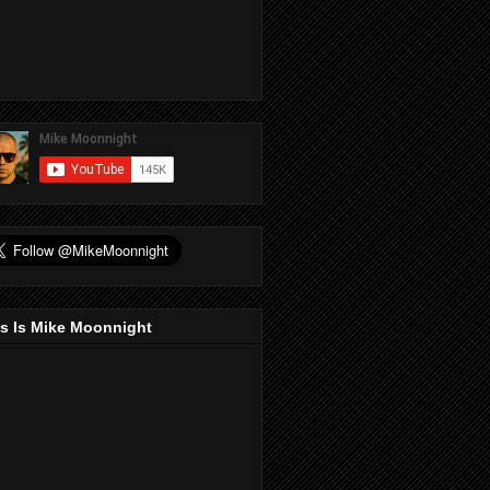
s Is Mike Moonnight