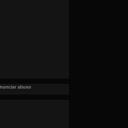
nunciar abuso