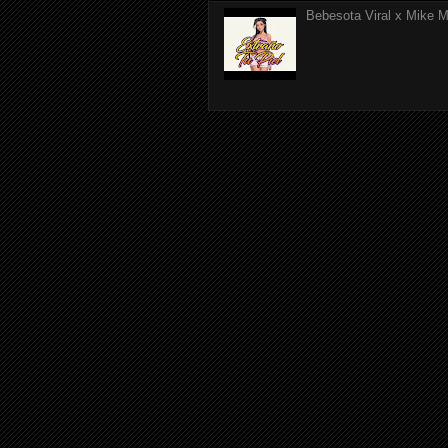
Bebesota Viral x Mike Mo