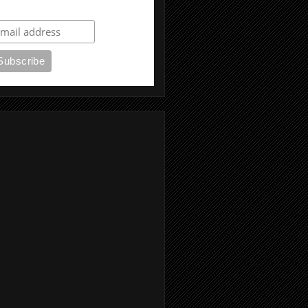
ubscribe