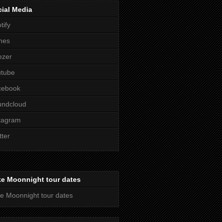
ial Media
tify
nes
ezer
utube
cebook
undcloud
tagram
tter
ke Moonnight tour dates
e Moonnight tour dates