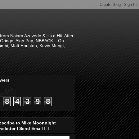
om Naiara Azevedo & it's a Hit. After
 El Gringo, Alan Pop, NBBACK... On
hombi, Matt Houston, Kevin Mengi,
ewers
8
4
3
9
8
bscribe to Mike Moonnight
sletter I Send Email 👇🏻