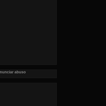
nunciar abuso