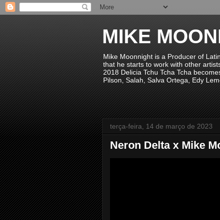
MIKE MOON
Mike Moonnight is a Producer of Lati
that he starts to work with other arti
2018 Delicia Tchu Tcha Tcha becomes 
Pilson, Salah, Salva Ortega, Edy Lem
terça-feira, 14 de março de 2023
Neron Delta x Mike M