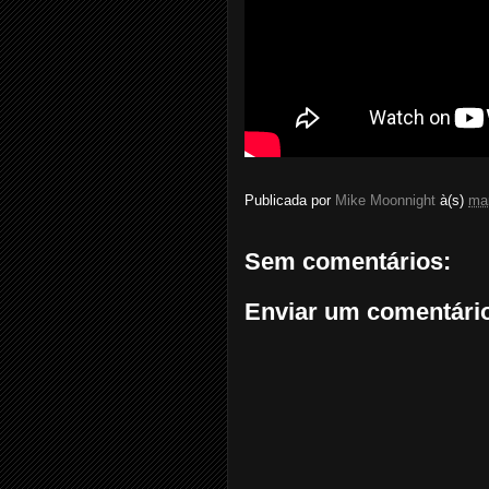
Publicada por
Mike Moonnight
à(s)
ma
Sem comentários:
Enviar um comentári