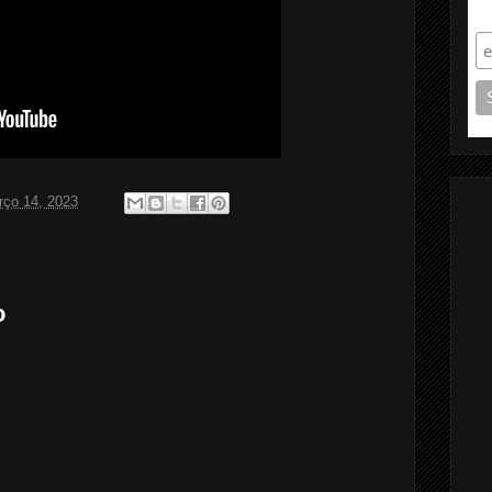
S
rço 14, 2023
o