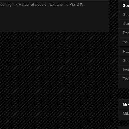
onnight x Rafael Starcevic - Extraño Tu Piel 2 #...
Soc
Spo
iTu
De
Yo
Fa
So
Ins
Twi
Mi
Mik