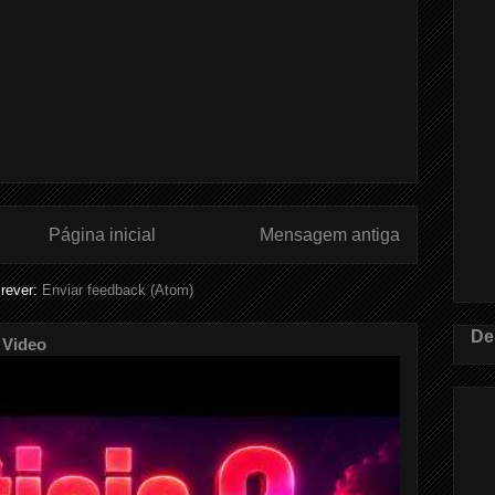
Página inicial
Mensagem antiga
rever:
Enviar feedback (Atom)
De
 Video