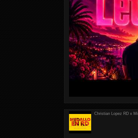
Christian Lopez RD x Mi