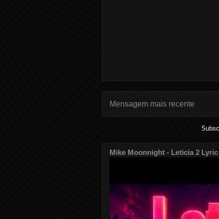
Mensagem mais recente
Subsc
Mike Moonnight - Leticia 2 Lyric