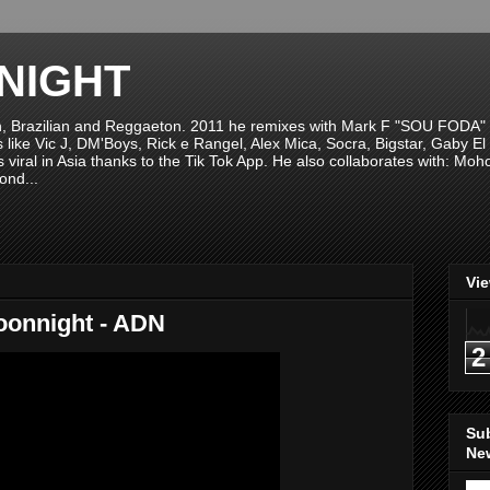
NIGHT
n, Brazilian and Reggaeton. 2011 he remixes with Mark F "SOU FODA" fr
sts like Vic J, DM'Boys, Rick e Rangel, Alex Mica, Socra, Bigstar, Gaby
viral in Asia thanks to the Tik Tok App. He also collaborates with: Mo
ond...
Vi
oonnight - ADN
2
Su
New