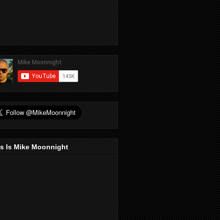
s Is Mike Moonnight