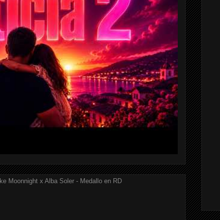
ke Moonnight x Alba Soler - Medallo en RD