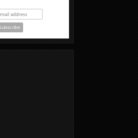
ubscribe