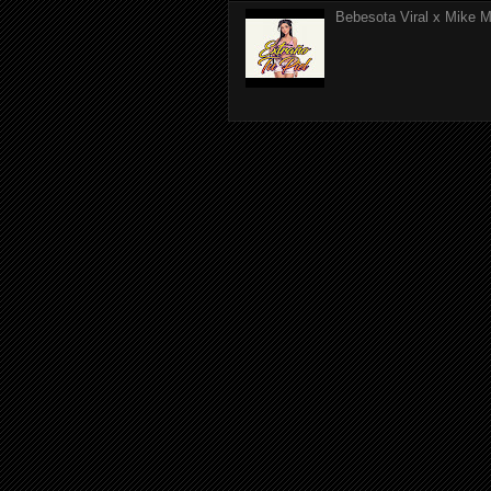
Bebesota Viral x Mike Mo