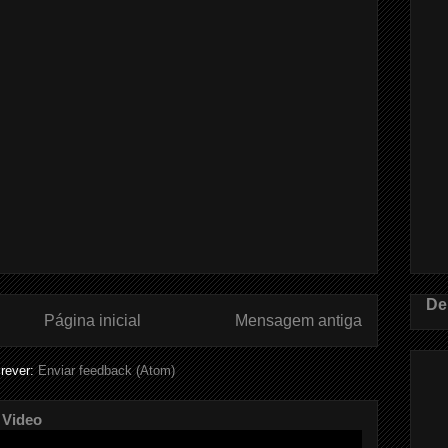
De
Página inicial
Mensagem antiga
rever:
Enviar feedback (Atom)
 Video