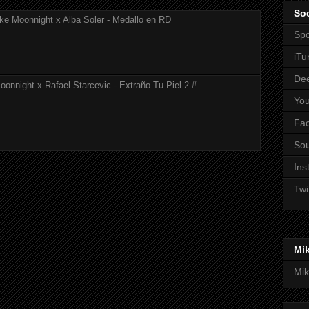
Soc
ke Moonnight x Alba Soler - Medallo en RD
Spo
iTu
De
onnight x Rafael Starcevic - Extraño Tu Piel 2 #...
Yo
Fa
So
Ins
Twi
Mi
Mik