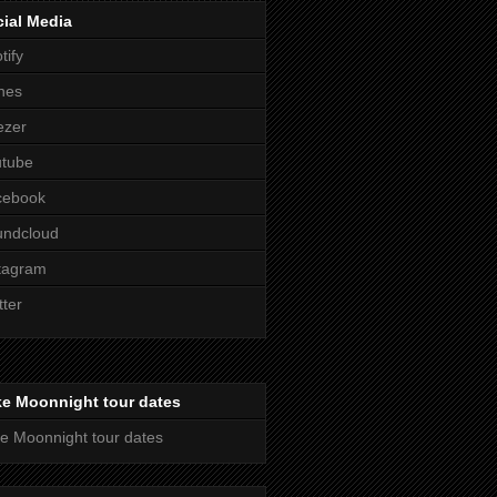
ial Media
tify
nes
ezer
utube
cebook
undcloud
tagram
tter
ke Moonnight tour dates
e Moonnight tour dates