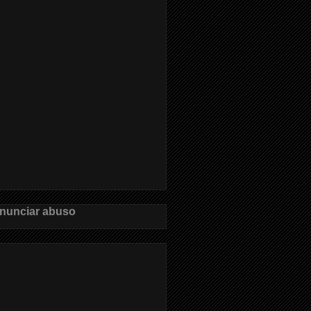
nunciar abuso