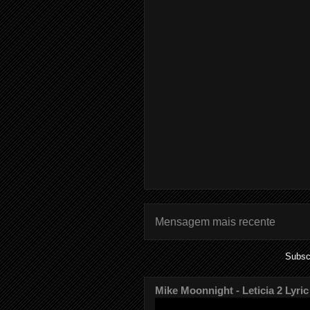
Mensagem mais recente
Subsc
Mike Moonnight - Leticia 2 Lyric