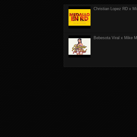
Christian Lopez RD x Mi
Bebesota Viral x Mike Mo