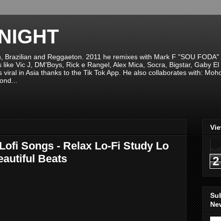
NIGHT
n, Brazilian and Reggaeton. 2011 he remixes with Mark F "SOU FODA" fr
sts like Vic J, DM'Boys, Rick e Rangel, Alex Mica, Socra, Bigstar, Gaby
viral in Asia thanks to the Tik Tok App. He also collaborates with: Mo
ond...
Vi
Lofi Songs - Relax Lo-Fi Study Lo
eautiful Beats
2
Su
New