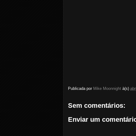
Publicada por
Mike Moonnight
à(s)
abr
Sem comentários:
Enviar um comentári