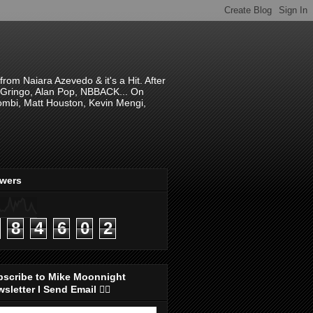
om Naiara Azevedo & it's a Hit. After
 El Gringo, Alan Pop, NBBACK... On
hombi, Matt Houston, Kevin Mengi,
ewers
8
4
6
0
2
bscribe to Mike Moonnight
sletter I Send Email 👇🏻