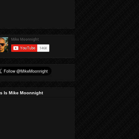
s Is Mike Moonnight