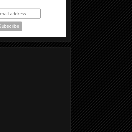
ubscribe