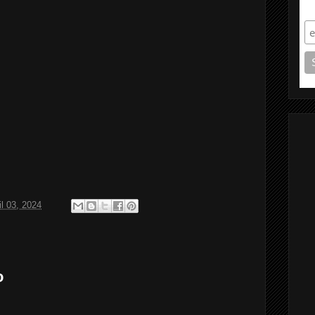
S
il 03, 2024
o