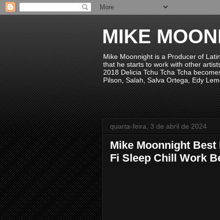
MIKE MOON
Mike Moonnight is a Producer of Lati
that he starts to work with other arti
2018 Delicia Tchu Tcha Tcha becomes 
Pilson, Salah, Salva Ortega, Edy Lem
quarta-feira, 3 de abril de 2024
Mike Moonnight Best 
Fi Sleep Chill Work B