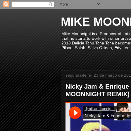
MIKE MOON
Mike Moonnight is a Producer of Lati
that he starts to work with other arti
2018 Delicia Tchu Tcha Tcha becomes 
Pilson, Salah, Salva Ortega, Edy Lem
segunda-feira, 23 de março de 20
Nicky Jam & Enrique 
MOONNIGHT REMIX)