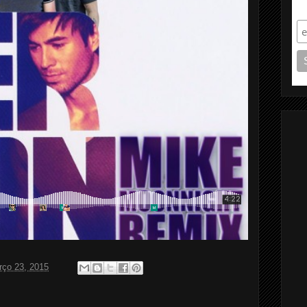
S
rço 23, 2015