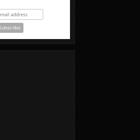
ubscribe