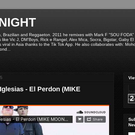
NIGHT
n, Brazilian and Reggaeton. 2011 he remixes with Mark F "SOU FODA" fr
sts like Vic J, DM'Boys, Rick e Rangel, Alex Mica, Socra, Bigstar, Gaby
viral in Asia thanks to the Tik Tok App. He also collaborates with: Mo
ond...
15
Vi
Iglesias - El Perdon (MIKE
2
Su
New