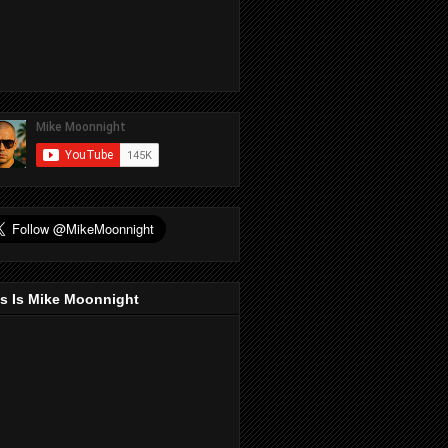
s Is Mike Moonnight