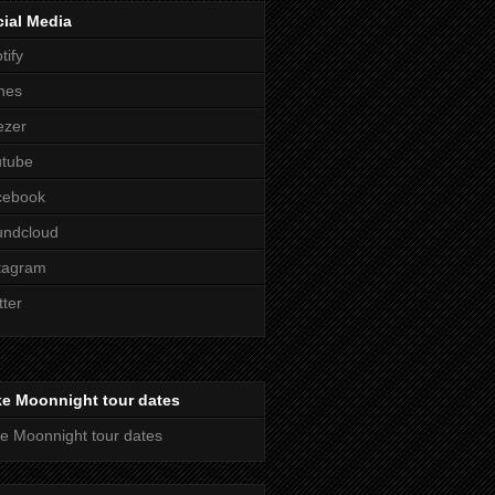
ial Media
tify
nes
ezer
utube
cebook
undcloud
tagram
tter
ke Moonnight tour dates
e Moonnight tour dates