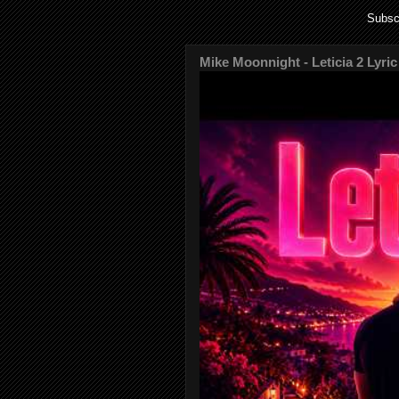
Subsc
Mike Moonnight - Leticia 2 Lyric