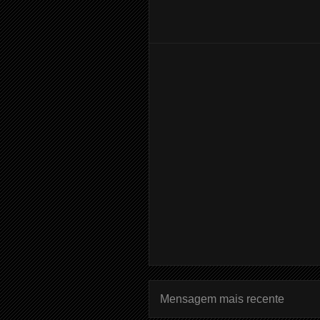
Mensagem mais recente