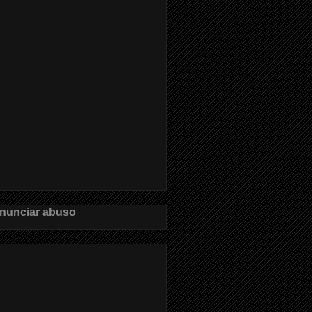
nunciar abuso