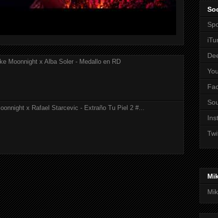
Soc
Spo
iTu
De
ke Moonnight x Alba Soler - Medallo en RD
Yo
Fa
So
onnight x Rafael Starcevic - Extraño Tu Piel 2 #...
Ins
Twi
Mi
Mik