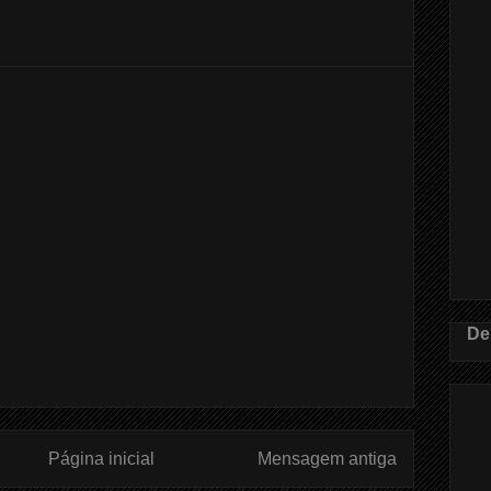
De
Página inicial
Mensagem antiga