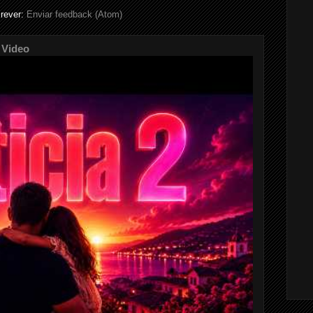
rever:
Enviar feedback (Atom)
 Video