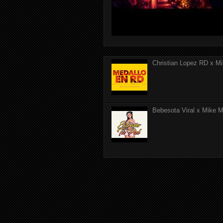
Christian Lopez RD x Mi
Bebesota Viral x Mike Mo