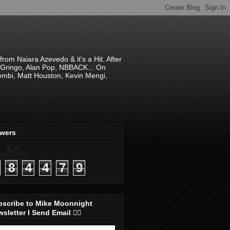
om Naiara Azevedo & it's a Hit. After
 El Gringo, Alan Pop, NBBACK... On
hombi, Matt Houston, Kevin Mengi,
ewers
8
4
4
7
9
bscribe to Mike Moonnight
sletter I Send Email 👇🏻