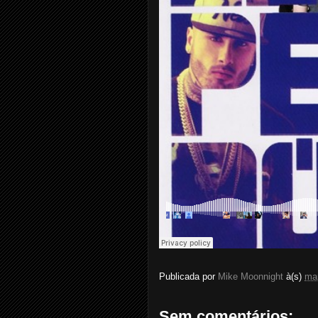
Publicada por
Mike Moonnight
à(s)
ma
Sem comentários: