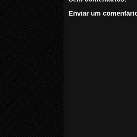
Enviar um comentári