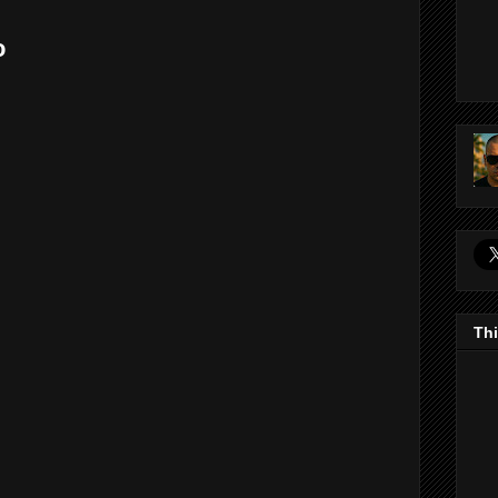
o
Thi