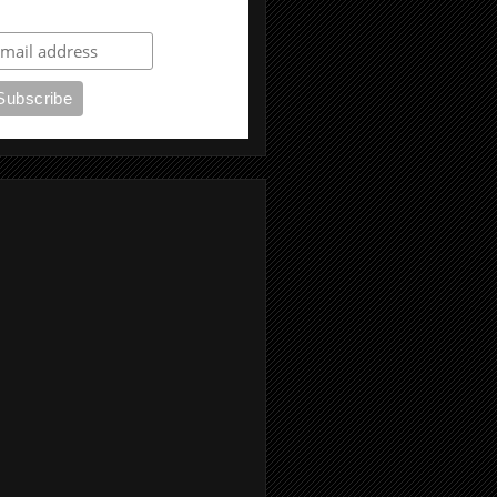
ubscribe