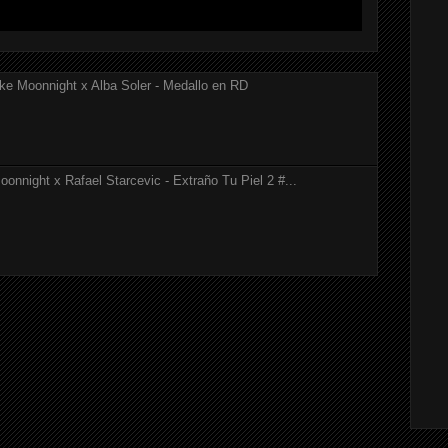
ke Moonnight x Alba Soler - Medallo en RD
onnight x Rafael Starcevic - Extraño Tu Piel 2 #...