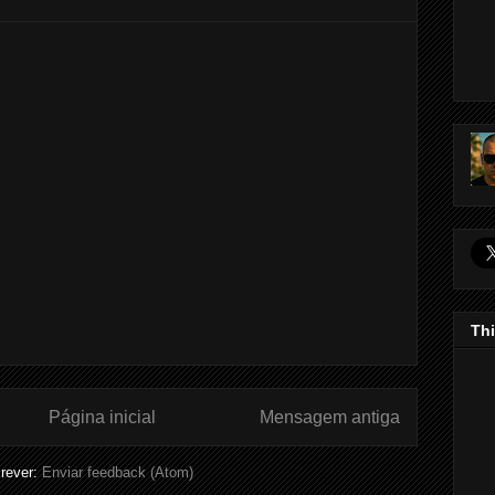
Thi
Página inicial
Mensagem antiga
rever:
Enviar feedback (Atom)