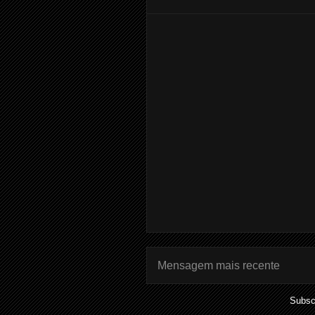
Mensagem mais recente
Subsc