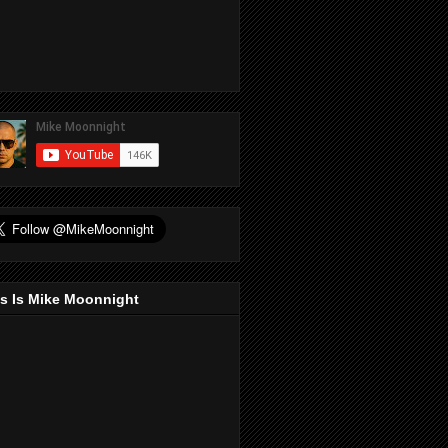
s Is Mike Moonnight