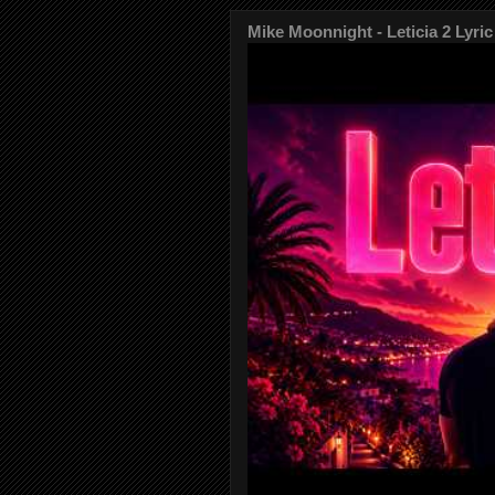
Mike Moonnight - Leticia 2 Lyric