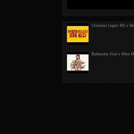
Christian Lopez RD x Mi
Bebesota Viral x Mike Mo