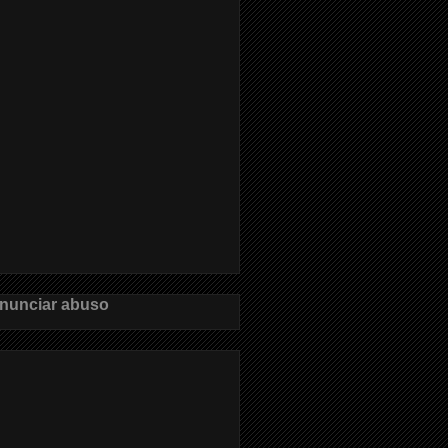
nunciar abuso