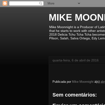
MIKE MOON
Mike Moonnight is a Producer of Lati
that he starts to work with other arti
2018 Delicia Tchu Tcha Tcha becomes 
Pilson, Salah, Salva Ortega, Edy Lem
quarta-feira, 6 de abril de 2016
Publicada por
Mike Moonnight
à(s)
abr
Sem comentários: