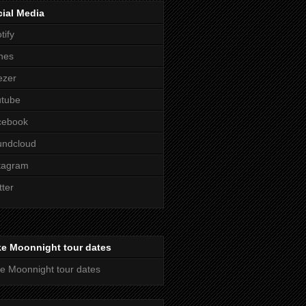
ial Media
tify
nes
ezer
utube
cebook
undcloud
tagram
tter
ke Moonnight tour dates
e Moonnight tour dates