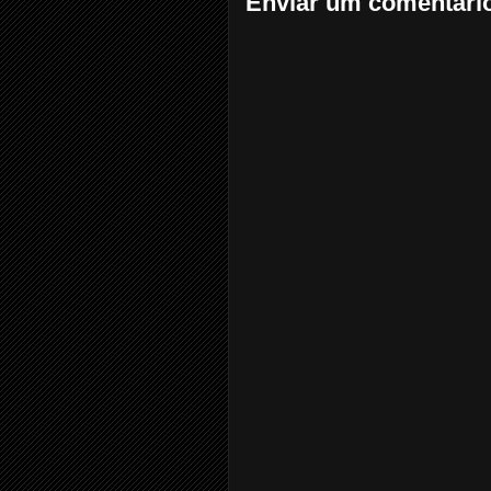
Enviar um comentári