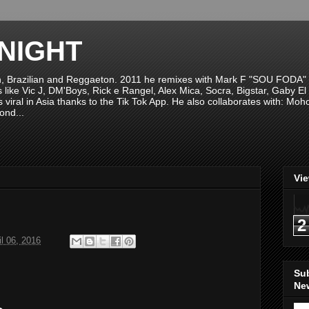
NIGHT
n, Brazilian and Reggaeton. 2011 he remixes with Mark F "SOU FODA" fr
sts like Vic J, DM'Boys, Rick e Rangel, Alex Mica, Socra, Bigstar, Gaby
viral in Asia thanks to the Tik Tok App. He also collaborates with: Mo
ond...
Vi
2
il 06, 2016
Su
New