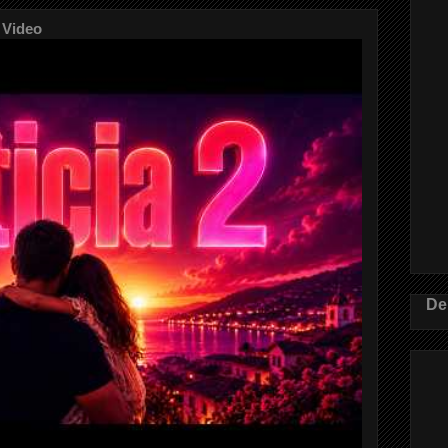
 Video
De