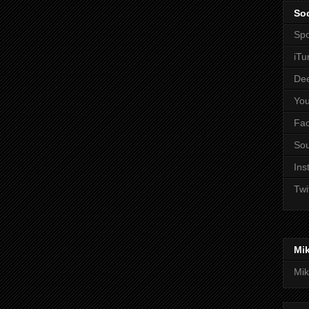
Soc
Spo
iTu
De
Yo
Fa
So
Ins
Twi
Mi
Mik