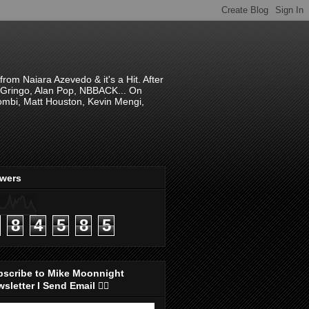
om Naiara Azevedo & it's a Hit. After
 El Gringo, Alan Pop, NBBACK... On
hombi, Matt Houston, Kevin Mengi,
ewers
8
4
5
8
5
bscribe to Mike Moonnight
sletter I Send Email 👇🏻