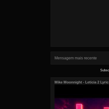
Mensagem mais recente
Subsc
Mike Moonnight - Leticia 2 Lyric