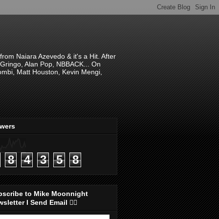
om Naiara Azevedo & it's a Hit. After
 El Gringo, Alan Pop, NBBACK... On
hombi, Matt Houston, Kevin Mengi,
ewers
8
4
3
5
8
bscribe to Mike Moonnight
sletter I Send Email 👇🏻