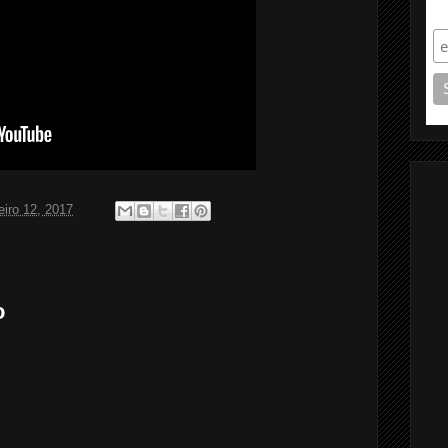
S
eiro 12, 2017
o