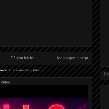
Página inicial
Mensagem antiga
rever:
Enviar feedback (Atom)
De
 Video