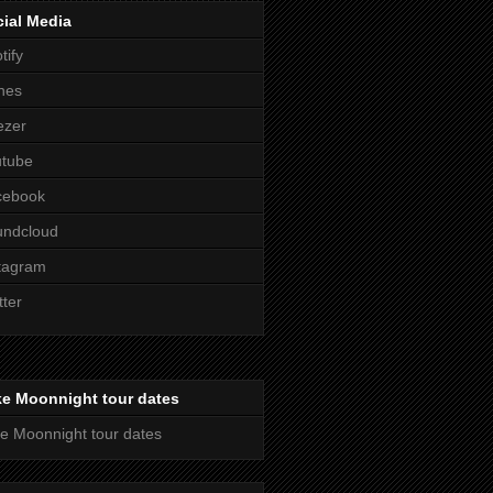
ial Media
tify
nes
ezer
utube
cebook
undcloud
tagram
tter
ke Moonnight tour dates
e Moonnight tour dates