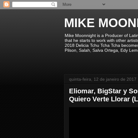
MIKE MOON
Mike Moonnight is a Producer of Lati
that he starts to work with other arti
2018 Delicia Tchu Tcha Tcha becomes 
Pilson, Salah, Salva Ortega, Edy Lem
quinta-feira, 12 de janeiro de 2017
Eliomar, BigStar y S
Quiero Verte Llorar (Ly