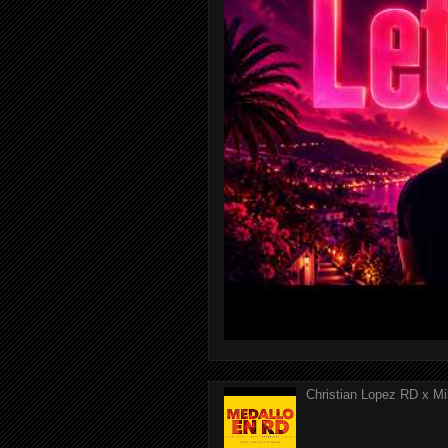
Christian Lopez RD x Mi