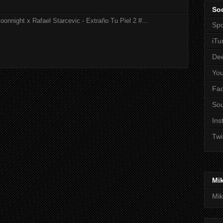
Soc
onnight x Rafael Starcevic - Extraño Tu Piel 2 #...
Spo
iTu
De
Yo
Fa
So
Ins
Twi
Mi
Mik