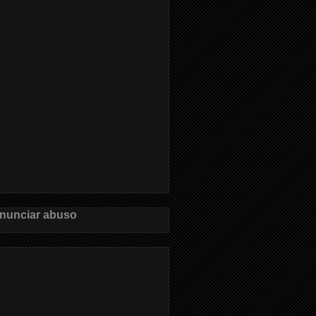
nunciar abuso