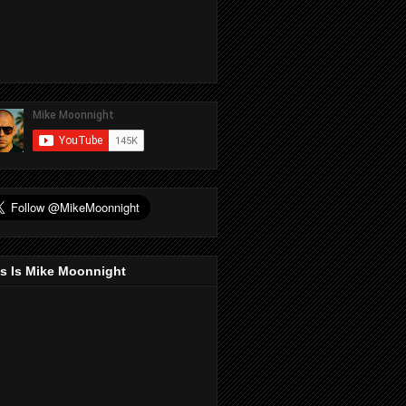
s Is Mike Moonnight