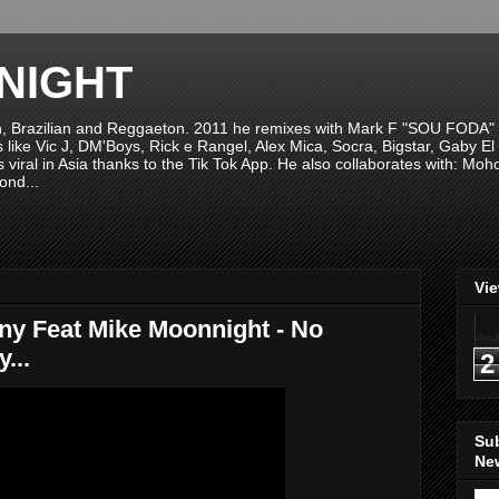
NIGHT
n, Brazilian and Reggaeton. 2011 he remixes with Mark F "SOU FODA" fr
sts like Vic J, DM'Boys, Rick e Rangel, Alex Mica, Socra, Bigstar, Gaby
viral in Asia thanks to the Tik Tok App. He also collaborates with: Mo
ond...
Vi
ony Feat Mike Moonnight - No
...
2
Su
New