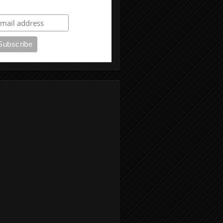
ubscribe