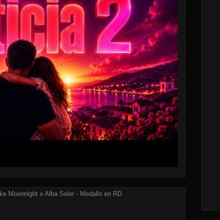
ke Moonnight x Alba Soler - Medallo en RD