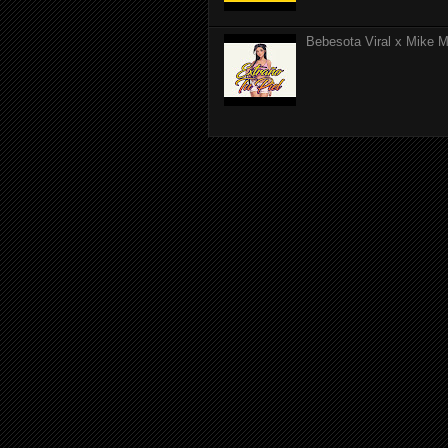
Bebesota Viral x Mike Mo