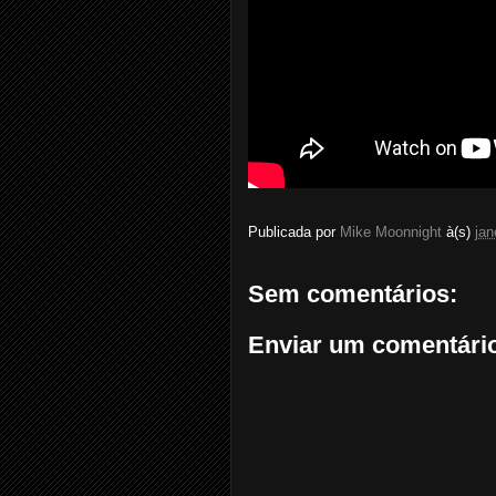
Publicada por
Mike Moonnight
à(s)
jan
Sem comentários:
Enviar um comentári