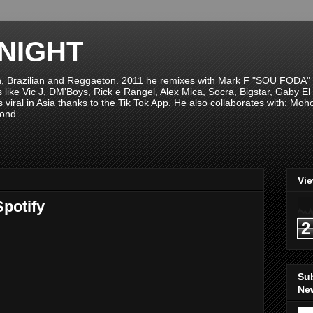
NIGHT
n, Brazilian and Reggaeton. 2011 he remixes with Mark F "SOU FODA" fr
sts like Vic J, DM'Boys, Rick e Rangel, Alex Mica, Socra, Bigstar, Gaby
viral in Asia thanks to the Tik Tok App. He also collaborates with: Mo
ond...
Vi
potify
2
Su
New