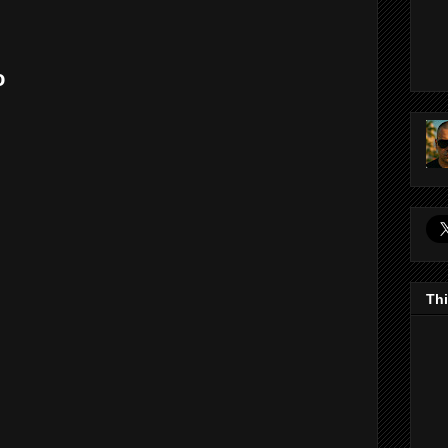
o
Thi