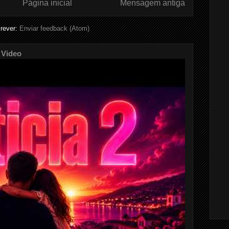
Página inicial
Mensagem antiga
rever:
Enviar feedback (Atom)
 Video