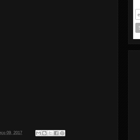
S
rço 09, 2017