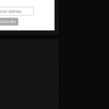
ubscribe