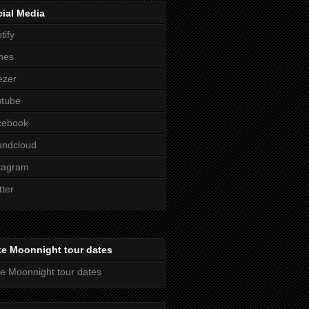
ial Media
tify
nes
ezer
utube
cebook
undcloud
tagram
tter
ke Moonnight tour dates
e Moonnight tour dates