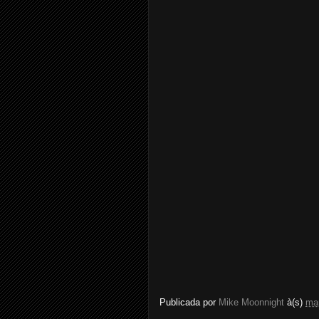
Publicada por
Mike Moonnight
à(s)
ma