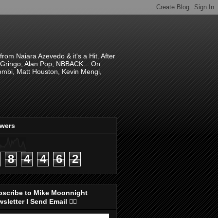
om Naiara Azevedo & it's a Hit. After
 El Gringo, Alan Pop, NBBACK... On
hombi, Matt Houston, Kevin Mengi,
ewers
8
4
4
6
2
bscribe to Mike Moonnight
sletter I Send Email 👇🏻