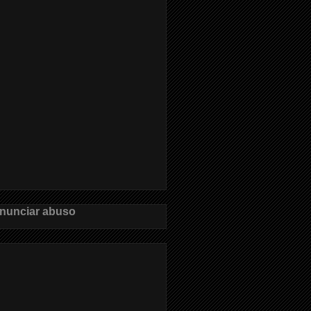
nunciar abuso