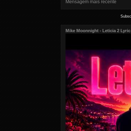
Mensagem mais recente
Subsc
Mike Moonnight - Leticia 2 Lyric