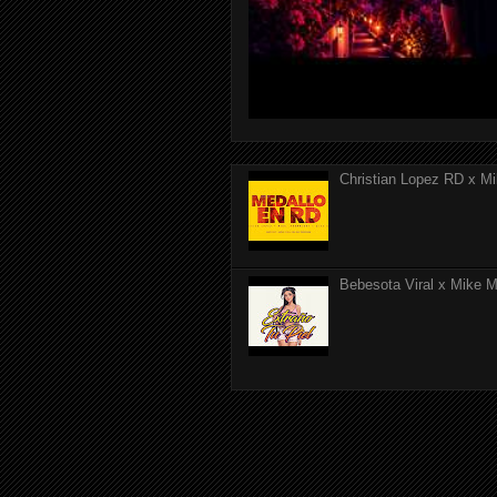
Christian Lopez RD x Mi
Bebesota Viral x Mike Mo