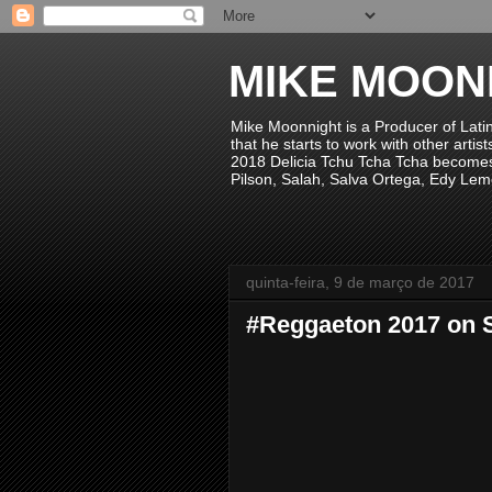
MIKE MOON
Mike Moonnight is a Producer of Lati
that he starts to work with other arti
2018 Delicia Tchu Tcha Tcha becomes 
Pilson, Salah, Salva Ortega, Edy Lem
quinta-feira, 9 de março de 2017
#Reggaeton 2017 on S