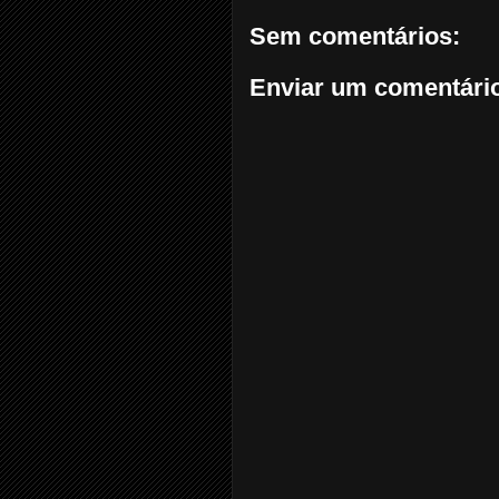
Sem comentários:
Enviar um comentári