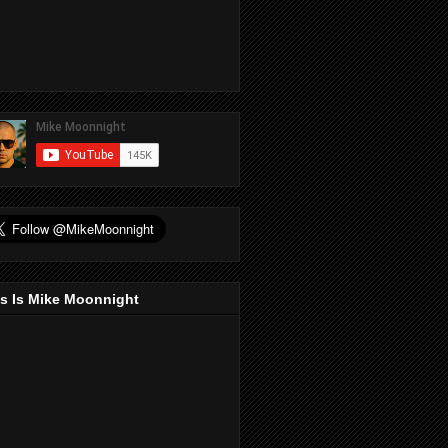
s Is Mike Moonnight