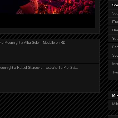
Soc
Spo
iTu
De
Yo
ke Moonnight x Alba Soler - Medallo en RD
Fa
So
Ins
onnight x Rafael Starcevic - Extraño Tu Piel 2 #...
Twi
Mi
Mik