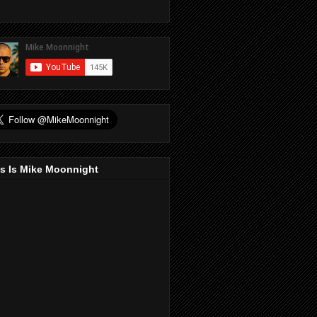
s Is Mike Moonnight