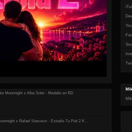
iTu
De
Yo
Fa
So
Ins
Twi
Mi
ke Moonnight x Alba Soler - Medallo en RD
Mik
onnight x Rafael Starcevic - Extraño Tu Piel 2 #...