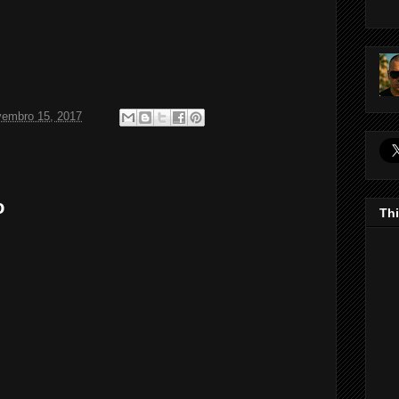
vembro 15, 2017
o
Thi