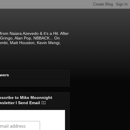
om Naiara Azevedo & it's a Hit. After
 El Gringo, Alan Pop, NBBACK... On
hombi, Matt Houston, Kevin Mengi,
ewers
bscribe to Mike Moonnight
sletter I Send Email 👇🏻
ubscribe