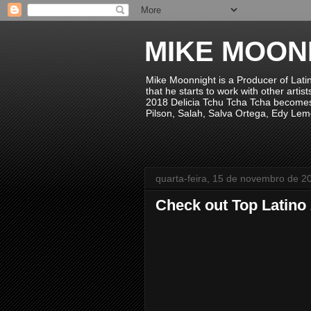
MIKE MOON
Mike Moonnight is a Producer of Lati
that he starts to work with other arti
2018 Delicia Tchu Tcha Tcha becomes 
Pilson, Salah, Salva Ortega, Edy Lem
quarta-feira, 15 de novembro de 2
Check out Top Latino 