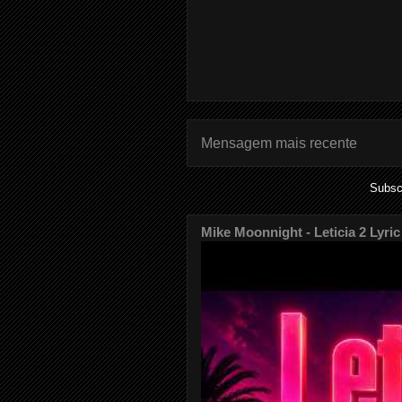
Mensagem mais recente
Subsc
Mike Moonnight - Leticia 2 Lyric