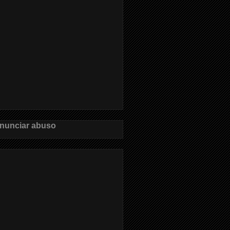
nunciar abuso