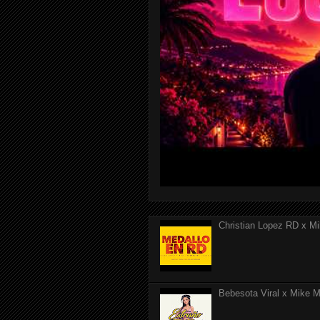
Christian Lopez RD x Mi
Bebesota Viral x Mike Mo