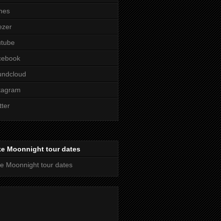
nes
ezer
utube
cebook
undcloud
tagram
tter
ke Moonnight tour dates
e Moonnight tour dates