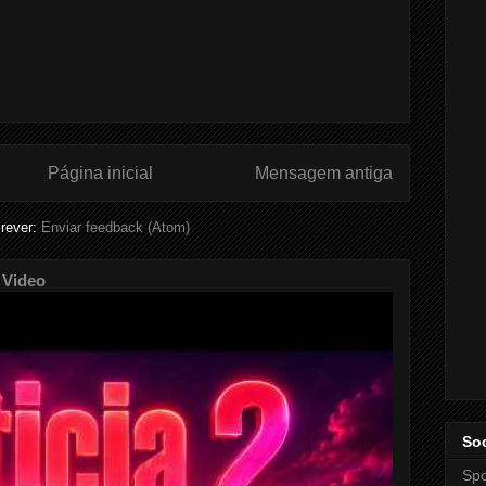
Página inicial
Mensagem antiga
rever:
Enviar feedback (Atom)
 Video
Soc
Spo