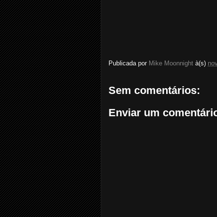
Publicada por
Mike Moonnight
à(s)
no
Sem comentários:
Enviar um comentári