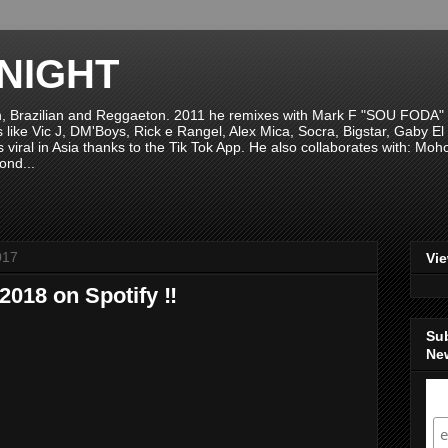
NIGHT
n, Brazilian and Reggaeton. 2011 he remixes with Mark F "SOU FODA" fr
sts like Vic J, DM'Boys, Rick e Rangel, Alex Mica, Socra, Bigstar, Gaby
viral in Asia thanks to the Tik Tok App. He also collaborates with: Mo
ond...
017
Vi
2018 on Spotify ‼️
Su
New
S