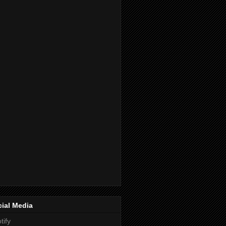
ial Media
tify