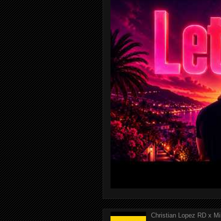
Christian Lopez RD x Mi