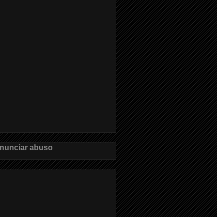
nunciar abuso