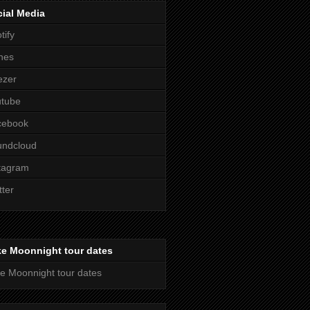
ial Media
tify
nes
ezer
utube
cebook
undcloud
tagram
tter
ke Moonnight tour dates
e Moonnight tour dates