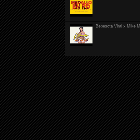
Bebesota Viral x Mike Mo