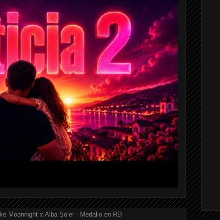
ke Moonnight x Alba Soler - Medallo en RD