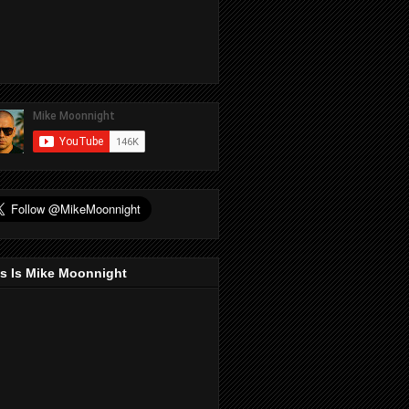
s Is Mike Moonnight