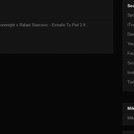
Soc
Spo
iTu
onnight x Rafael Starcevic - Extraño Tu Piel 2 #...
De
Yo
Fa
So
Ins
Twi
Mi
Mik