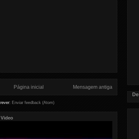
Página inicial
Mensagem antiga
De
rever:
Enviar feedback (Atom)
 Video