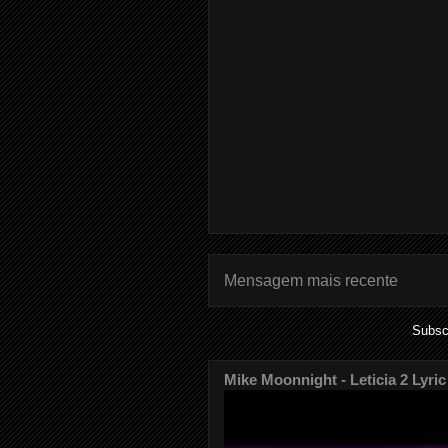
Mensagem mais recente
Subsc
Mike Moonnight - Leticia 2 Lyric