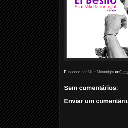
Publicada por
Mike Moonnight
à(s)
mai
Sem comentários:
Enviar um comentári