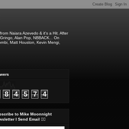
om Naiara Azevedo & it's a Hit. After
 El Gringo, Alan Pop, NBBACK... On
hombi, Matt Houston, Kevin Mengi,
ewers
8
4
5
7
4
bscribe to Mike Moonnight
sletter I Send Email 👇🏻