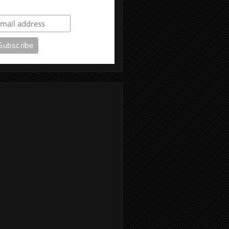
ubscribe