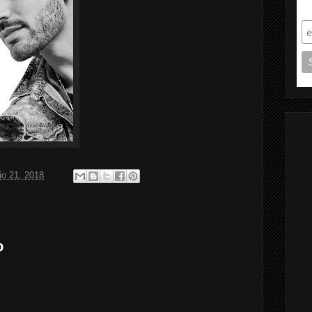
S
o 21, 2018
o