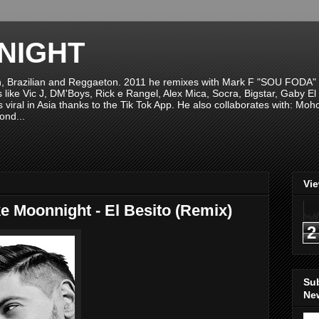
NIGHT
n, Brazilian and Reggaeton. 2011 he remixes with Mark F "SOU FODA" fr
sts like Vic J, DM'Boys, Rick e Rangel, Alex Mica, Socra, Bigstar, Gaby
viral in Asia thanks to the Tik Tok App. He also collaborates with: Mo
ond...
Vi
e Moonnight - El Besito (Remix)
2
Su
New