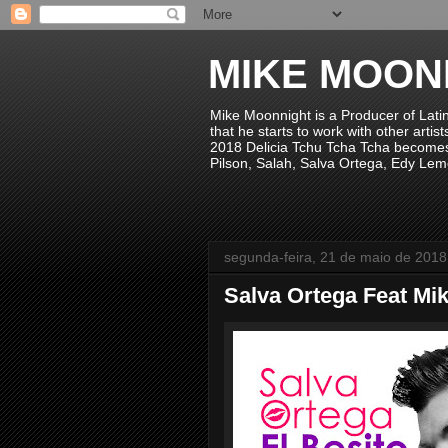
MIKE MOON
Mike Moonnight is a Producer of Lati
that he starts to work with other arti
2018 Delicia Tchu Tcha Tcha becomes 
Pilson, Salah, Salva Ortega, Edy Lem
segunda-feira, 21 de maio de 2018
Salva Ortega Feat Mik