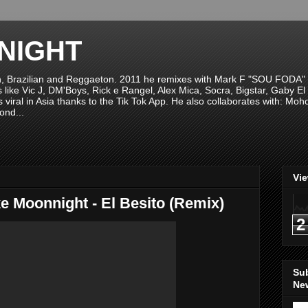
NIGHT
n, Brazilian and Reggaeton. 2011 he remixes with Mark F "SOU FODA" fr
sts like Vic J, DM'Boys, Rick e Rangel, Alex Mica, Socra, Bigstar, Gaby
viral in Asia thanks to the Tik Tok App. He also collaborates with: Mo
ond...
Vi
e Moonnight - El Besito (Remix)
2
Su
New