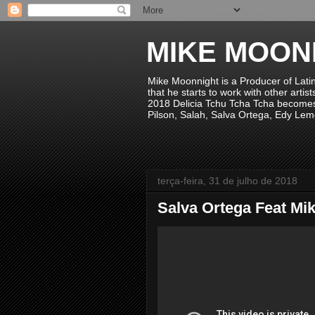
MIKE MOON
Mike Moonnight is a Producer of Lati
that he starts to work with other arti
2018 Delicia Tchu Tcha Tcha becomes 
Pilson, Salah, Salva Ortega, Edy Lem
terça-feira, 31 de julho de 2018
Salva Ortega Feat Mik