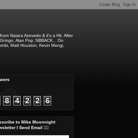
om Naiara Azevedo & it's a Hit. After
 El Gringo, Alan Pop, NBBACK... On
hombi, Matt Houston, Kevin Mengi,
ewers
8
4
2
2
6
bscribe to Mike Moonnight
sletter I Send Email 👇🏻