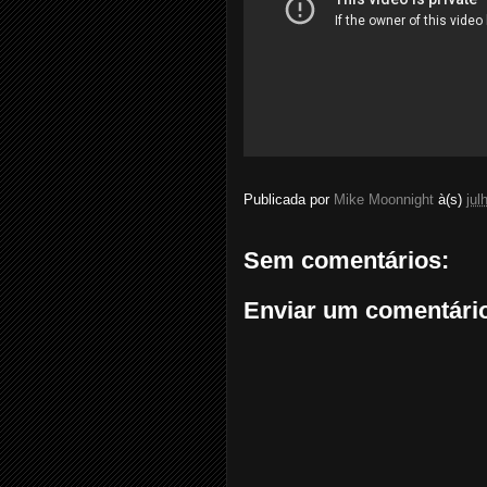
Publicada por
Mike Moonnight
à(s)
jul
Sem comentários:
Enviar um comentári