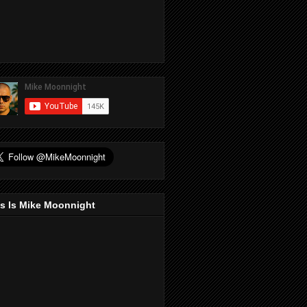
s Is Mike Moonnight