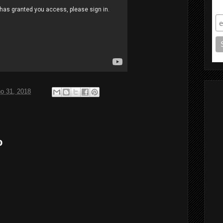
S
ho 31, 2018
o