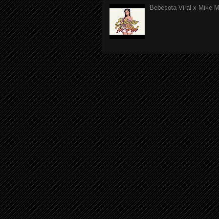
Bebesota Viral x Mike Mo