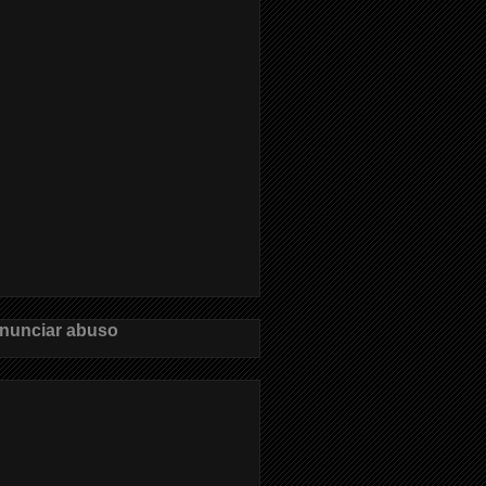
nunciar abuso