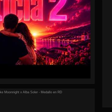
ke Moonnight x Alba Soler - Medallo en RD