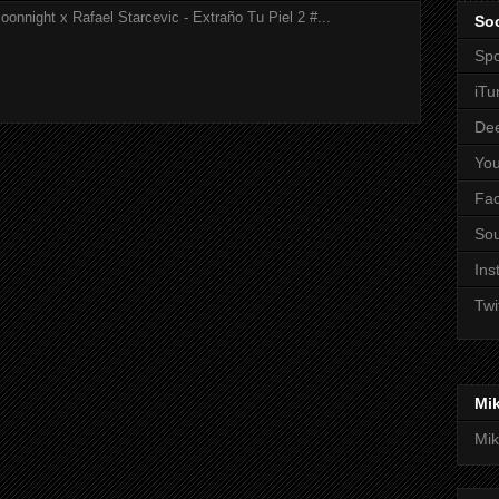
onnight x Rafael Starcevic - Extraño Tu Piel 2 #...
Soc
Spo
iTu
De
Yo
Fa
So
Ins
Twi
Mi
Mik