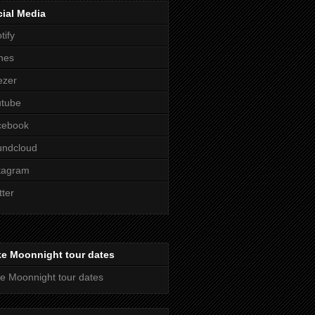
ial Media
tify
nes
ezer
utube
cebook
undcloud
tagram
tter
ke Moonnight tour dates
e Moonnight tour dates