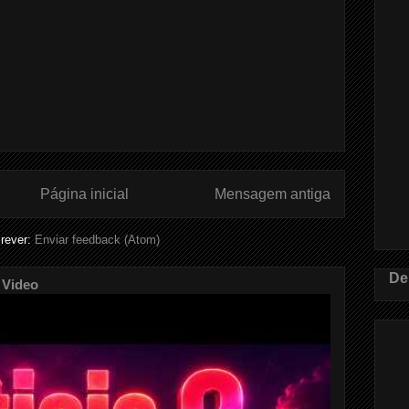
Página inicial
Mensagem antiga
rever:
Enviar feedback (Atom)
De
 Video