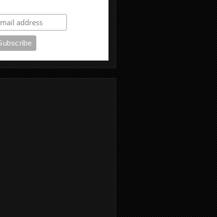
ubscribe