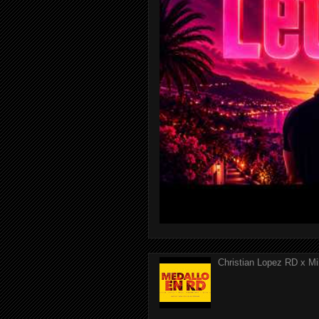
Christian Lopez RD x Mi