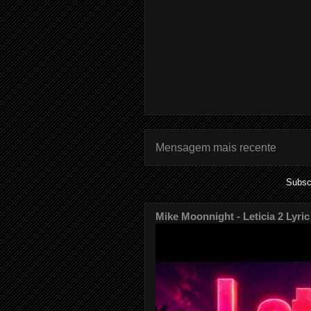
Mensagem mais recente
Subsc
Mike Moonnight - Leticia 2 Lyric