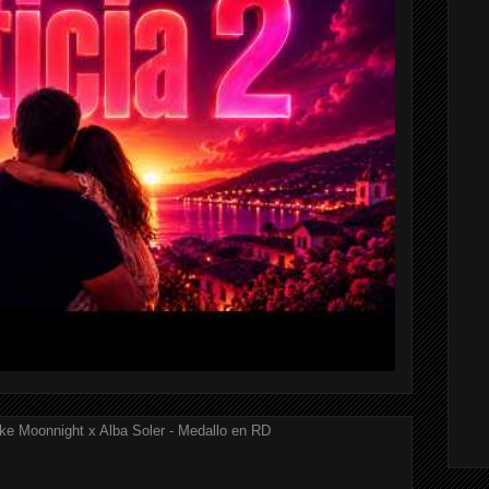
ke Moonnight x Alba Soler - Medallo en RD