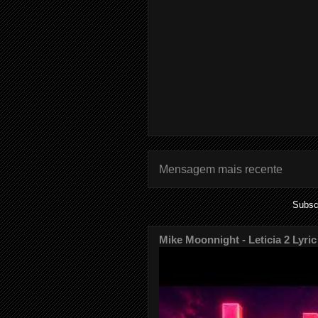
Mensagem mais recente
Subsc
Mike Moonnight - Leticia 2 Lyric