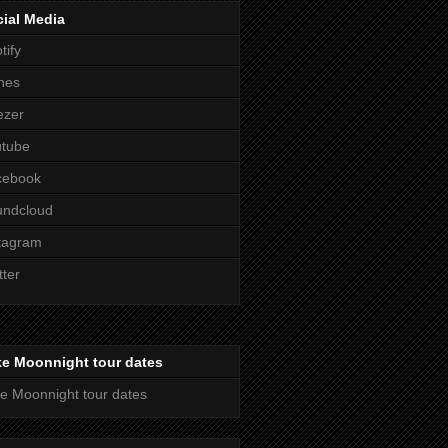
ial Media
tify
nes
ezer
utube
cebook
undcloud
tagram
tter
ke Moonnight tour dates
e Moonnight tour dates