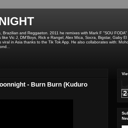
NIGHT
n, Brazilian and Reggaeton. 2011 he remixes with Mark F "SOU FODA" fr
sts like Vic J, DM'Boys, Rick e Rangel, Alex Mica, Socra, Bigstar, Gaby
viral in Asia thanks to the Tik Tok App. He also collaborates with: Mo
ond...
Vi
Moonnight - Burn Burn (Kuduro
2
Su
New