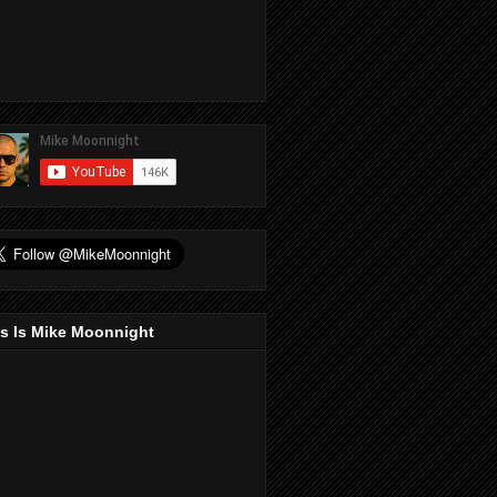
s Is Mike Moonnight