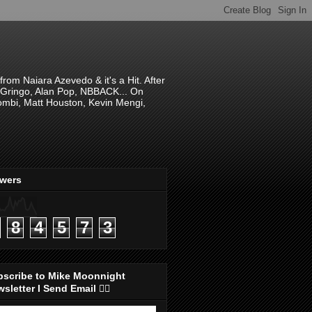
om Naiara Azevedo & it's a Hit. After
 El Gringo, Alan Pop, NBBACK... On
hombi, Matt Houston, Kevin Mengi,
ewers
8
4
5
7
3
bscribe to Mike Moonnight
sletter I Send Email 👇🏻