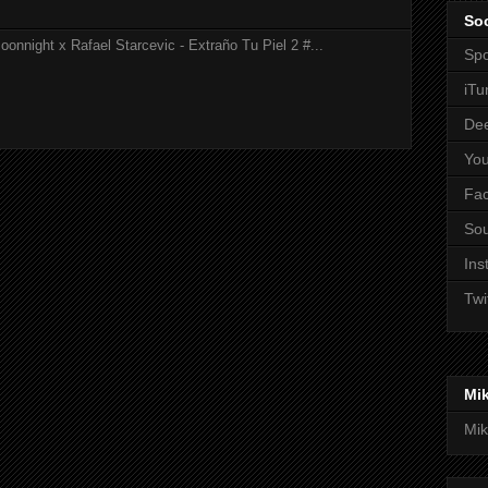
Soc
onnight x Rafael Starcevic - Extraño Tu Piel 2 #...
Spo
iTu
De
Yo
Fa
So
Ins
Twi
Mi
Mik