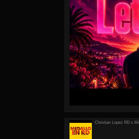
Christian Lopez RD x Mi