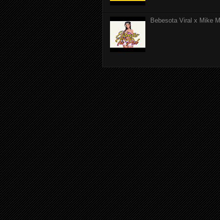
Bebesota Viral x Mike Mo