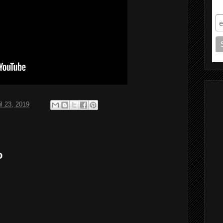
S
il 23, 2019
o