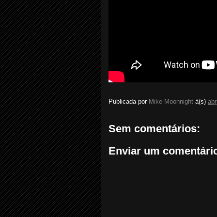
Publicada por
Mike Moonnight
à(s)
abr
Sem comentários:
Enviar um comentári