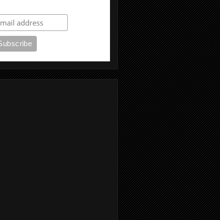
ubscribe