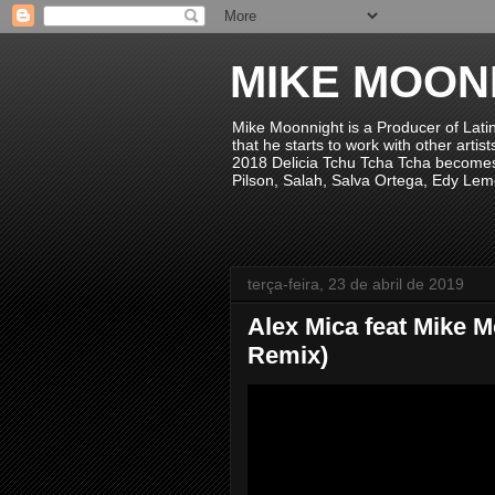
MIKE MOON
Mike Moonnight is a Producer of Lati
that he starts to work with other arti
2018 Delicia Tchu Tcha Tcha becomes 
Pilson, Salah, Salva Ortega, Edy Lem
terça-feira, 23 de abril de 2019
Alex Mica feat Mike 
Remix)