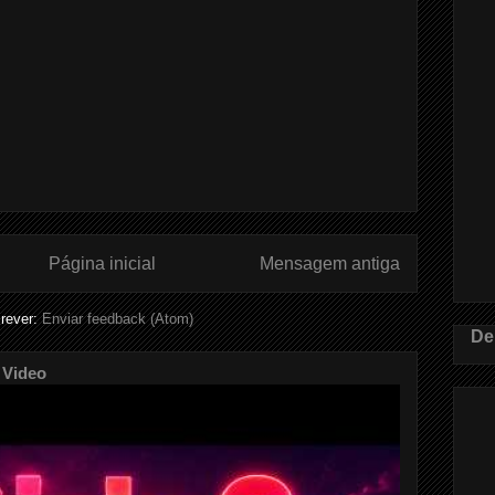
Página inicial
Mensagem antiga
rever:
Enviar feedback (Atom)
De
 Video