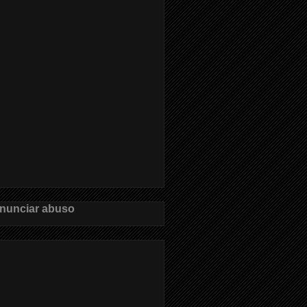
nunciar abuso