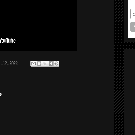
S
il 12, 2022
o