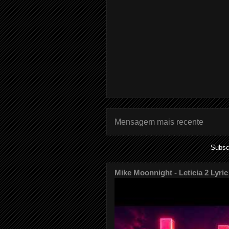
Mensagem mais recente
Subsc
Mike Moonnight - Leticia 2 Lyric