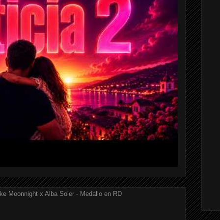
ke Moonnight x Alba Soler - Medallo en RD