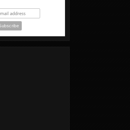
ubscribe