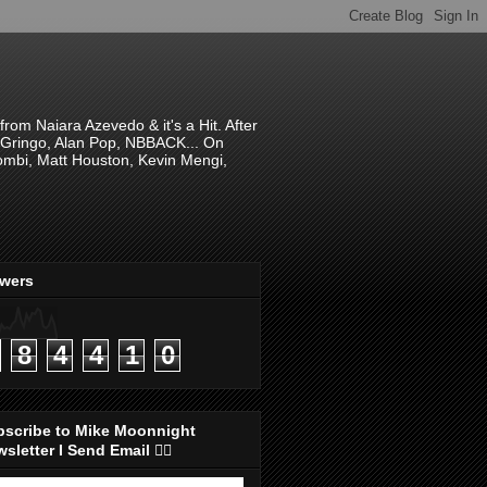
om Naiara Azevedo & it's a Hit. After
 El Gringo, Alan Pop, NBBACK... On
hombi, Matt Houston, Kevin Mengi,
ewers
8
4
4
1
0
bscribe to Mike Moonnight
sletter I Send Email 👇🏻