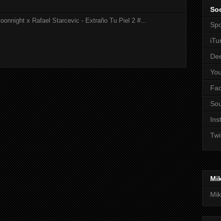
Soc
onnight x Rafael Starcevic - Extraño Tu Piel 2 #...
Spo
iTu
De
Yo
Fa
So
Ins
Twi
Mi
Mik