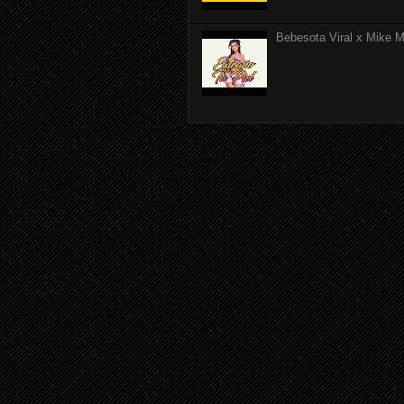
Bebesota Viral x Mike Mo