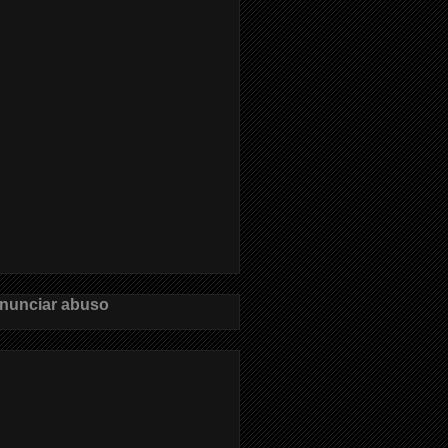
nunciar abuso