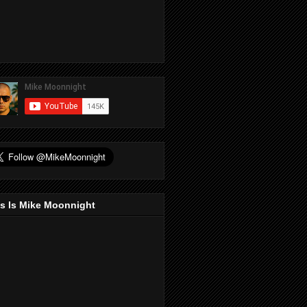
s Is Mike Moonnight