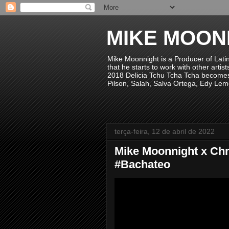
MIKE MOON
Mike Moonnight is a Producer of Lati
that he starts to work with other arti
2018 Delicia Tchu Tcha Tcha becomes 
Pilson, Salah, Salva Ortega, Edy Lem
terça-feira, 12 de abril de 2022
Mike Moonnight x Chr
#Bachateo