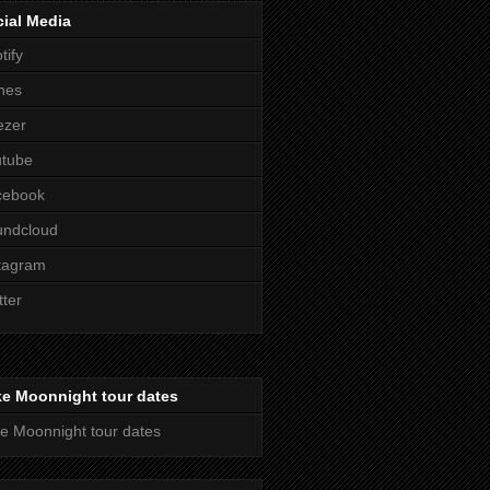
ial Media
tify
nes
ezer
utube
cebook
undcloud
tagram
tter
ke Moonnight tour dates
e Moonnight tour dates