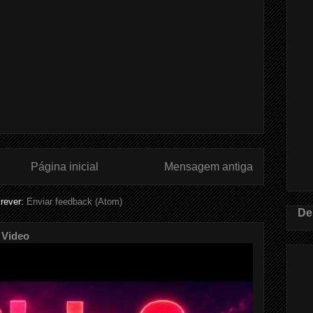
Página inicial
Mensagem antiga
rever:
Enviar feedback (Atom)
De
 Video