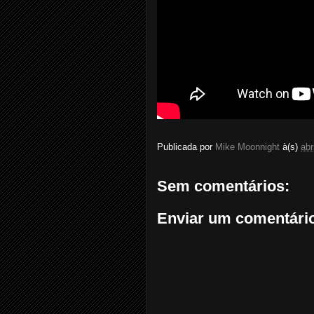
Publicada por
Mike Moonnight
à(s)
abr
Sem comentários:
Enviar um comentári