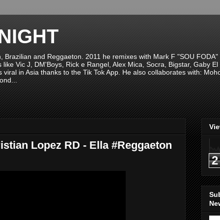
NIGHT
n, Brazilian and Reggaeton. 2011 he remixes with Mark F "SOU FODA" fr
sts like Vic J, DM'Boys, Rick e Rangel, Alex Mica, Socra, Bigstar, Gaby
viral in Asia thanks to the Tik Tok App. He also collaborates with: Mo
ond...
Vi
istian Lopez RD - Ella #Reggaeton
2
Su
New