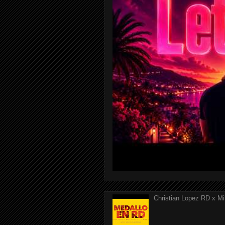
Christian Lopez RD x Mi