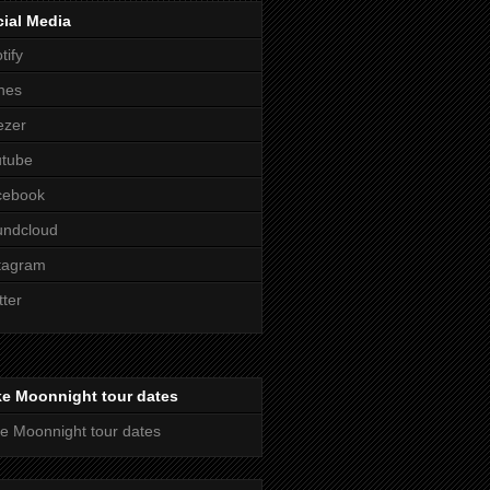
ial Media
tify
nes
ezer
utube
cebook
undcloud
tagram
tter
ke Moonnight tour dates
e Moonnight tour dates