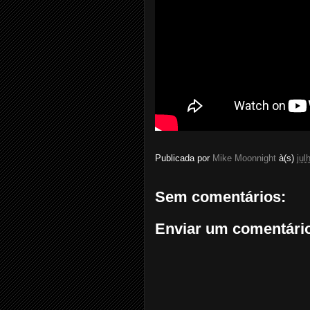
Publicada por
Mike Moonnight
à(s)
jul
Sem comentários:
Enviar um comentári