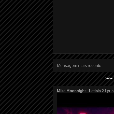
Mensagem mais recente
Subsc
Mike Moonnight - Leticia 2 Lyric