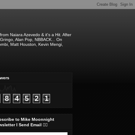
om Naiara Azevedo & it's a Hit. After
 El Gringo, Alan Pop, NBBACK... On
hombi, Matt Houston, Kevin Mengi,
ewers
8
4
5
2
1
bscribe to Mike Moonnight
sletter I Send Email 👇🏻