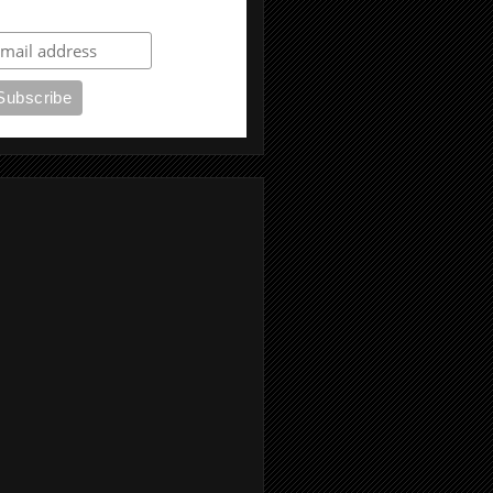
ubscribe