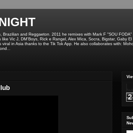
NIGHT
n, Brazilian and Reggaeton. 2011 he remixes with Mark F "SOU FODA" fr
sts like Vic J, DM'Boys, Rick e Rangel, Alex Mica, Socra, Bigstar, Gaby
viral in Asia thanks to the Tik Tok App. He also collaborates with: Mo
ond...
Vi
lub
2
Su
New