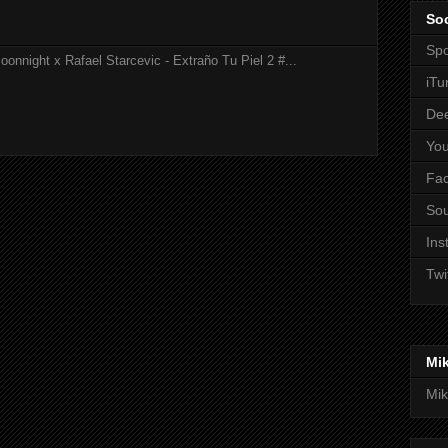
Soc
Spo
onnight x Rafael Starcevic - Extraño Tu Piel 2 #...
iTu
De
Yo
Fa
So
Ins
Twi
Mi
Mik