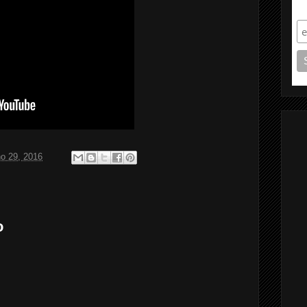
S
ho 29, 2016
o