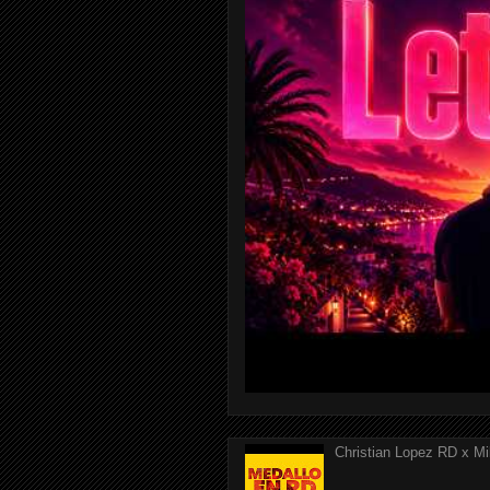
Christian Lopez RD x Mi