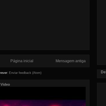
Página inicial
Mensagem antiga
De
rever:
Enviar feedback (Atom)
 Video