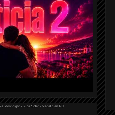
ke Moonnight x Alba Soler - Medallo en RD