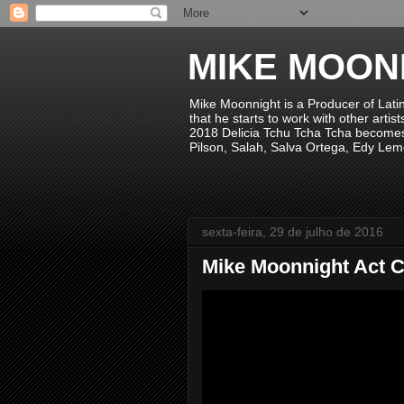
MIKE MOON
Mike Moonnight is a Producer of Lati
that he starts to work with other arti
2018 Delicia Tchu Tcha Tcha becomes 
Pilson, Salah, Salva Ortega, Edy Lem
sexta-feira, 29 de julho de 2016
Mike Moonnight Act C