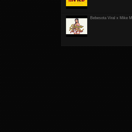
Bebesota Viral x Mike Mo