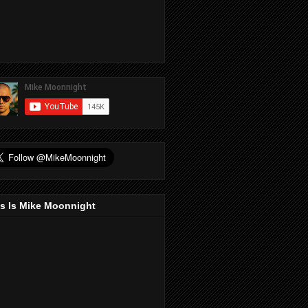
s Is Mike Moonnight