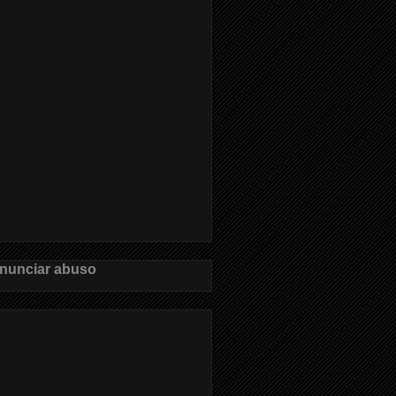
nunciar abuso