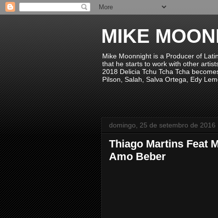
MIKE MOON
Mike Moonnight is a Producer of Lati
that he starts to work with other arti
2018 Delicia Tchu Tcha Tcha becomes 
Pilson, Salah, Salva Ortega, Edy Lem
domingo, 25 de setembro de 2016
Thiago Martins Feat 
Amo Beber