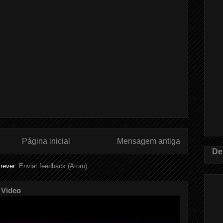
Página inicial
Mensagem antiga
De
rever:
Enviar feedback (Atom)
 Video