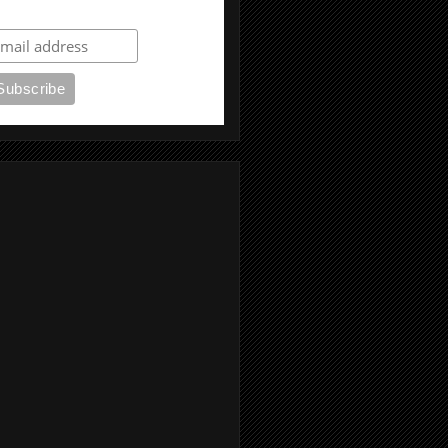
ubscribe