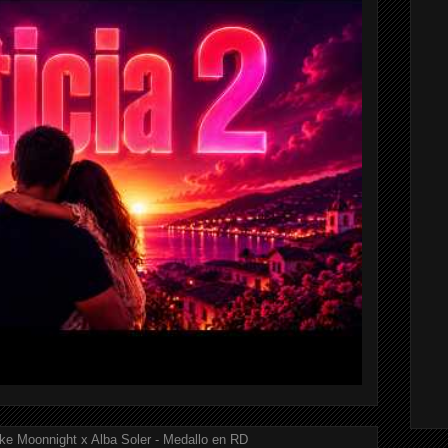
ke Moonnight x Alba Soler - Medallo en RD