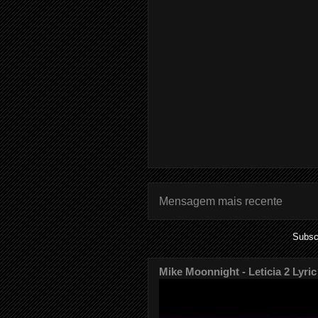
Mensagem mais recente
Subsc
Mike Moonnight - Leticia 2 Lyric