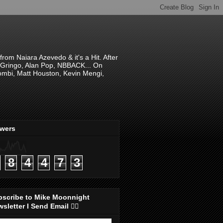
om Naiara Azevedo & it's a Hit. After
 El Gringo, Alan Pop, NBBACK... On
hombi, Matt Houston, Kevin Mengi,
ewers
8
4
4
7
3
bscribe to Mike Moonnight
sletter I Send Email 👇🏻