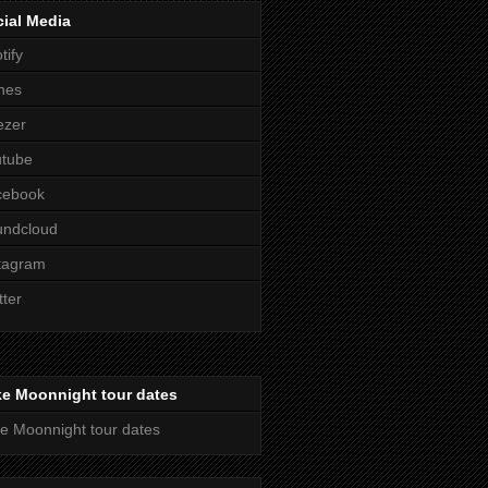
ial Media
tify
nes
ezer
utube
cebook
undcloud
tagram
tter
ke Moonnight tour dates
e Moonnight tour dates