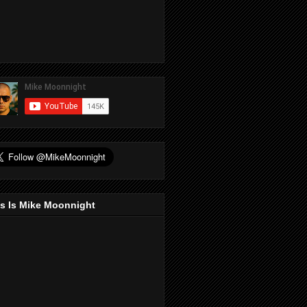
s Is Mike Moonnight