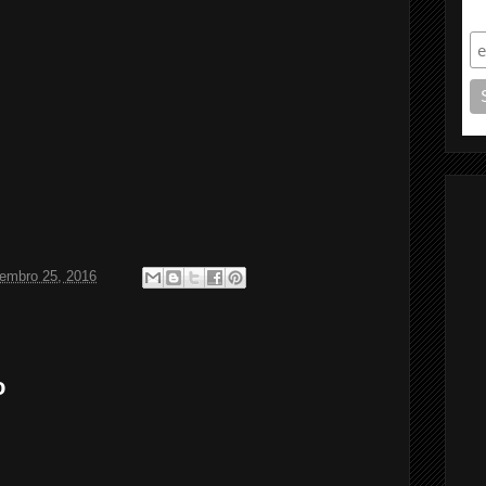
S
tembro 25, 2016
o