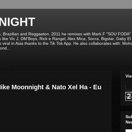
NIGHT
n, Brazilian and Reggaeton. 2011 he remixes with Mark F "SOU FODA" fr
sts like Vic J, DM'Boys, Rick e Rangel, Alex Mica, Socra, Bigstar, Gaby
viral in Asia thanks to the Tik Tok App. He also collaborates with: Mo
ond...
Vi
Mike Moonnight & Nato Xel Ha - Eu
2
Su
New