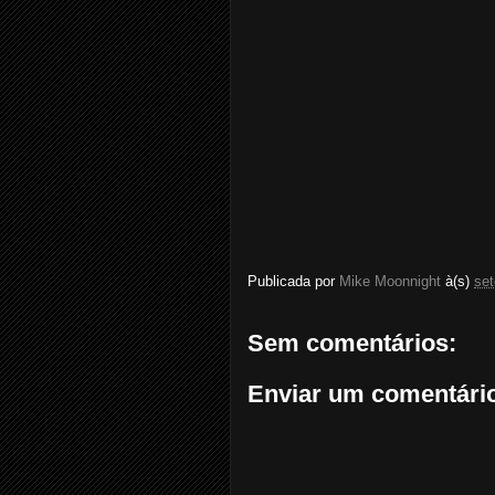
Publicada por
Mike Moonnight
à(s)
se
Sem comentários:
Enviar um comentári