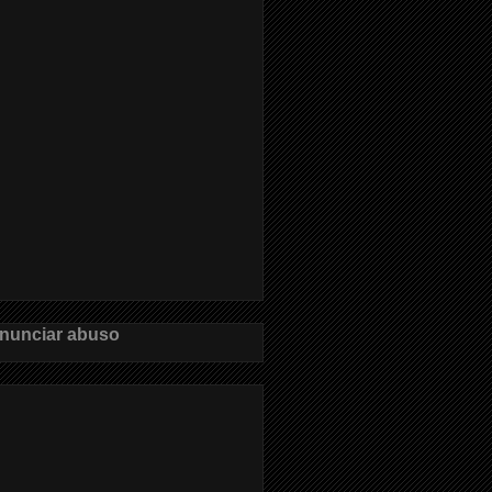
nunciar abuso