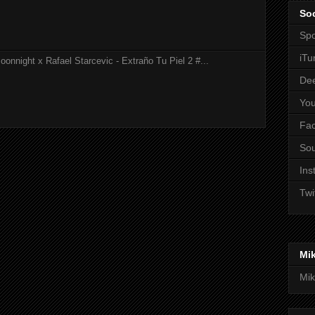
Soc
Spo
iTu
onnight x Rafael Starcevic - Extraño Tu Piel 2 #...
De
Yo
Fa
So
Ins
Twi
Mi
Mik