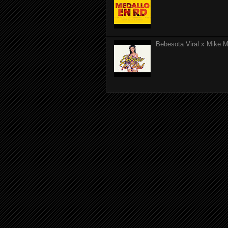
Bebesota Viral x Mike Mo