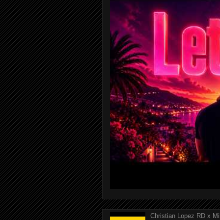
Christian Lopez RD x Mi